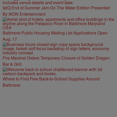
92Q End of Summer Jam On The Water Edition Presented
By IKON Entertainment
Baltimore Public Housing Waiting List Applications Open
Aug. 17
Fire Marshal Orders Temporary Closure of Golden Dragon
Bar & Grill
Where to Find Free Back-to-School Supplies Around
Baltimore