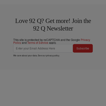
Love 92 Q? Get more! Join the
92 Q Newsletter
This site is protected by reCAPTCHA and the Google
Privacy
Policy
and
Terms of Service
apply.
Subscribe
We care about your data. See our
privacy policy
.