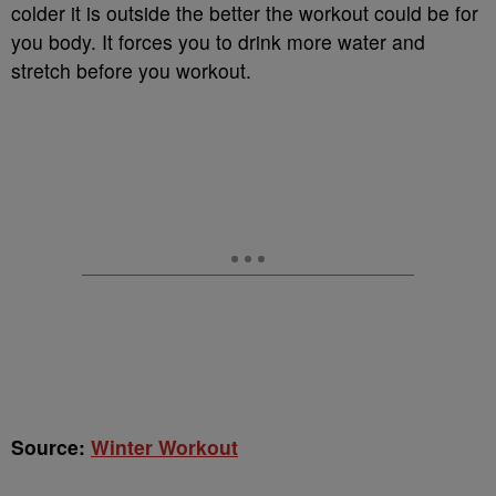
colder it is outside the better the workout could be for
you body. It forces you to drink more water and
stretch before you workout.
Source:
Winter Workout