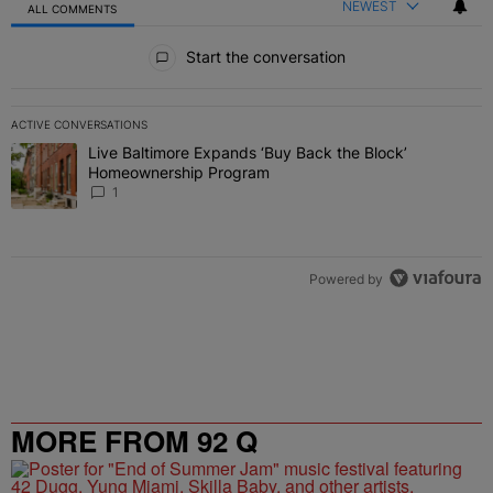
NEWEST
ALL COMMENTS
All Comments
Start the conversation
ACTIVE CONVERSATIONS
The following is a list of the most commented articles in the last 7 
Live Baltimore Expands ‘Buy Back the Block’
A trending article titled "Live Baltimore Expands ‘Buy Back the 
Homeownership Program
1
Powered by
MORE FROM 92 Q