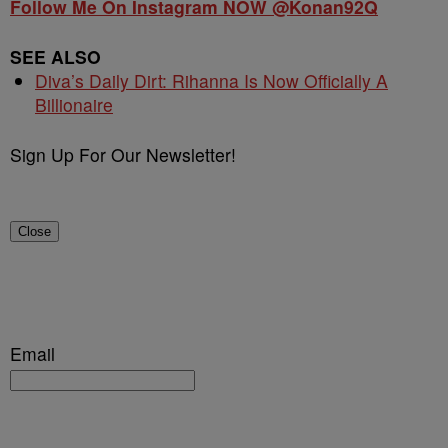
Follow Me On Instagram NOW @Konan92Q
SEE ALSO
Diva’s Daily Dirt: Rihanna Is Now Officially A
Billionaire
Sign Up For Our Newsletter!
Close
Email