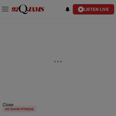
LISTEN LIVE
Close
KO SHOW FITNESS