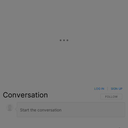
LOG IN
|
SIGN UP
Conversation
FOLLOW THIS C
FOLLOW