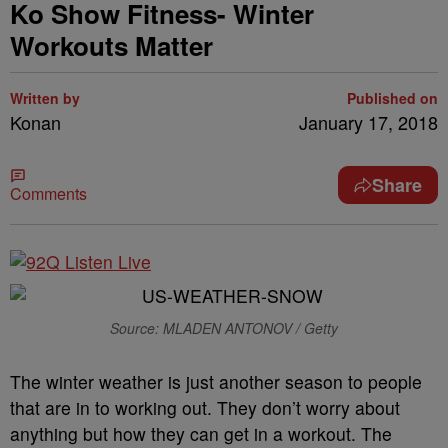
Ko Show Fitness- Winter
Workouts Matter
Written by
Published on
Konan
January 17, 2018
Share
Comments
Source: MLADEN ANTONOV / Getty
The winter weather is just another season to people
that are in to working out. They don’t worry about
anything but how they can get in a workout. The