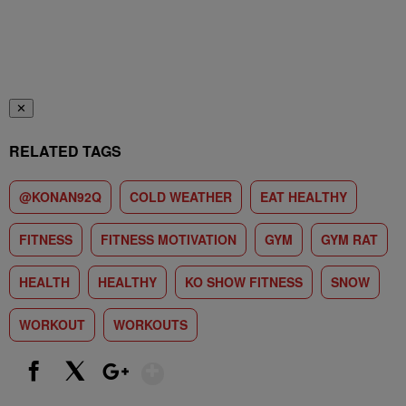
✕
RELATED TAGS
@KONAN92Q
COLD WEATHER
EAT HEALTHY
FITNESS
FITNESS MOTIVATION
GYM
GYM RAT
HEALTH
HEALTHY
KO SHOW FITNESS
SNOW
WORKOUT
WORKOUTS
Show More
Facebook
X
Google+