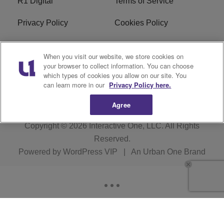
R1 Digital
Terms of Service
Privacy Policy
Cookies Policy
Do Not Sell or Share My
EEO
When you visit our website, we store cookies on
Personal Information
your browser to collect information. You can choose
which types of cookies you allow on our site. You
WERQ FCC Applications
can learn more in our
Privacy Policy here.
Agree
Copyright © 2026
Interactive One, LLC
. All Rights
Reserved.
Powered by
WordPress VIP
|
An Urban One Brand