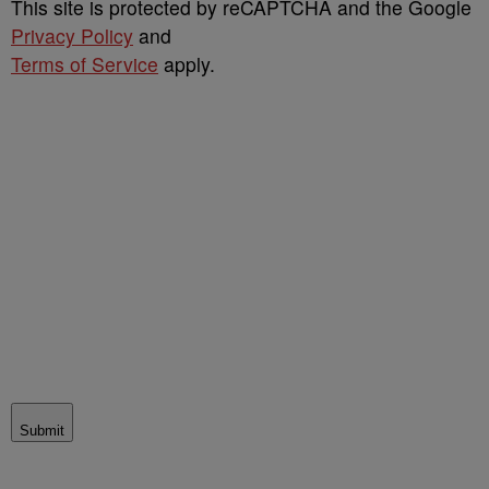
This site is protected by reCAPTCHA and the Google
Privacy Policy
and
Terms of Service
apply.
Submit