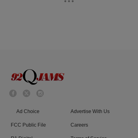
Ad Choice
Advertise With Us
FCC Public File
Careers