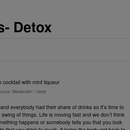
s- Detox
ource: Westend61 / Getty
d everybody had their share of drinks so it’s time to
swing of things. Life is moving fast and we don’t think
something happens or somebody tells you that you look
that you drink to much. It helps the body get back to