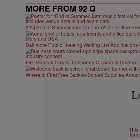
MORE FROM 92 Q
92Q End of Summer Jam On The Water Edition Pre
Baltimore Public Housing Waiting List Applications
Fire Marshal Orders Temporary Closure of Golden D
Where to Find Free Back-to-School Supplies Aroun
L
This
Term