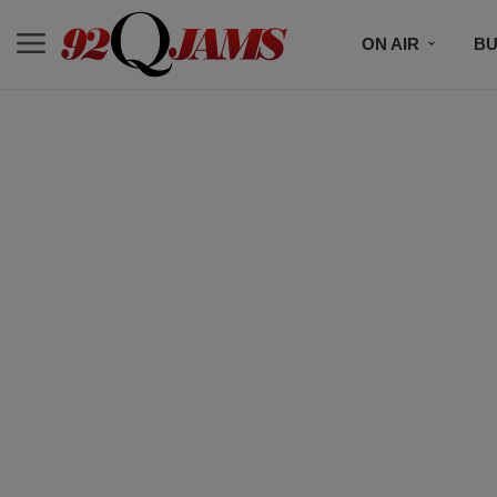
ON AIR
BU