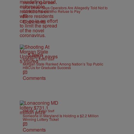
|
B'MORE
Editor Staff
MTA Driver Says Operators Are Allegedly Told Not to
Confront Riders Who Refuse to Pay
Comments
5 Items
|
B'MORE
Editor Staff
Morgan State Ranked Among Nation’s Top Public
HBCUs for Graduate Success
Comments
|
B'MORE
Editor Staff
Someone in Maryland Is Holding a $2.2 Million
Winning Lottery Ticket
Comments