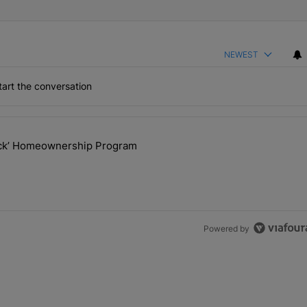
NEWEST
art the conversation
the last 7 days.
lock’ Homeownership Program
 Back the Block’ Homeownership Program" with 1 comment.
Powered by