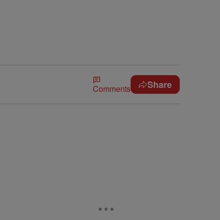
Share
Comments