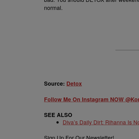
normal.
Source:
Detox
Follow Me On Instagram NOW @K
SEE ALSO
Diva’s Daily Dirt: Rihanna Is No
Sign Up For Our Newsletter!