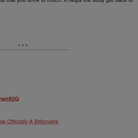
onan92Q
w Officially A Billionaire