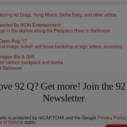
sented By IKON Entertainment
 Open Aug. 17
ragon Bar & Grill
d Baltimore
ove 92 Q? Get more! Join the 92
Newsletter
 site is protected by reCAPTCHA and the Google
Privacy Policy
s of Service
apply.