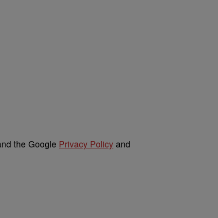
 and the Google
Privacy Policy
and