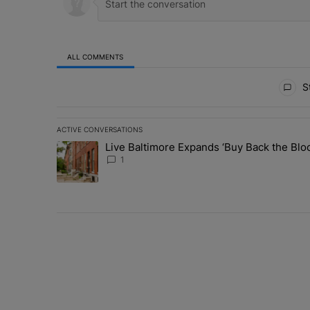
ALL COMMENTS
All Comments
St
ACTIVE CONVERSATIONS
The following is a list of the most commented articles in 
Live Baltimore Expands ‘Buy Back the B
A trending article titled "Live Baltimore Expands ‘Buy
1