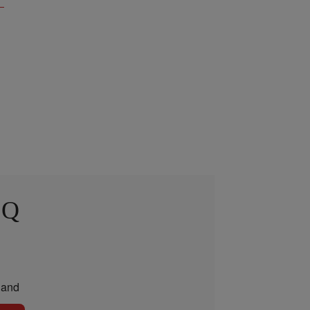
 Q
and