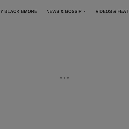
Y BLACK BMORE
NEWS & GOSSIP
VIDEOS & FEA
EVENTS
CONTACT US
STAY CONNECTED
SU