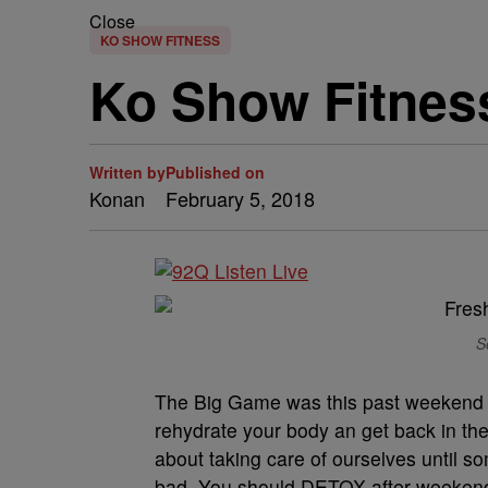
Close
KO SHOW FITNESS
Ko Show Fitnes
Written by
Published on
Konan
February 5, 2018
S
The Big Game was this past weekend an
rehydrate your body an get back in the 
about taking care of ourselves until 
bad. You should DETOX after weekends 