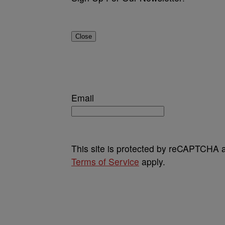
Close
Email
This site is protected by reCAPTCHA
Terms of Service
apply.