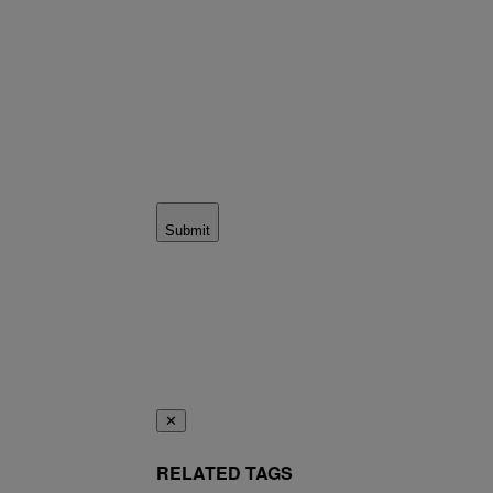
Submit
✕
RELATED TAGS