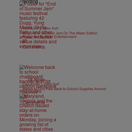
Trending
|
CONTESTS
Editor Staff
92Q End of Summer Jam On The Water Edition
Presented By IKON Entertainment
Comments
38 Items
|
EDUCATION
Editor Staff
Where to Find Free Back-to-School Supplies Around
Baltimore
Comments