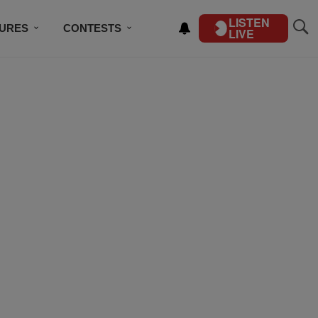
LISTEN
TURES
CONTESTS
LIVE
BSCRIBE