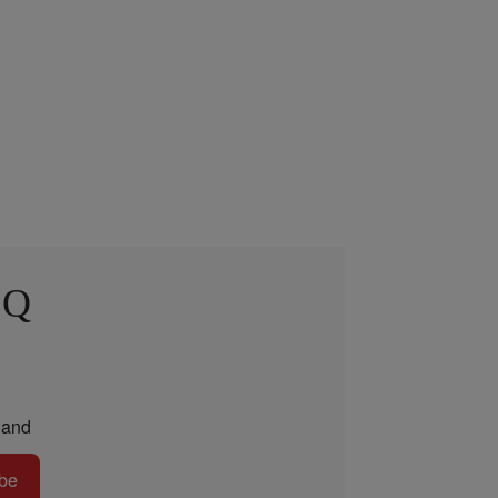
 Q
and
be