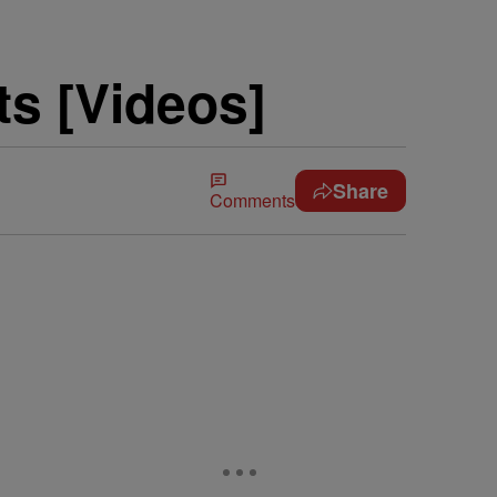
s [Videos]
Share
Comments