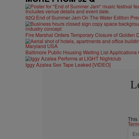
92Q End of Summer Jam On The Water Edition Pre
Fire Marshal Orders Temporary Closure of Golden D
Baltimore Public Housing Waiting List Applications
Iggy Azalea Sex Tape Leaked [VIDEO]
L
This
Term