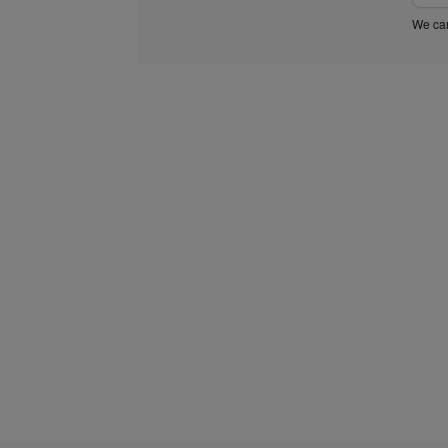
We car