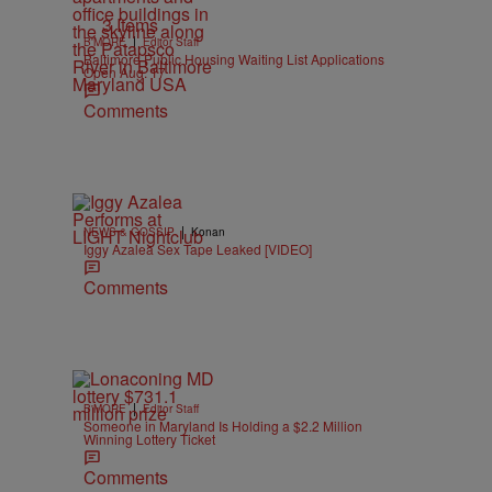
3 Items
|
B'MORE
Editor Staff
Baltimore Public Housing Waiting List Applications
Open Aug. 17
Comments
|
NEWS & GOSSIP
Konan
Iggy Azalea Sex Tape Leaked [VIDEO]
Comments
|
B'MORE
Editor Staff
Someone in Maryland Is Holding a $2.2 Million
Winning Lottery Ticket
Comments