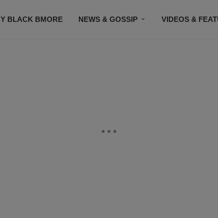
Y BLACK BMORE
NEWS & GOSSIP
VIDEOS & FEA
EVENTS
CONTACT US
STAY CONNECTED
SU