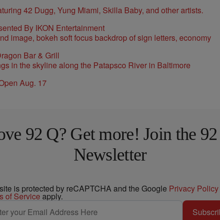
sented By IKON Entertainment
ragon Bar & Grill
 Open Aug. 17
ove 92 Q? Get more! Join the 92
Newsletter
 site is protected by reCAPTCHA and the Google
Privacy Policy
s of Service
apply.
Subscri