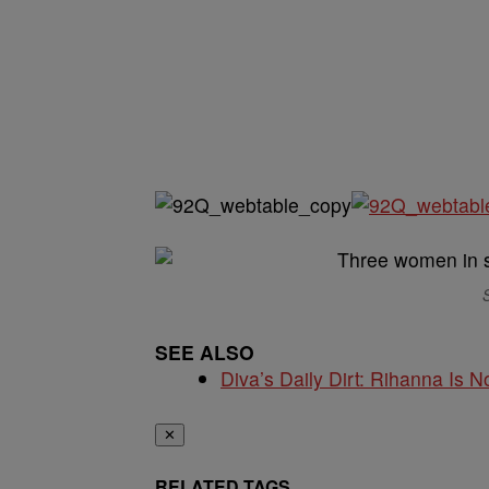
S
SEE ALSO
Diva’s Daily Dirt: Rihanna Is No
✕
RELATED TAGS