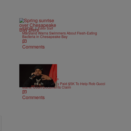
|
B'MORE
Editor Staff
Maryland Warns Swimmers About Flesh-Eating
Bacteria in Chesapeake Bay
Comments
|
ENTERTAINMENT
Weso
Pooh Shiesty Allegedly Paid $5K To Help Rob Gucci
Mane, Court Documents Claim
Comments