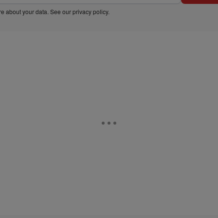
e about your data. See our
privacy policy
.