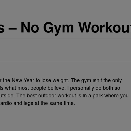
s – No Gym Workout
 the New Year to lose weight. The gym isn’t the only
 is what most people believe. I personally do both so
utside. The best outdoor workout is in a park where you
cardio and legs at the same time.