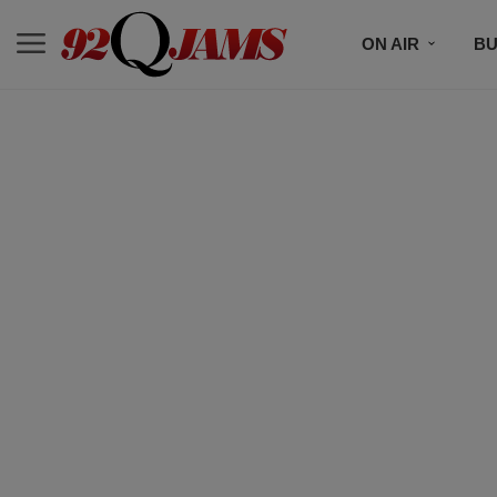
ON AIR
BU