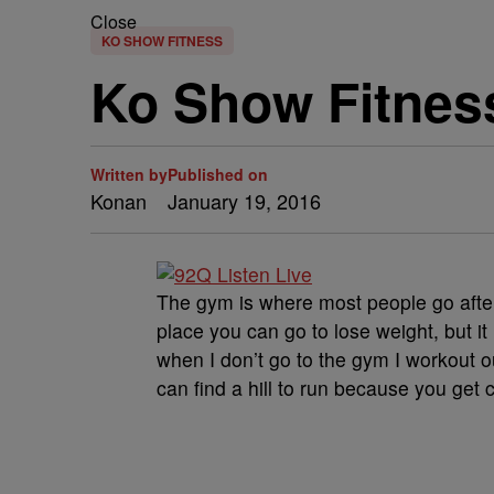
Close
KO SHOW FITNESS
Ko Show Fitnes
Written by
Published on
Konan
January 19, 2016
The gym is where most people go after
place you can go to lose weight, but it
when I don’t go to the gym I workout o
can find a hill to run because you get 