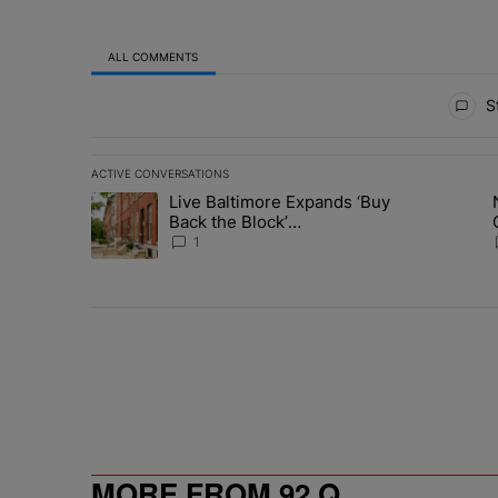
ALL COMMENTS
All Comments
St
ACTIVE CONVERSATIONS
The following is a list of the most commented articles in 
Live Baltimore Expands ‘Buy
A trending article titled "Live Baltimore Expands ‘Buy
A trending 
Back the Block’
Homeownership Program
1
MORE FROM 92 Q