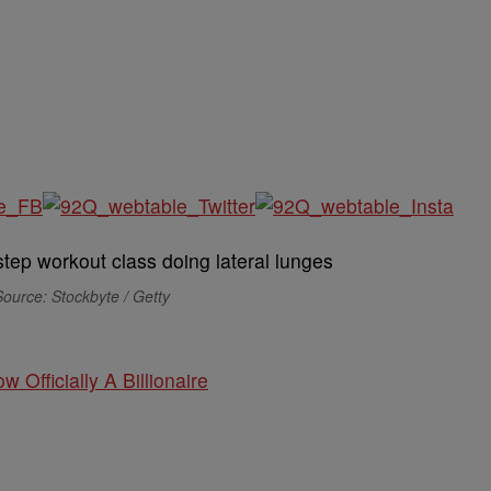
ource: Stockbyte / Getty
w Officially A Billionaire