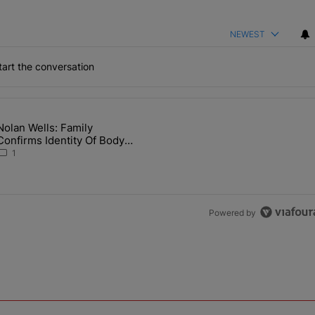
NEWEST
art the conversation
the last 7 days.
Nolan Wells: Family
 Back the Block’ Homeownership Program" with 1 comment.
article titled "Nolan Wells: Family Confirms Identity Of Body Found 
Confirms Identity Of Body
Found As Nolan
1
Powered by