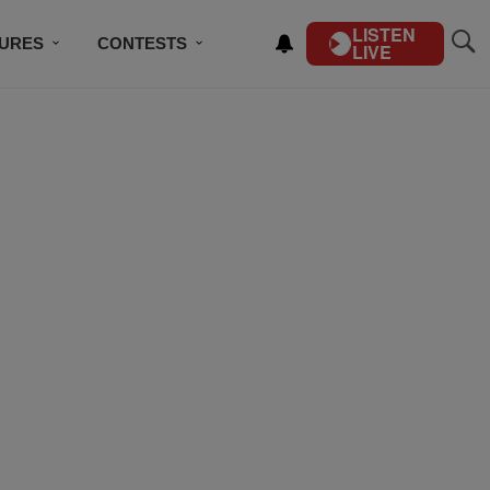
LISTEN
TURES
CONTESTS
LIVE
BSCRIBE