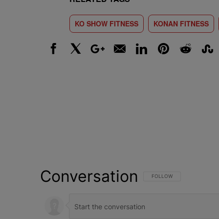
KO SHOW FITNESS
KONAN FITNESS
Facebook
X
Google+
Email
LinkedIn
Pinterest
Reddit
Stumbl
Conversation
FOLLOW THIS CONVERSATI
FOLLOW