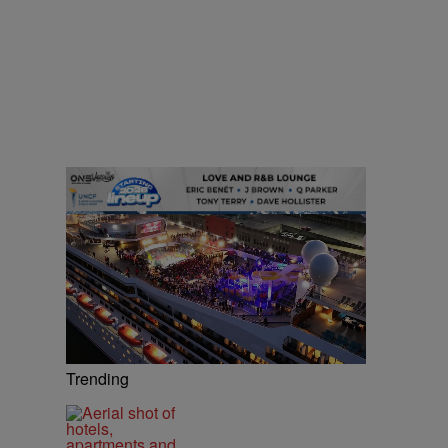
Trending