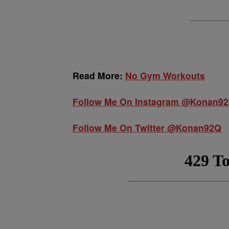
Read More:
No Gym Workouts
Follow Me On Instagram @Konan9
Follow Me On Twitter @Konan92Q