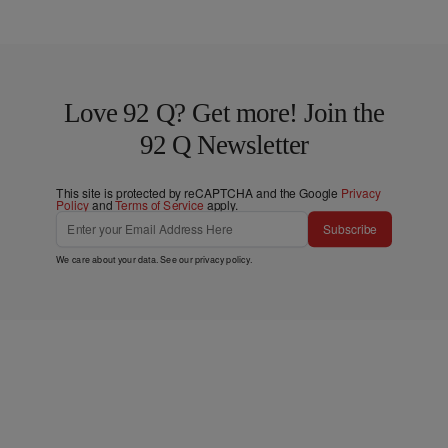
Love 92 Q? Get more! Join the
92 Q Newsletter
This site is protected by reCAPTCHA and the Google
Privacy
Policy
and
Terms of Service
apply.
Subscribe
We care about your data. See our
privacy policy
.