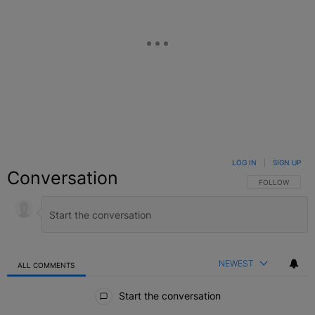
LOG IN
|
SIGN UP
Conversation
FOLLOW THIS C
FOLLOW
NEWEST
ALL COMMENTS
All Comments
Start the conversation