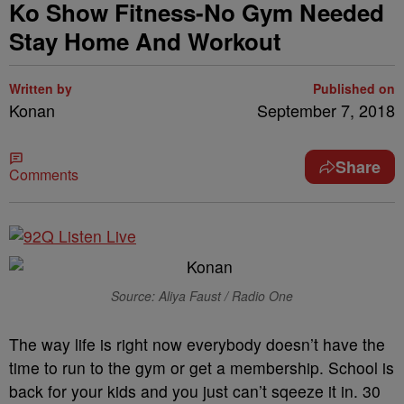
Ko Show Fitness-No Gym Needed
Stay Home And Workout
Written by
Published on
Konan
September 7, 2018
Share
Comments
Source: Aliya Faust / Radio One
The way life is right now everybody doesn’t have the
time to run to the gym or get a membership. School is
back for your kids and you just can’t sqeeze it in. 30