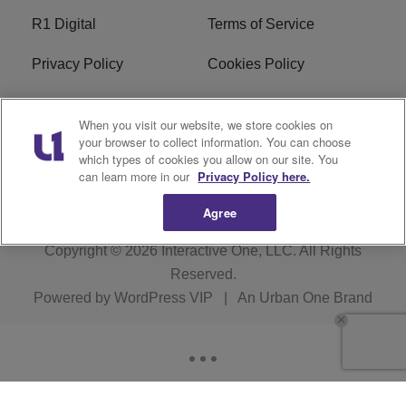
R1 Digital
Terms of Service
Privacy Policy
Cookies Policy
Do Not Sell or Share My
EEO
When you visit our website, we store cookies on
Personal Information
your browser to collect information. You can choose
which types of cookies you allow on our site. You
WERQ FCC Applications
can learn more in our
Privacy Policy here.
Agree
Copyright © 2026
Interactive One, LLC
. All Rights
Reserved.
Powered by
WordPress VIP
|
An Urban One Brand