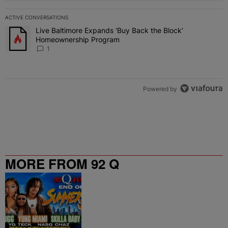
ACTIVE CONVERSATIONS
The following is a list of the most commented articles in the last 7 
Live Baltimore Expands ‘Buy Back the Block’
A trending article titled "Live Baltimore Expands ‘Buy Back the 
Homeownership Program
1
Powered by
MORE FROM 92 Q