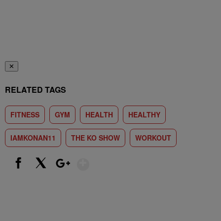
✕
RELATED TAGS
FITNESS
GYM
HEALTH
HEALTHY
IAMKONAN11
THE KO SHOW
WORKOUT
Show More
Facebook
X
Google+