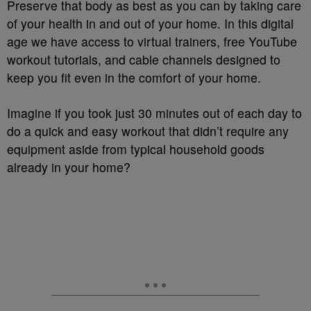
Preserve that body as best as you can by taking care
of your health in and out of your home. In this digital
age we have access to virtual trainers, free YouTube
workout tutorials, and cable channels designed to
keep you fit even in the comfort of your home.
Imagine if you took just 30 minutes out of each day to
do a quick and easy workout that didn’t require any
equipment aside from typical household goods
already in your home?