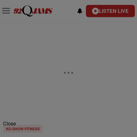
LISTEN LIVE
Close
KO SHOW FITNESS