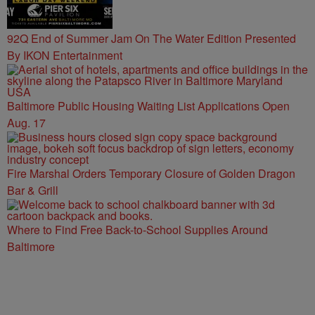
92Q End of Summer Jam On The Water Edition Presented
By IKON Entertainment
Baltimore Public Housing Waiting List Applications Open
Aug. 17
Fire Marshal Orders Temporary Closure of Golden Dragon
Bar & Grill
Where to Find Free Back-to-School Supplies Around
Baltimore