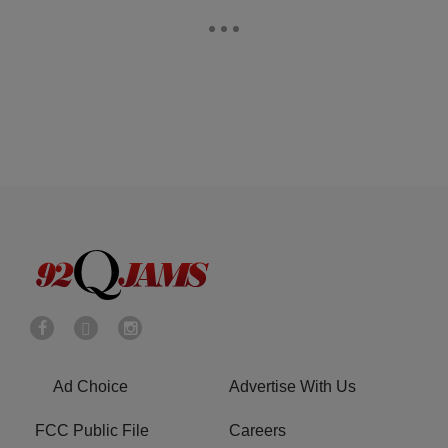
Ad Choice
Advertise With Us
FCC Public File
Careers