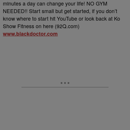
minutes a day can change your life! NO GYM
NEEDED!! Start small but get started, if you don’t
know where to start hit YouTube or look back at Ko
Show Fitness on here (92Q.com)
www.blackdoctor.com