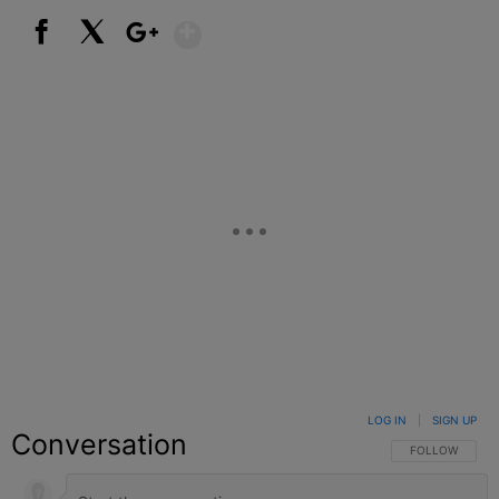
Show More
Facebook
X
Google+
LOG IN
|
SIGN UP
Conversation
FOLLOW THIS C
FOLLOW