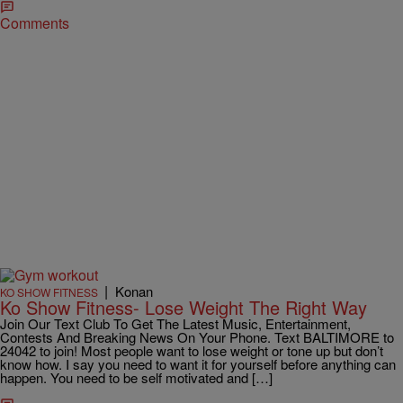
Comments
|
Konan
KO SHOW FITNESS
Ko Show Fitness- Lose Weight The Right Way
Join Our Text Club To Get The Latest Music, Entertainment,
Contests And Breaking News On Your Phone. Text BALTIMORE to
24042 to join! Most people want to lose weight or tone up but don’t
know how. I say you need to want it for yourself before anything can
happen. You need to be self motivated and […]