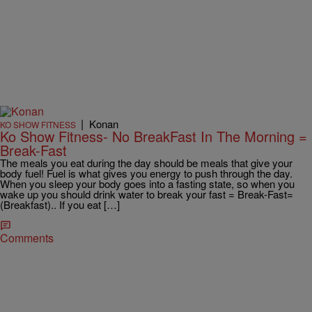
|
Konan
KO SHOW FITNESS
Ko Show Fitness- No BreakFast In The Morning =
Break-Fast
The meals you eat during the day should be meals that give your
body fuel! Fuel is what gives you energy to push through the day.
When you sleep your body goes into a fasting state, so when you
wake up you should drink water to break your fast = Break-Fast=
(Breakfast).. If you eat […]
Comments