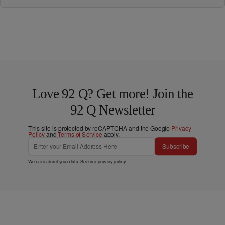
Love 92 Q? Get more! Join the
92 Q Newsletter
This site is protected by reCAPTCHA and the Google
Privacy
Policy
and
Terms of Service
apply.
Subscribe
We care about your data. See our
privacy policy
.