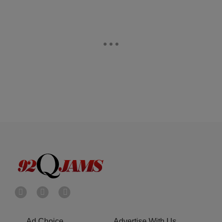
Ad Choice
Advertise With Us