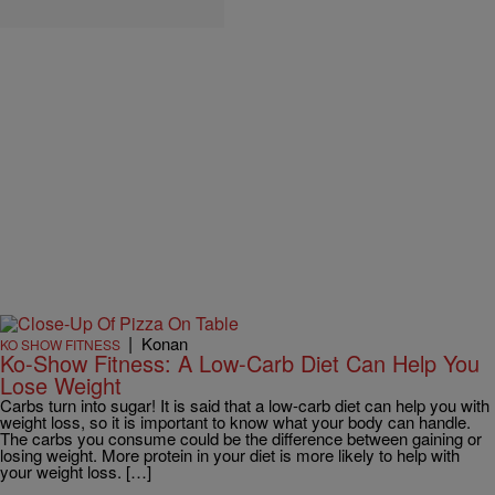
|
Konan
KO SHOW FITNESS
Ko-Show Fitness: A Low-Carb Diet Can Help You
Lose Weight
Carbs turn into sugar! It is said that a low-carb diet can help you with
weight loss, so it is important to know what your body can handle.
The carbs you consume could be the difference between gaining or
losing weight. More protein in your diet is more likely to help with
your weight loss. […]