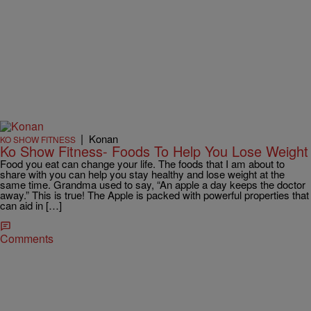
|
Konan
KO SHOW FITNESS
Ko Show Fitness- Foods To Help You Lose Weight
Food you eat can change your life. The foods that I am about to
share with you can help you stay healthy and lose weight at the
same time. Grandma used to say, “An apple a day keeps the doctor
away.” This is true! The Apple is packed with powerful properties that
can aid in […]
Comments