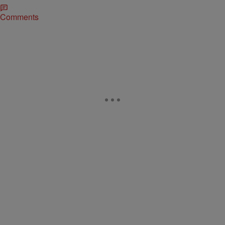
Comments