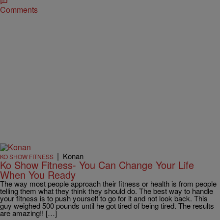
Comments
|
Konan
KO SHOW FITNESS
Ko Show Fitness- You Can Change Your Life
When You Ready
The way most people approach their fitness or health is from people
telling them what they think they should do. The best way to handle
your fitness is to push yourself to go for it and not look back. This
guy weighed 500 pounds until he got tired of being tired. The results
are amazing!! […]