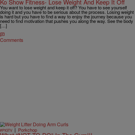
Ko Show Fitness- Lose Weight And Keep It Off
You want to lose weight and keep it off? You have to see yourself
doing it and you have to be serious about the process. Losing weight
is hard but you have to find a way to enjoy the journey because you
need to find motivation that pushes you along the way. See the body
[…]
Comments
|
Porkchop
#PIGTV