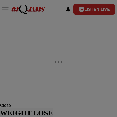
LISTEN LIVE
Close
WEIGHT LOSE