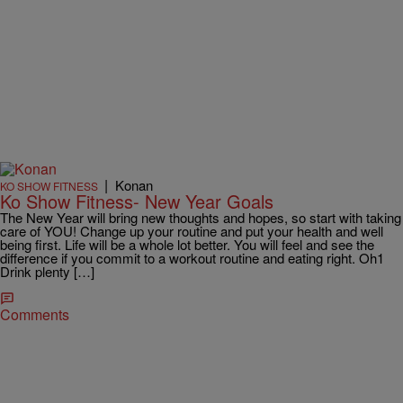
|
Konan
KO SHOW FITNESS
Ko Show Fitness- New Year Goals
The New Year will bring new thoughts and hopes, so start with taking
care of YOU! Change up your routine and put your health and well
being first. Life will be a whole lot better. You will feel and see the
difference if you commit to a workout routine and eating right. Oh1
Drink plenty […]
Comments