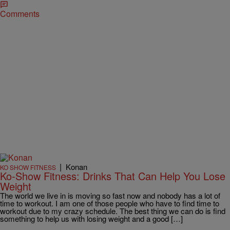
Comments
|
Konan
KO SHOW FITNESS
Ko-Show Fitness: Drinks That Can Help You Lose
Weight
The world we live in is moving so fast now and nobody has a lot of
time to workout. I am one of those people who have to find time to
workout due to my crazy schedule. The best thing we can do is find
something to help us with losing weight and a good […]