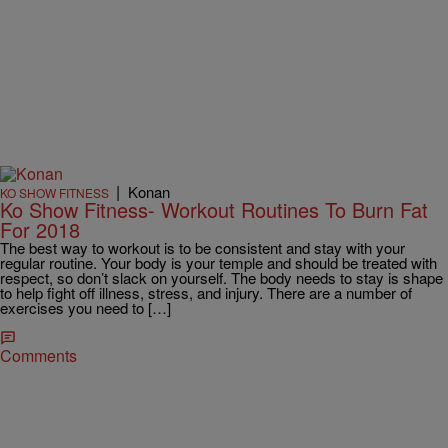
|
Konan
KO SHOW FITNESS
Ko Show Fitness- Workout Routines To Burn Fat
For 2018
The best way to workout is to be consistent and stay with your
regular routine. Your body is your temple and should be treated with
respect, so don’t slack on yourself. The body needs to stay is shape
to help fight off illness, stress, and injury. There are a number of
exercises you need to […]
Comments