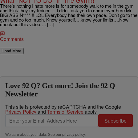
What “NOT TO DO” In The Gym!!!
There’s nothing I hate more is for somebody walk to me in the gym
and think they my trainer…. I didn’t ask you to come over here Mr.
BIG ASS N**** !! LOL Everybody has their own pace. Don’t go to the
gym and do too much. Know yourself….know your limits….Now
check out this video…. […]
Comments
Load More
Love 92 Q? Get more! Join the 92 Q
Newsletter
This site is protected by reCAPTCHA and the Google
Privacy Policy
and
Terms of Service
apply.
Subscribe
We care about your data. See our
privacy policy
.