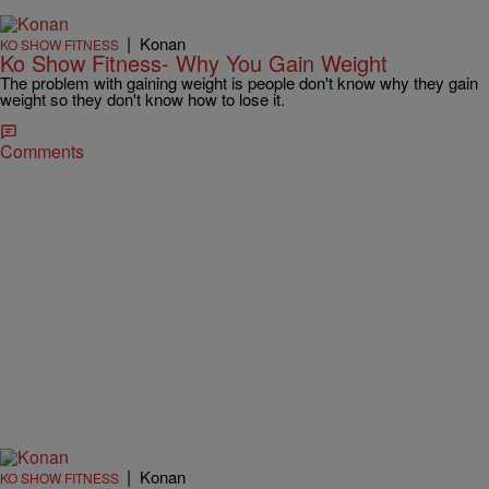
|
Konan
KO SHOW FITNESS
Ko Show Fitness- Why You Gain Weight
The problem with gaining weight is people don't know why they gain
weight so they don't know how to lose it.
Comments
|
Konan
KO SHOW FITNESS