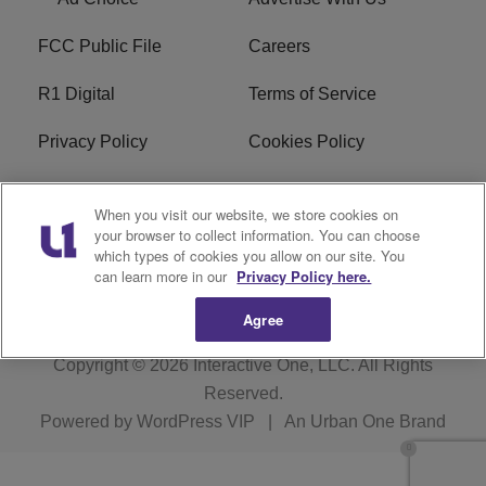
FCC Public File
Careers
R1 Digital
Terms of Service
Privacy Policy
Cookies Policy
Do Not Sell or Share My
EEO
When you visit our website, we store cookies on
Personal Information
your browser to collect information. You can choose
which types of cookies you allow on our site. You
WERQ FCC Applications
can learn more in our
Privacy Policy here.
Agree
Copyright © 2026
Interactive One, LLC
. All Rights
Reserved.
Powered by
WordPress VIP
|
An Urban One Brand