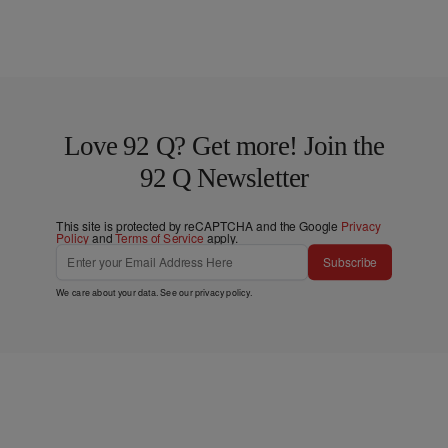
Love 92 Q? Get more! Join the
92 Q Newsletter
This site is protected by reCAPTCHA and the Google
Privacy
Policy
and
Terms of Service
apply.
Subscribe
We care about your data. See our
privacy policy
.