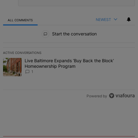
NEWEST
ALL COMMENTS
All Comments
Start the conversation
ACTIVE CONVERSATIONS
The following is a list of the most commented articles in the last 7 
Live Baltimore Expands ‘Buy Back the Block’
A trending article titled "Live Baltimore Expands ‘Buy Back the 
Homeownership Program
1
Powered by