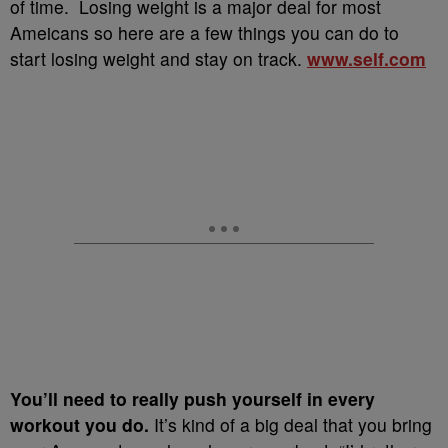
of time. Losing weight is a major deal for most
Ameicans so here are a few things you can do to
start losing weight and stay on track.
www.self.com
You’ll need to really push yourself in every
workout you do.
It’s kind of a big deal that you bring