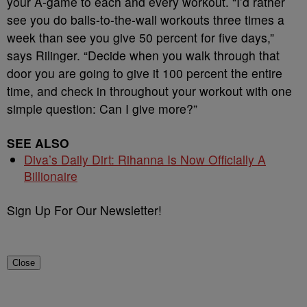
your A-game to each and every workout. “I’d rather
see you do balls-to-the-wall workouts three times a
week than see you give 50 percent for five days,”
says Rilinger. “Decide when you walk through that
door you are going to give it 100 percent the entire
time, and check in throughout your workout with one
simple question: Can I give more?”
SEE ALSO
Diva’s Daily Dirt: Rihanna Is Now Officially A
Billionaire
Sign Up For Our Newsletter!
Close