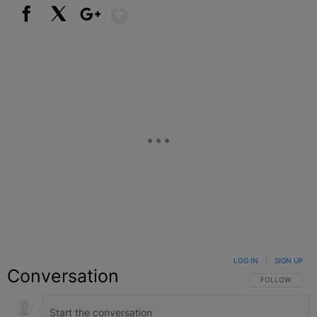
Show More
Facebook
X
Google+
LOG IN
|
SIGN UP
Conversation
FOLLOW THIS C
FOLLOW