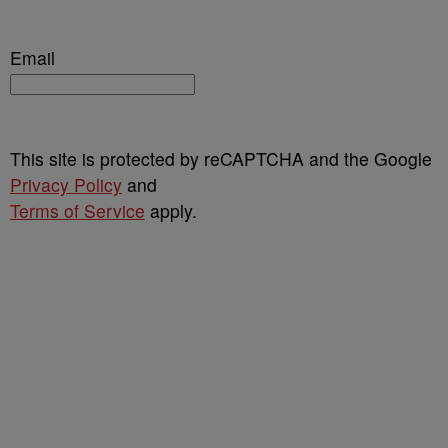
Email
This site is protected by reCAPTCHA and the Google
Privacy Policy
and
Terms of Service
apply.