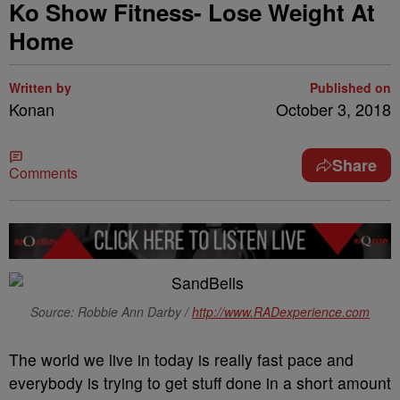
Ko Show Fitness- Lose Weight At
Home
Written by
Published on
Konan
October 3, 2018
Share
Comments
Source: Robbie Ann Darby /
http://www.RADexperience.com
The world we live in today is really fast pace and
everybody is trying to get stuff done in a short amount