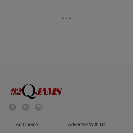
Ad Choice
Advertise With Us