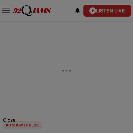
LISTEN LIVE
Close
KO SHOW FITNESS