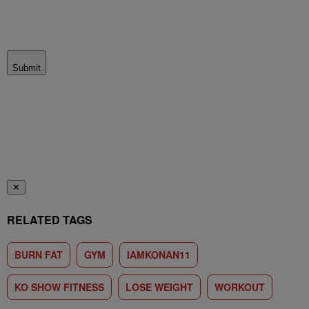
Submit
✕
RELATED TAGS
BURN FAT
GYM
IAMKONAN11
KO SHOW FITNESS
LOSE WEIGHT
WORKOUT