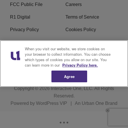
FCC Public File
Careers
R1 Digital
Terms of Service
Privacy Policy
Cookies Policy
Do Not Sell or Share My
EEO
When you visit our website, we store cookies on
Personal Information
your browser to collect information. You can choose
which types of cookies you allow on our site. You
WERQ FCC Applications
can learn more in our
Privacy Policy here.
Agree
Copyright © 2026
Interactive One, LLC
. All Rights
Reserved.
Powered by
WordPress VIP
|
An Urban One Brand