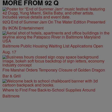
MORE FROM 92 Q
92Q End of Summer Jam On The Water Edition Presented
By IKON Entertainment
Baltimore Public Housing Waiting List Applications Open
Aug. 17
Fire Marshal Orders Temporary Closure of Golden Dragon
Bar & Grill
Where to Find Free Back-to-School Supplies Around
Baltimore