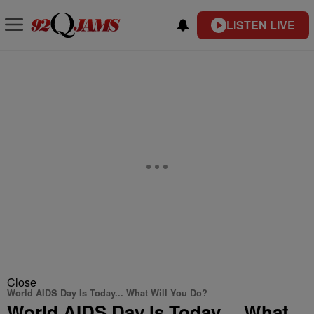
LISTEN LIVE
Close
World AIDS Day Is Today... What Will You Do?
World AIDS Day Is Today… What