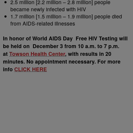
2.5 million [2.2 million – 2.8 million] people
became newly infected with HIV
1.7 million [1.5 million – 1.9 million] people died
from AIDS-related illnesses
In honor of World AIDS Day Free HIV Testing will
be held on December 3 from 10 a.m. to 7 p.m.
at
Towson Health Center
, with results in 20
minutes. No appointment necessary. For more
info
CLICK HERE