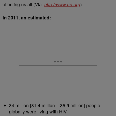
effecting us all (Via:
http://www.un.org
)
In 2011, an estimated:
34 million [31.4 million – 35.9 million] people
globally were living with HIV