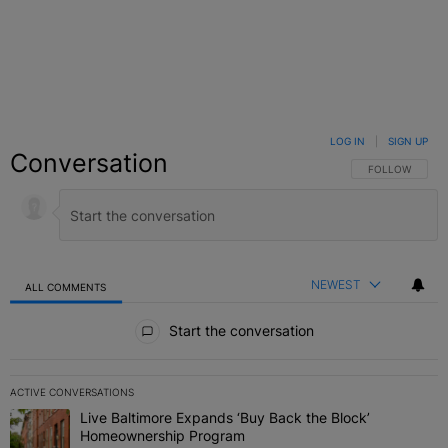
LOG IN
|
SIGN UP
Conversation
FOLLOW THIS C
FOLLOW
NEWEST
ALL COMMENTS
All Comments
Start the conversation
ACTIVE CONVERSATIONS
The following is a list of the most commented articles in the last 7 
Live Baltimore Expands ‘Buy Back the Block’
A trending article titled "Live Baltimore Expands ‘Buy Back the 
Homeownership Program