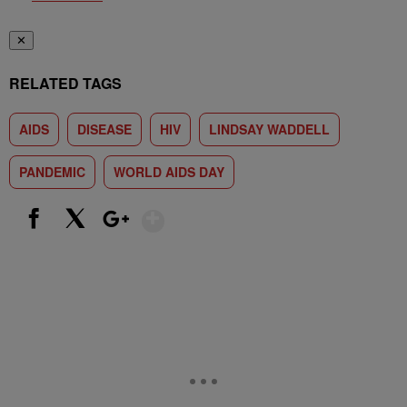
✕
RELATED TAGS
AIDS
DISEASE
HIV
LINDSAY WADDELL
PANDEMIC
WORLD AIDS DAY
Show More
Facebook
X
Google+