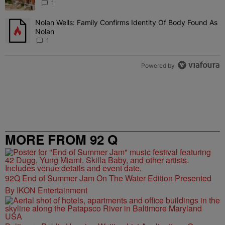
1
Nolan Wells: Family Confirms Identity Of Body Found As
A trending article titled "Nolan Wells: Family Confirms Identity O
Nolan
1
Powered by
MORE FROM 92 Q
92Q End of Summer Jam On The Water Edition Presented
By IKON Entertainment