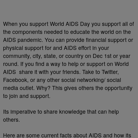
When you support World AIDS Day you support all of
the components needed to educate the world on the
AIDS pandemic. You can provide financial support or
physical support for and AIDS effort in your
community, city, state, or country on Dec 1st or year
round. If you find a way to help or support on World
AIDS share it with your friends. Take to Twitter,
Facebook, or any other social networking/ social
media outlet. Why? This gives others the opportunity
to join and support.
Its imperative to share knowledge that can help
others.
Here are some current facts about AIDS and how its