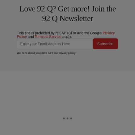
Love 92 Q? Get more! Join the
92 Q Newsletter
This site is protected by reCAPTCHA and the Google
Privacy
Policy
and
Terms of Service
apply.
Subscribe
We care about your data. See our
privacy policy
.