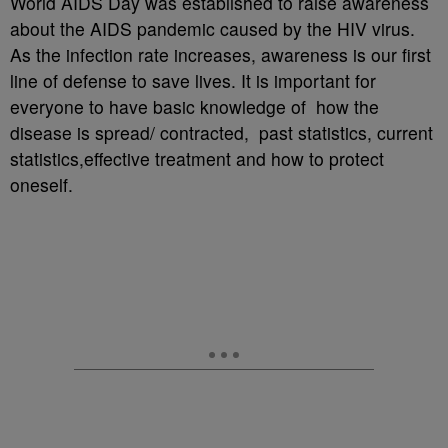
World AIDS Day was established to raise awareness
about the AIDS pandemic caused by the HIV virus.
As the infection rate increases, awareness is our first
line of defense to save lives. It is important for
everyone to have basic knowledge of how the
disease is spread/ contracted, past statistics, current
statistics,effective treatment and how to protect
oneself.