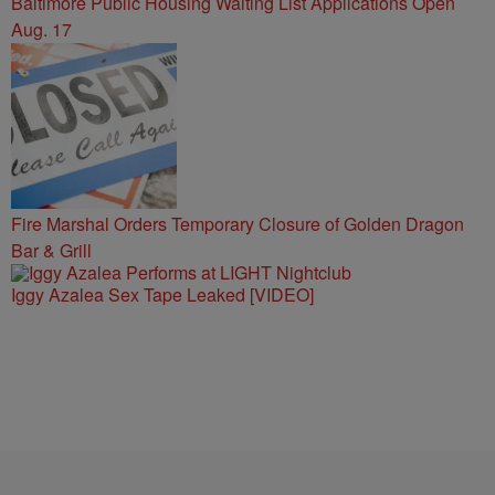
Baltimore Public Housing Waiting List Applications Open
Aug. 17
Fire Marshal Orders Temporary Closure of Golden Dragon
Bar & Grill
Iggy Azalea Sex Tape Leaked [VIDEO]