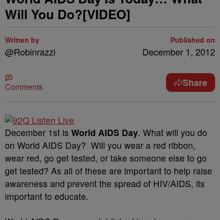
Will You Do?[VIDEO]
Written by
Published on
@Robinrazzi
December 1, 2012
Share
Comments
December 1st is
World AIDS Day
. What will you do
on World AIDS Day? Will you wear a red ribbon,
wear red, go get tested, or take someone else to go
get tested? As all of these are important to help raise
awareness and prevent the spread of HIV/AIDS, its
important to educate.