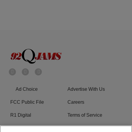
Ad Choice
Advertise With Us
FCC Public File
Careers
R1 Digital
Terms of Service
Privacy Policy
Cookies Policy