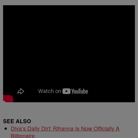
SEE ALSO
Diva’s Daily Dirt: Rihanna Is Now Officially A
Billionaire