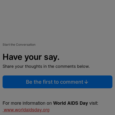
Start the Conversation
Have your say.
Share your thoughts in the comments below.
Be the first to comment
For more information on
World AIDS Day
visit:
www.worldaidsday.org