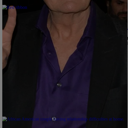
|
Konan
NEWS & GOSSIP
Celebrities We Didn’t Know Have HIV/AIDS [Ga
This is a issue that people are living with through out the world an
some have even died from the disease. Some of your top stars are 
talking for years. […]
Comments