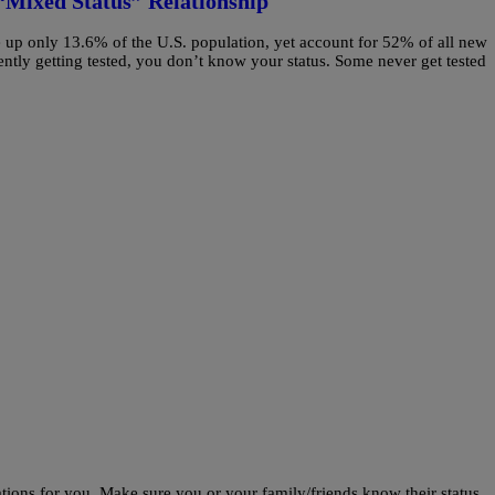
“Mixed Status” Relationship
up only 13.6% of the U.S. population, yet account for 52% of all new
tly getting tested, you don’t know your status. Some never get tested
ions for you. Make sure you or your family/friends know their status.