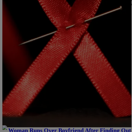
Source: Free Testing Follow Me @Konan92Q On Instagram Follo
Comments
|
NewsOne Staff
HOT TOPICS
Woman Runs Over Boyfriend After Finding Out 