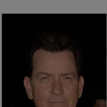
Close
AIDS