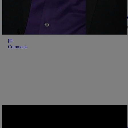
|
@AliyaFaust, Senior Managing Editor
INTERVIEWS
Biggie Smalls Former Publicist Recalls Her Br
Dr. LaJoyce Brookshire shares the story of how she stayed with her
didn't want to die alone.
Comments
|
Kelson
URBAN INFORMER