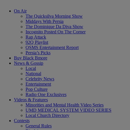
On Air
The Quicksilva Morning Show
Middays With Persia
The Dominique Da Diva Show
Incognito Posted On The Corner
Rap Attack
92Q Playlist
QSMS Entertainment Report
Persia’s Picks
Buy Black Bmore
News & Gossip
Local
National
Celebrity News
Entertainment
Pop Culture
Radio One Exclusives
Videos & Features
Minorities and Mental Health Video Series
UMD MEDICAL SYSTEM VIDEO SERIES
Local Church Directory
Contests
General Rules