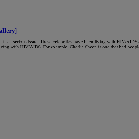
llery]
d it is a serious issue. These celebrities have been living with HIV/AIDS
living with HIV/AIDS. For example, Charlie Sheen is one that had peopl