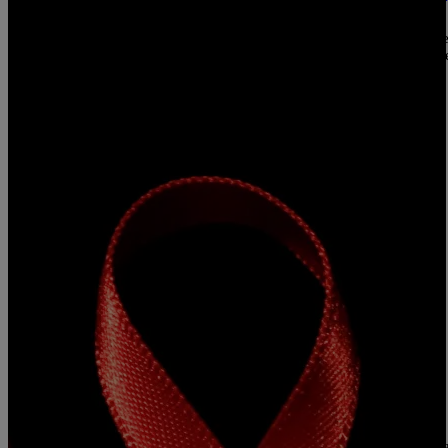
Ways To Lower The Risk Of Catching HIV In A 
According to the AIDS Help organization, African Americans make 
HIV/AIDS cases and 44% of new infections. Unless you’re consisten
because their scared or don’t want to know, while some get […]
Comments
|
Konan
B'MORE
Free HIV Testing Locations
Today is World Aids Day and below we have some free testing locat