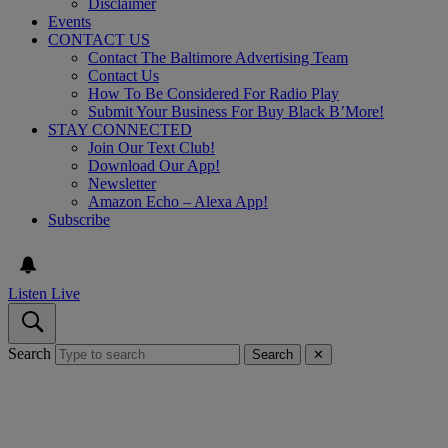
Disclaimer
Events
CONTACT US
Contact The Baltimore Advertising Team
Contact Us
How To Be Considered For Radio Play
Submit Your Business For Buy Black B’More!
STAY CONNECTED
Join Our Text Club!
Download Our App!
Newsletter
Amazon Echo – Alexa App!
Subscribe
Listen Live
Search
Search
✕