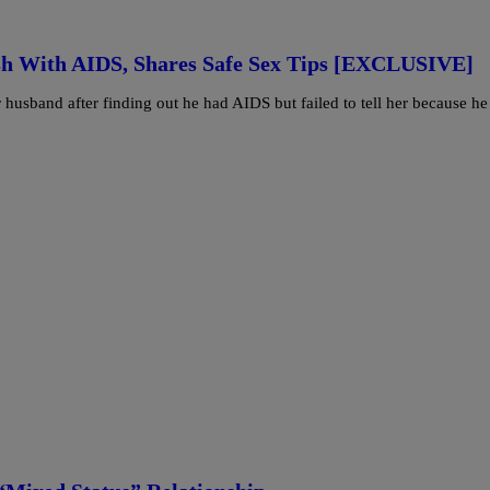
ush With AIDS, Shares Safe Sex Tips [EXCLUSIVE]
 husband after finding out he had AIDS but failed to tell her because he