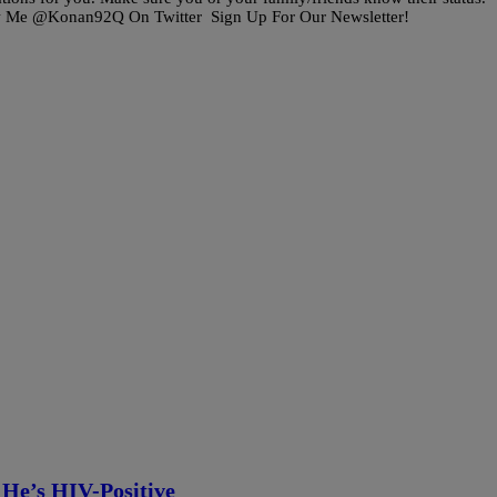
w Me @Konan92Q On Twitter Sign Up For Our Newsletter!
He’s HIV-Positive