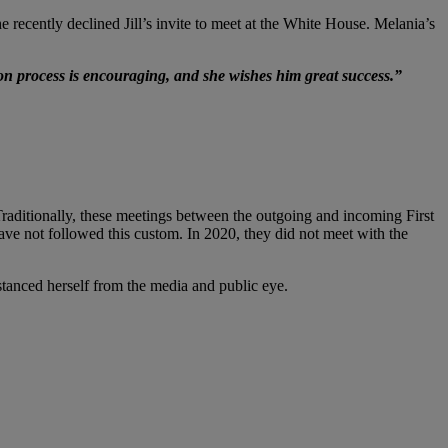
e recently declined Jill’s invite to meet at the White House. Melania’s
ion process is encouraging, and she wishes him great success.”
aditionally, these meetings between the outgoing and incoming First
have not followed this custom. In 2020, they did not meet with the
istanced herself from the media and public eye.