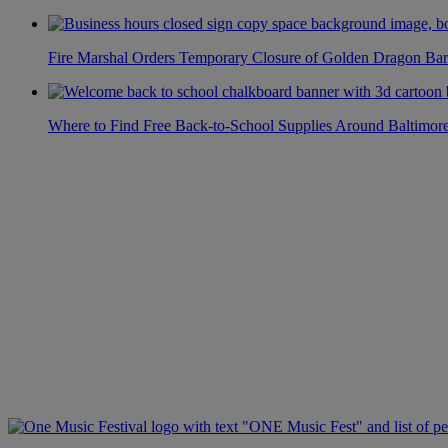
Fire Marshal Orders Temporary Closure of Golden Dragon Bar
Where to Find Free Back-to-School Supplies Around Baltimor