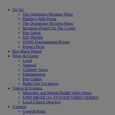
On Air
The Quicksilva Morning Show
Middays With Persia
The Dominique Da Diva Show
Incognito Posted On The Corner
Rap Attack
92Q Playlist
QSMS Entertainment Report
Persia’s Picks
Buy Black Bmore
News & Gossip
Local
National
Celebrity News
Entertainment
Pop Culture
Radio One Exclusives
Videos & Features
Minorities and Mental Health Video Series
UMD MEDICAL SYSTEM VIDEO SERIES
Local Church Directory
Contests
General Rules