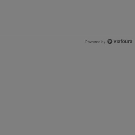
Powered by