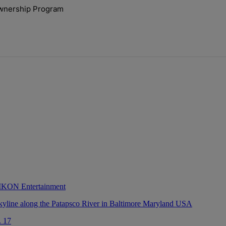
ays.
ownership Program
lock’ Homeownership Program" with 1 comment.
 IKON Entertainment
. 17