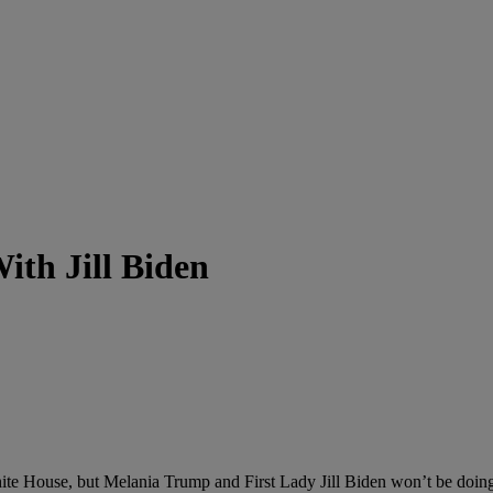
th Jill Biden
hite House, but Melania Trump and First Lady Jill Biden won’t be doin