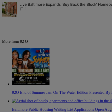
The following is a list of the most commented articles in the last 7 d
Live Baltimore Expands ‘Buy Back the Block’ Home
A trending article titled "Live Baltimore Expands ‘Buy Back the B
1
More from 92 Q
92Q End of Summer Jam On The Water Edition Presented By
Baltimore Public Housing Waiting List Applications Open Aug