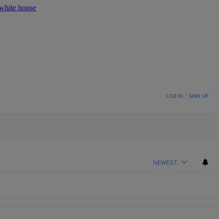
white house
LOG IN
|
SIGN UP
NEWEST