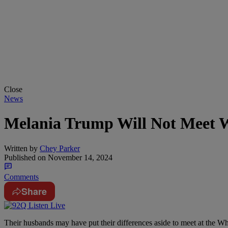
Close
News
Melania Trump Will Not Meet Wi
Written by
Chey Parker
Published on
November 14, 2024
Comments
Share
Their husbands may have put their differences aside to meet at the W