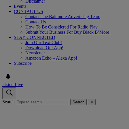
Disclaimer
Events
CONTACT US
Contact The Baltimore Advertising Team
Contact Us
How To Be Considered For Radio Play
Submit Your Business For Buy Black B’More!
STAY CONNECTED
Join Our Text Club!
Download Our App!
Newsletter
Amazon Echo – Alexa App!
Subscribe
Listen Live
Search
Search
✕