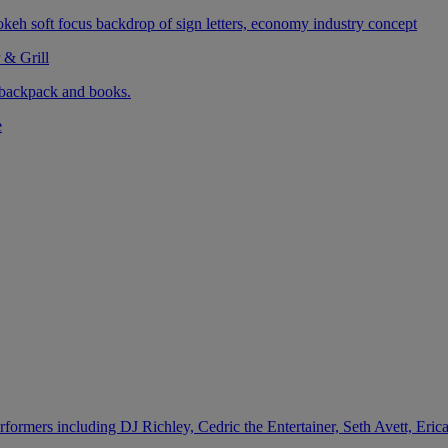
 & Grill
e