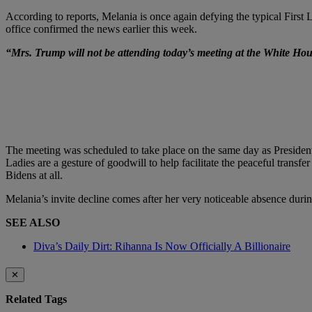
According to reports, Melania is once again defying the typical First L
office confirmed the news earlier this week.
“Mrs. Trump will not be attending today’s meeting at the White Hou
The meeting was scheduled to take place on the same day as Presiden
Ladies are a gesture of goodwill to help facilitate the peaceful trans
Bidens at all.
Melania’s invite decline comes after her very noticeable absence durin
SEE ALSO
Diva’s Daily Dirt: Rihanna Is Now Officially A Billionaire
✕
Related Tags