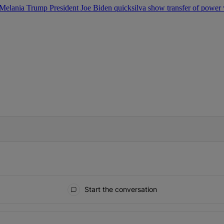
Melania Trump
President Joe Biden
quicksilva show
transfer of power
IFIED WHEN NEW COMMENTS ARE POSTED
Start the conversation