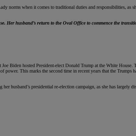
ady norms when it comes to traditional duties and responsibilities, as sh
se. Her husband’s return to the Oval Office to commence the transit
t Joe Biden hosted President-elect Donald Trump at the White House. Tr
fer of power. This marks the second time in recent years that the Trumps 
g her husband’s presidential re-election campaign, as she has largely d