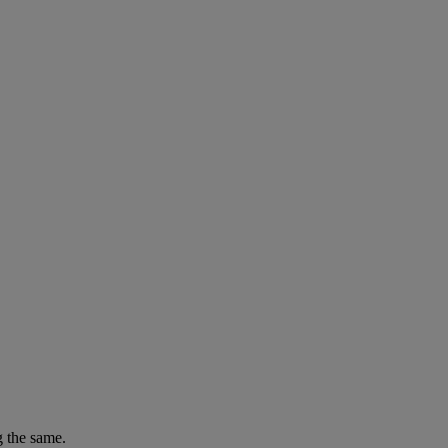
g the same.