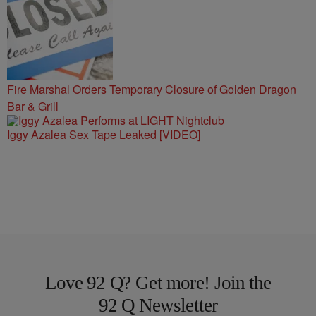
Fire Marshal Orders Temporary Closure of Golden Dragon
Bar & Grill
Iggy Azalea Sex Tape Leaked [VIDEO]
Love 92 Q? Get more! Join the
92 Q Newsletter