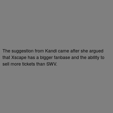
The suggestion from Kandi came after she argued
that Xscape has a bigger fanbase and the ability to
sell more tickets than SWV.