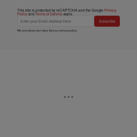
This site is protected by reCAPTCHA and the Google
Privacy
Policy
and
Terms of Service
apply.
Subscribe
We care about your data. See our
privacy policy
.