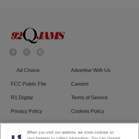
Ad Choice
Advertise With Us
FCC Public File
Careers
R1 Digital
Terms of Service
Privacy Policy
Cookies Policy
Do Not Sell or Share My
EEO
When you visit our website, we store cookies on
Personal Information
your browser to collect information. You can choose