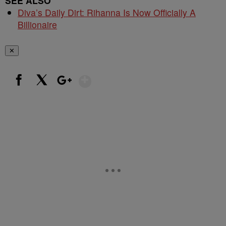
SEE ALSO
Diva’s Daily Dirt: Rihanna Is Now Officially A
Billionaire
✕
Show More
Facebook
X
Google+