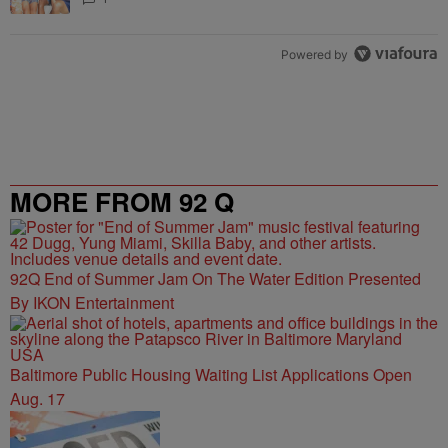
Powered by
MORE FROM 92 Q
92Q End of Summer Jam On The Water Edition Presented
By IKON Entertainment
Baltimore Public Housing Waiting List Applications Open
Aug. 17