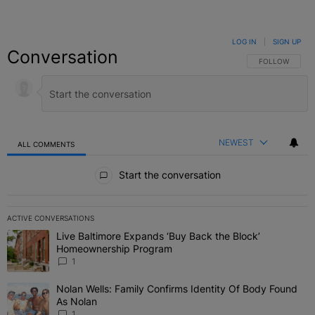
LOG IN
|
SIGN UP
Conversation
FOLLOW THIS C
FOLLOW
NEWEST
ALL COMMENTS
All Comments
Start the conversation
ACTIVE CONVERSATIONS
The following is a list of the most commented articles in the last 7 
Live Baltimore Expands ‘Buy Back the Block’
A trending article titled "Live Baltimore Expands ‘Buy Back the 
Homeownership Program
1
Nolan Wells: Family Confirms Identity Of Body Found
A trending article titled "Nolan Wells: Family Confirms Identity O
As Nolan
1