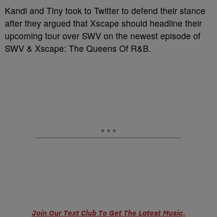
Kandi and Tiny took to Twitter to defend their stance
after they argued that Xscape should headline their
upcoming tour over SWV on the newest episode of
SWV & Xscape: The Queens Of R&B.
Join Our Text Club To Get The Latest Music,