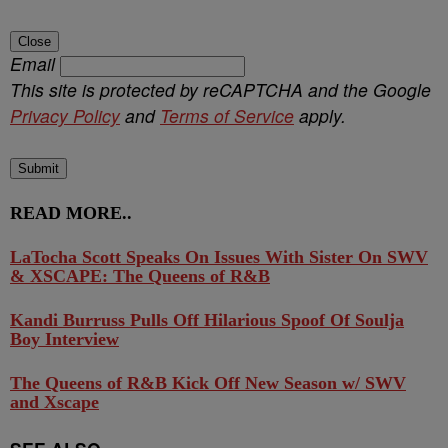
Close
Email
This site is protected by reCAPTCHA and the Google
Privacy Policy
and
Terms of Service
apply.
Submit
READ MORE..
LaTocha Scott Speaks On Issues With Sister On SWV
& XSCAPE: The Queens of R&B
Kandi Burruss Pulls Off Hilarious Spoof Of Soulja
Boy Interview
The Queens of R&B Kick Off New Season w/ SWV
and Xscape