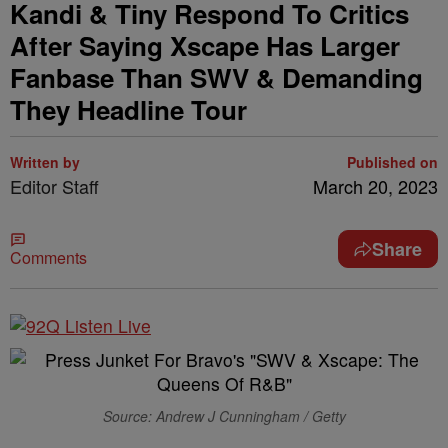
Kandi & Tiny Respond To Critics
After Saying Xscape Has Larger
Fanbase Than SWV & Demanding
They Headline Tour
Written by
Published on
Editor Staff
March 20, 2023
Share
Comments
Source: Andrew J Cunningham / Getty