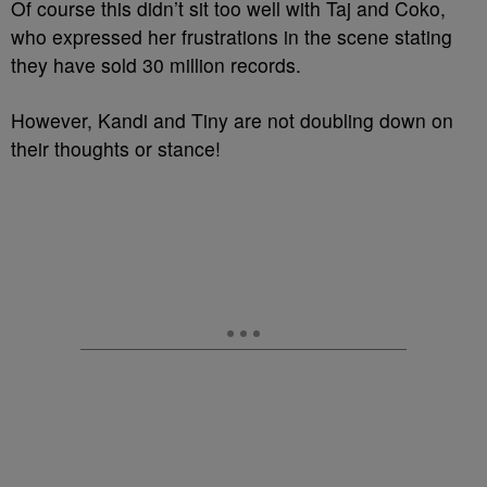
Of course this didn’t sit too well with Taj and Coko,
who expressed her frustrations in the scene stating
they have sold 30 million records.
However, Kandi and Tiny are not doubling down on
their thoughts or stance!