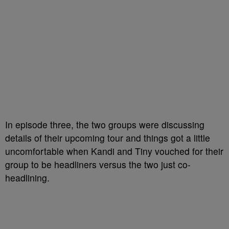
In episode three, the two groups were discussing
details of their upcoming tour and things got a little
uncomfortable when Kandi and Tiny vouched for their
group to be headliners versus the two just co-
headlining.