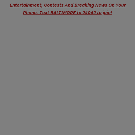
Entertainment, Contests And Breaking News On Your
Phone. Text BALTIMORE to 24042 to join!