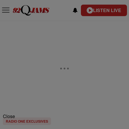
LISTEN LIVE
Close
RADIO ONE EXCLUSIVES