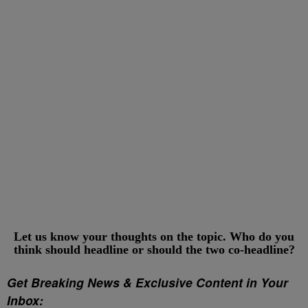
Let us know your thoughts on the topic. Who do you
think should headline or should the two co-headline?
Get Breaking News & Exclusive Content in Your
Inbox: