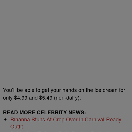
You’ll be able to get your hands on the ice cream for
only $4.99 and $5.49 (non-dairy).
READ MORE CELEBRITY NEWS:
Rihanna Stuns At Crop Over In Carnival-Ready
Outfit