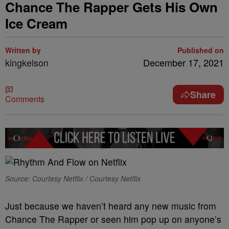
Chance The Rapper Gets His Own
Ice Cream
Written by
Published on
kingkelson
December 17, 2021
Share
Comments
Source: Courtesy Netflix / Courtesy Netflix
Just because we haven’t heard any new music from
Chance The Rapper or seen him pop up on anyone’s