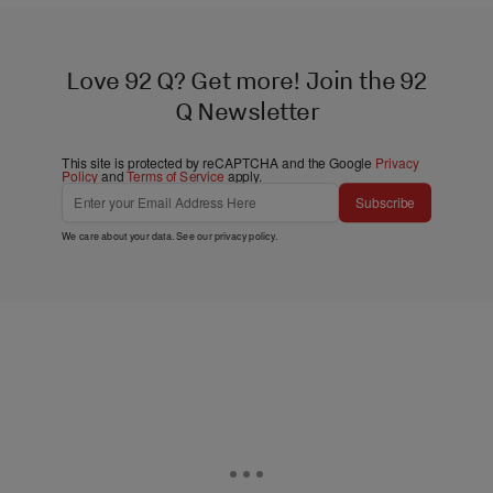
Love 92 Q? Get more! Join the 92
Q Newsletter
This site is protected by reCAPTCHA and the Google
Privacy
Policy
and
Terms of Service
apply.
Subscribe
We care about your data. See our
privacy policy
.