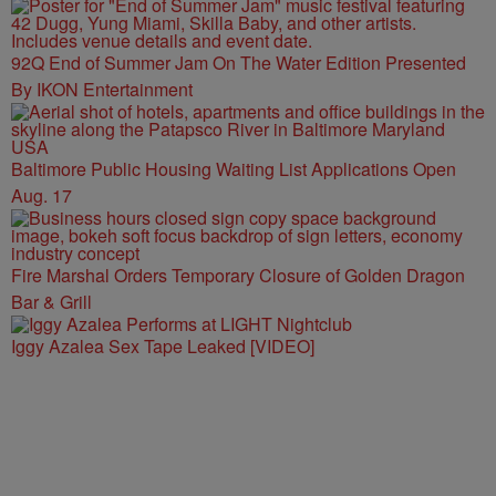
92Q End of Summer Jam On The Water Edition Presented
By IKON Entertainment
Baltimore Public Housing Waiting List Applications Open
Aug. 17
Fire Marshal Orders Temporary Closure of Golden Dragon
Bar & Grill
Iggy Azalea Sex Tape Leaked [VIDEO]