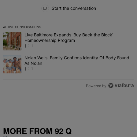
All Comments
Start the conversation
ACTIVE CONVERSATIONS
The following is a list of the most commented articles in the last 7 
Live Baltimore Expands ‘Buy Back the Block’
A trending article titled "Live Baltimore Expands ‘Buy Back the 
Homeownership Program
1
Nolan Wells: Family Confirms Identity Of Body Found
A trending article titled "Nolan Wells: Family Confirms Identity O
As Nolan
1
Powered by
MORE FROM 92 Q