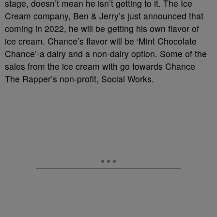
stage, doesn’t mean he isn’t getting to it. The Ice
Cream company, Ben & Jerry’s just announced that
coming in 2022, he will be getting his own flavor of
ice cream. Chance’s flavor will be ‘Mint Chocolate
Chance’-a dairy and a non-dairy option. Some of the
sales from the ice cream with go towards Chance
The Rapper’s non-profit, Social Works.