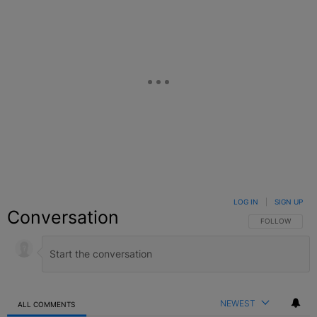
LOG IN
|
SIGN UP
Conversation
FOLLOW THIS C
FOLLOW
NEWEST
ALL COMMENTS