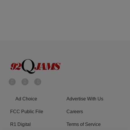
Ad Choice
Advertise With Us
FCC Public File
Careers
R1 Digital
Terms of Service