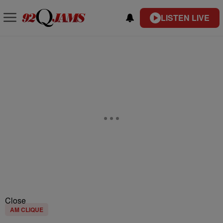
LISTEN LIVE
Close
AM CLIQUE