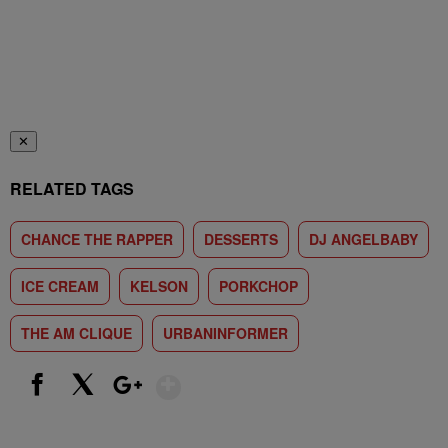
✕
RELATED TAGS
CHANCE THE RAPPER
DESSERTS
DJ ANGELBABY
ICE CREAM
KELSON
PORKCHOP
THE AM CLIQUE
URBANINFORMER
Show More
Facebook
X
Google+