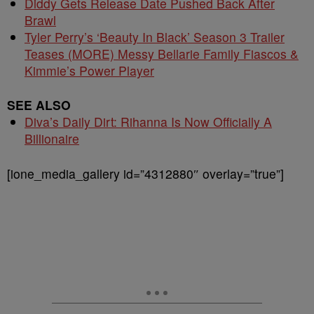
Diddy Gets Release Date Pushed Back After
Brawl
Tyler Perry’s ‘Beauty In Black’ Season 3 Trailer
Teases (MORE) Messy Bellarie Family Fiascos &
Kimmie’s Power Player
SEE ALSO
Diva’s Daily Dirt: Rihanna Is Now Officially A
Billionaire
[ione_media_gallery id=”4312880″ overlay=”true”]