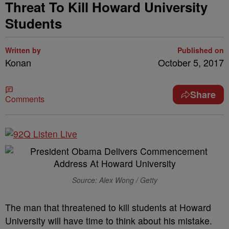
Threat To Kill Howard University
Students
Written by
Published on
Konan
October 5, 2017
Share
Comments
Source: Alex Wong / Getty
The man that threatened to kill students at Howard
University will have time to think about his mistake.