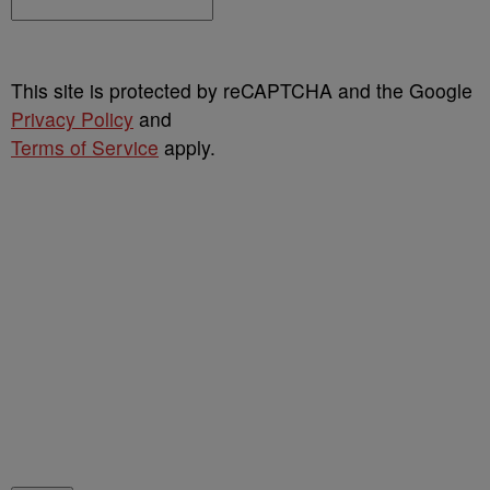
This site is protected by reCAPTCHA and the Google
Privacy Policy
and
Terms of Service
apply.