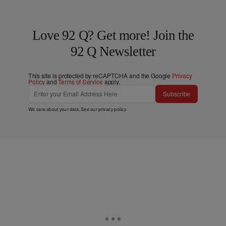
Love 92 Q? Get more! Join the
92 Q Newsletter
This site is protected by reCAPTCHA and the Google
Privacy
Policy
and
Terms of Service
apply.
Subscribe
We care about your data. See our
privacy policy
.