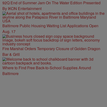
92Q End of Summer Jam On The Water Edition Presented
By IKON Entertainment
Baltimore Public Housing Waiting List Applications Open
Aug. 17
Fire Marshal Orders Temporary Closure of Golden Dragon
Bar & Grill
Where to Find Free Back-to-School Supplies Around
Baltimore