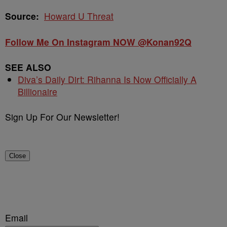
Source:
Howard U Threat
Follow Me On Instagram NOW @Konan92Q
SEE ALSO
Diva’s Daily Dirt: Rihanna Is Now Officially A
Billionaire
Sign Up For Our Newsletter!
Close
Email