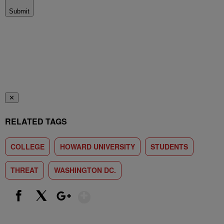
Submit
✕
RELATED TAGS
COLLEGE
HOWARD UNIVERSITY
STUDENTS
THREAT
WASHINGTON DC.
Show More
Facebook
X
Google+