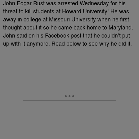
John Edgar Rust was arrested Wednesday for his
threat to kill students at Howard University! He was
away in college at Missouri University when he first
thought about it so he came back home to Maryland.
John said on his Facebook post that he couldn’t put
up with it anymore. Read below to see why he did it.