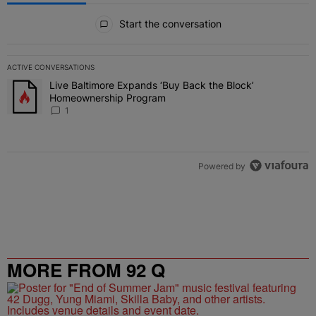
All Comments
Start the conversation
ACTIVE CONVERSATIONS
The following is a list of the most commented articles in the last 7 
Live Baltimore Expands ‘Buy Back the Block’
A trending article titled "Live Baltimore Expands ‘Buy Back the 
Homeownership Program
1
Powered by
MORE FROM 92 Q