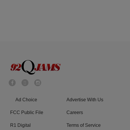
Ad Choice
Advertise With Us
FCC Public File
Careers
R1 Digital
Terms of Service