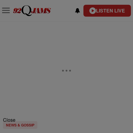
LISTEN LIVE
Close
NEWS & GOSSIP