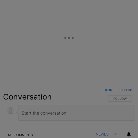
LOG IN
|
SIGN UP
Conversation
FOLLOW THIS C
FOLLOW
NEWEST
ALL COMMENTS