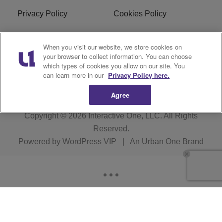
Privacy Policy
Cookies Policy
Do Not Sell or Share My
EEO
When you visit our website, we store cookies on
Personal Information
your browser to collect information. You can choose
which types of cookies you allow on our site. You
WERQ FCC Applications
can learn more in our
Privacy Policy here.
Agree
Copyright © 2026
Interactive One, LLC
. All Rights
Reserved.
Powered by
WordPress VIP
|
An Urban One Brand