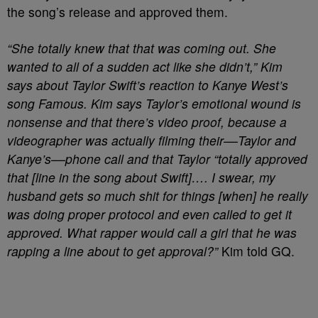
the song’s release and approved them.
“She totally knew that that was coming out. She
wanted to all of a sudden act like she didn’t,” Kim
says about Taylor Swift’s reaction to Kanye West’s
song Famous. Kim says Taylor’s emotional wound is
nonsense and that there’s video proof, because a
videographer was actually filming their––Taylor and
Kanye’s––phone call and that Taylor “totally approved
that [line in the song about Swift]…. I swear, my
husband gets so much shit for things [when] he really
was doing proper protocol and even called to get it
approved. What rapper would call a girl that he was
rapping a line about to get approval?”
Kim told GQ.