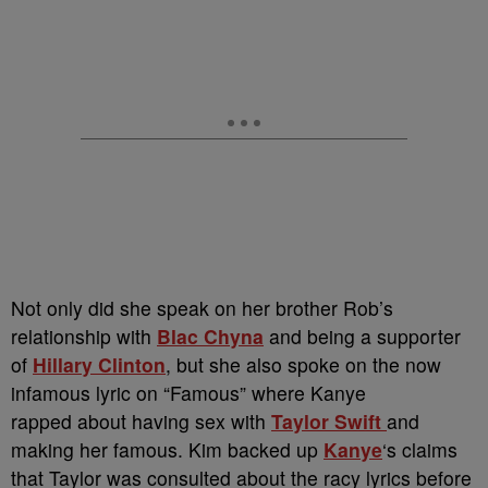
Not only did she speak on her brother Rob’s
relationship with
Blac Chyna
and being a supporter
of
Hillary Clinton
, but she also spoke on the now
infamous lyric on “Famous” where Kanye
rapped about having sex with
Taylor Swift
and
making her famous. Kim backed up
Kanye
‘s claims
that Taylor was consulted about the racy lyrics before