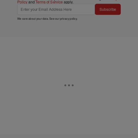
Policy
and
Terms of Service
apply.
Subscribe
We care about your data. See our
privacy policy
.