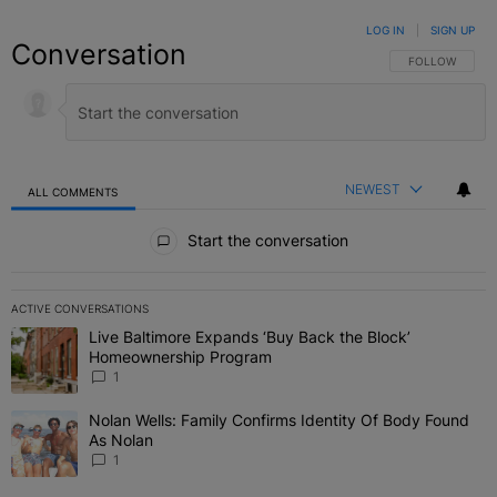
LOG IN
|
SIGN UP
Conversation
FOLLOW THIS C
FOLLOW
NEWEST
ALL COMMENTS
All Comments
Start the conversation
ACTIVE CONVERSATIONS
The following is a list of the most commented articles in the last 7 
Live Baltimore Expands ‘Buy Back the Block’
A trending article titled "Live Baltimore Expands ‘Buy Back the 
Homeownership Program
1
Nolan Wells: Family Confirms Identity Of Body Found
A trending article titled "Nolan Wells: Family Confirms Identity O
As Nolan
1