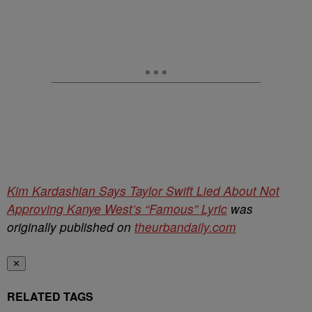
Kim Kardashian Says Taylor Swift Lied About Not
Approving Kanye West’s “Famous” Lyric
was
originally published on
theurbandaily.com
✕
RELATED TAGS