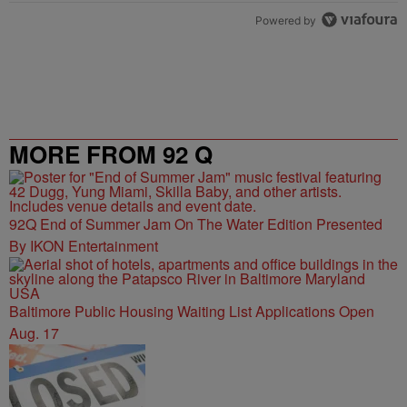
Powered by
MORE FROM 92 Q
92Q End of Summer Jam On The Water Edition Presented
By IKON Entertainment
Baltimore Public Housing Waiting List Applications Open
Aug. 17