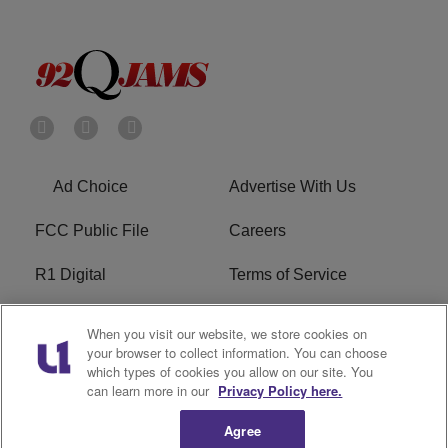
Ad Choice
Advertise With Us
FCC Public File
Careers
R1 Digital
Terms of Service
Privacy Policy
Cookies Policy
When you visit our website, we store cookies on
your browser to collect information. You can choose
Do Not Sell or Share My
EEO
which types of cookies you allow on our site. You
Personal Information
can learn more in our
Privacy Policy here.
Agree
WERQ FCC Applications