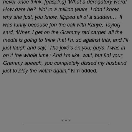
never once think, [gasping] ‘What a derogatory word!
How dare he?’ Not in a million years. I don’t know
why she just, you know, flipped all of a sudden…. It
was funny because [on the call with Kanye, Taylor]
said, ‘When I get on the Grammy red carpet, all the
media is going to think that I’m so against this, and I’ll
just laugh and say, ‘The joke’s on you, guys. I was in
on it the whole time.’ And I’m like, wait, but [in] your
Grammy speech, you completely dissed my husband
just to play the victim again,”
Kim added
.