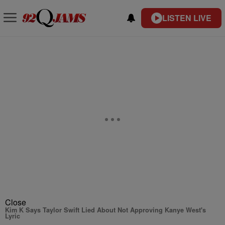
LISTEN LIVE
Close
Kim K Says Taylor Swift Lied About Not Approving Kanye West's
Lyric