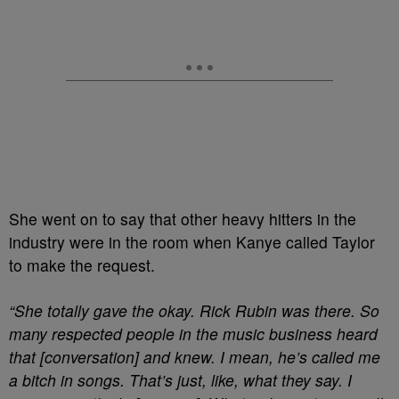
She went on to say that other heavy hitters in the
industry were in the room when Kanye called Taylor
to make the request.
“She totally gave the okay. Rick Rubin was there. So
many respected people in the music business heard
that [conversation] and knew. I mean, he’s called me
a bitch in songs. That’s just, like, what they say. I