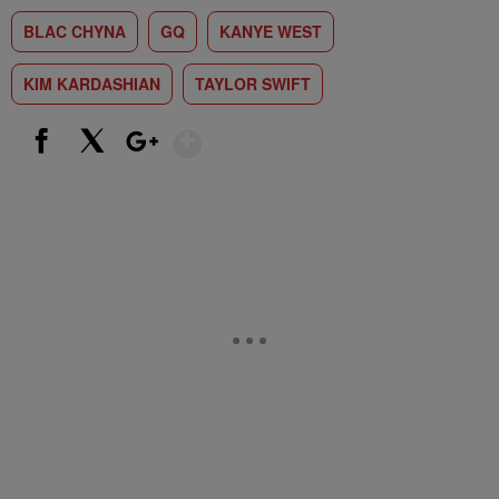
BLAC CHYNA
GQ
KANYE WEST
KIM KARDASHIAN
TAYLOR SWIFT
Show More
Facebook
X
Google+