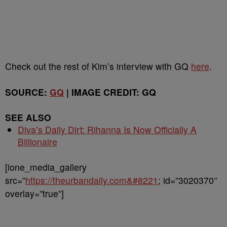
Check out the rest of Kim’s interview with GQ
here
.
SOURCE:
GQ
| IMAGE CREDIT: GQ
SEE ALSO
Diva’s Daily Dirt: Rihanna Is Now Officially A
Billionaire
[ione_media_gallery
src=”
https://theurbandaily.com&#8221
; id=”3020370″
overlay=”true”]