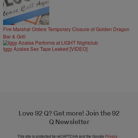
Fire Marshal Orders Temporary Closure of Golden Dragon
Bar & Grill
Iggy Azalea Sex Tape Leaked [VIDEO]
Love 92 Q? Get more! Join the 92
Q Newsletter
This site is protected by reCAPTCHA and the Google
Privacy