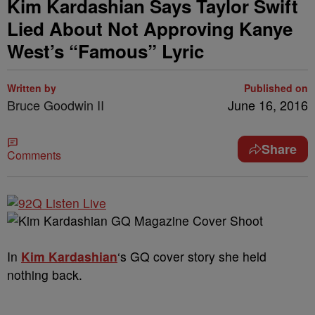
Kim Kardashian Says Taylor Swift
Lied About Not Approving Kanye
West’s “Famous” Lyric
Written by
Published on
Bruce Goodwin II
June 16, 2016
Share
Comments
In
Kim Kardashian
‘s GQ cover story she held
nothing back.