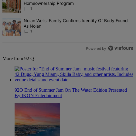
Homeownership Program
1
A trending article titled "Nolan Wells: Family Confirms Identity Of
Nolan Wells: Family Confirms Identity Of Body Found
As Nolan
1
Powered by
More from 92 Q
92Q End of Summer Jam On The Water Edition Presented
By IKON Entertainment