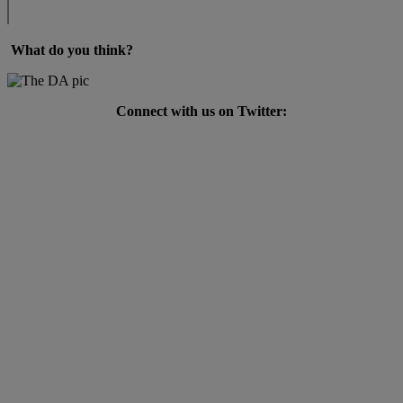
What do you think?
Connect with us on Twitter: