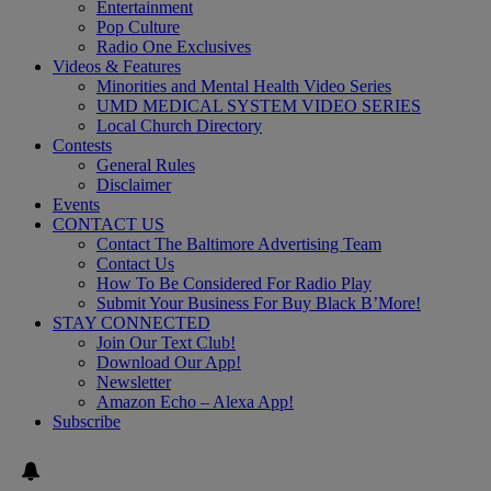
Entertainment
Pop Culture
Radio One Exclusives
Videos & Features
Minorities and Mental Health Video Series
UMD MEDICAL SYSTEM VIDEO SERIES
Local Church Directory
Contests
General Rules
Disclaimer
Events
CONTACT US
Contact The Baltimore Advertising Team
Contact Us
How To Be Considered For Radio Play
Submit Your Business For Buy Black B’More!
STAY CONNECTED
Join Our Text Club!
Download Our App!
Newsletter
Amazon Echo – Alexa App!
Subscribe