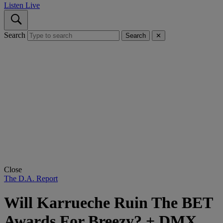
Listen Live
Search
Search
✕
Close
The D.A. Report
Will Karrueche Ruin The BET
Awards For Breezy? + DMX