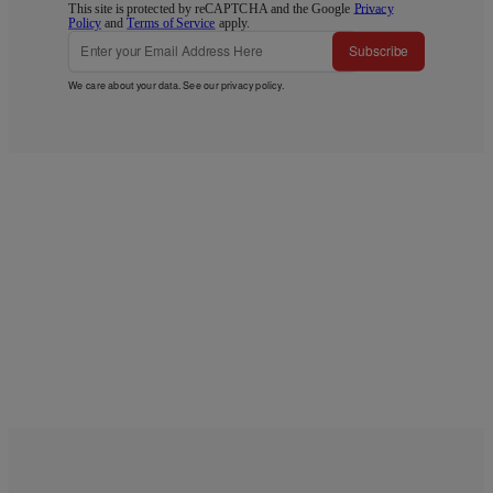
This site is protected by reCAPTCHA and the Google
Privacy
Policy
and
Terms of Service
apply.
Subscribe
We care about your data. See our
privacy policy
.