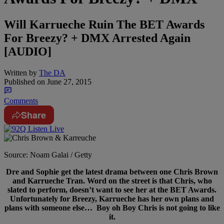
Will Karrueche Ruin The BET Awards
For Breezy? + DMX Arrested Again
[AUDIO]
Written by
The DA
Published on
June 27, 2015
Comments
Share
Source: Noam Galai / Getty
Dre and Sophie get the latest drama between one Chris Brown
and Karrueche Tran. Word on the street is that Chris, who
slated to perform, doesn’t want to see her at the BET Awards.
Unfortunately for Breezy, Karrueche has her own plans and
plans with someone else… Boy oh Boy Chris is not going to like
it.