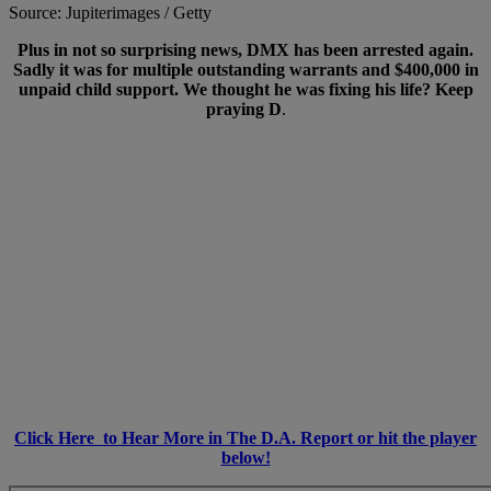
Source: Jupiterimages / Getty
Plus in not so surprising news, DMX has been arrested again.
Sadly it was for multiple outstanding warrants and $400,000 in
unpaid child support. We thought he was fixing his life? Keep
praying D
.
Click Here to Hear More in The D.A. Report or hit the player
below!