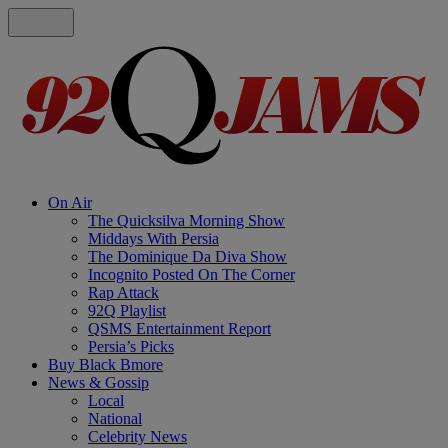
On Air
The Quicksilva Morning Show
Middays With Persia
The Dominique Da Diva Show
Incognito Posted On The Corner
Rap Attack
92Q Playlist
QSMS Entertainment Report
Persia’s Picks
Buy Black Bmore
News & Gossip
Local
National
Celebrity News