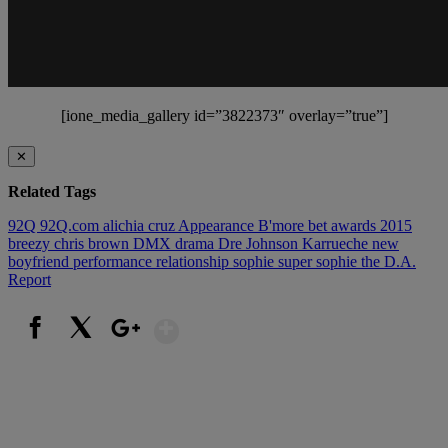
[ione_media_gallery id=”3822373″ overlay=”true”]
✕
Related Tags
92Q
92Q.com
alichia cruz
Appearance
B'more
bet awards 2015
breezy
chris brown
DMX
drama
Dre Johnson
Karrueche
new
boyfriend
performance
relationship
sophie
super sophie
the D.A.
Report
Show More
Facebook
X
Google+