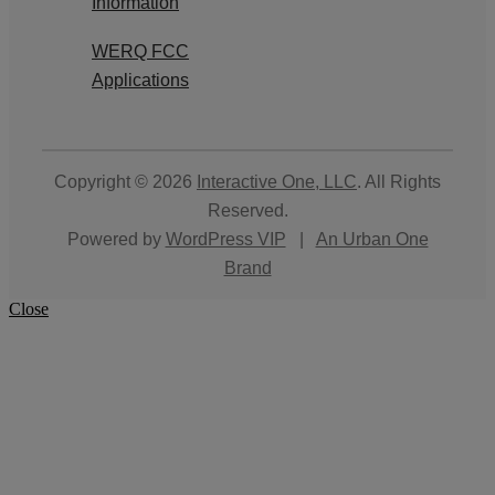
Information
WERQ FCC
Applications
Copyright © 2026
Interactive One, LLC
. All Rights
Reserved.
Powered by
WordPress VIP
|
An Urban One
Brand
Close