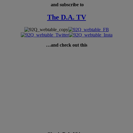
and subscribe to
The D.A. TV
…and check out this