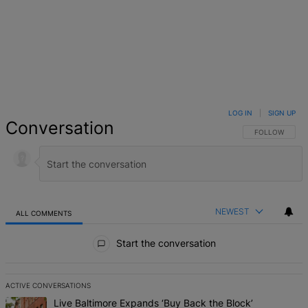
LOG IN
|
SIGN UP
Conversation
FOLLOW THIS 
FOLLOW
NEWEST
ALL COMMENTS
All Comments
Start the conversation
ACTIVE CONVERSATIONS
The following is a list of the most commented articles in the last 7 d
A trending article titled "Live Baltimore Expands ‘Buy Back the B
Live Baltimore Expands ‘Buy Back the Block’