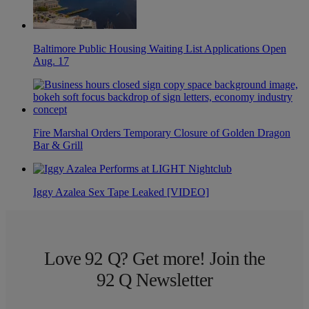
Baltimore Public Housing Waiting List Applications Open
Aug. 17
Fire Marshal Orders Temporary Closure of Golden Dragon
Bar & Grill
Iggy Azalea Sex Tape Leaked [VIDEO]
Love 92 Q? Get more! Join the
92 Q Newsletter