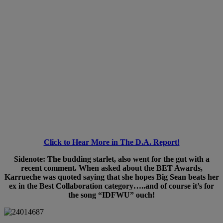
Click to Hear More in The D.A. Report!
Sidenote: The budding starlet, also went for the gut with a
recent comment. When asked about the BET Awards,
Karrueche was quoted saying that she hopes Big Sean beats her
ex in the Best Collaboration category…..and of course it’s for
the song “IDFWU” ouch!