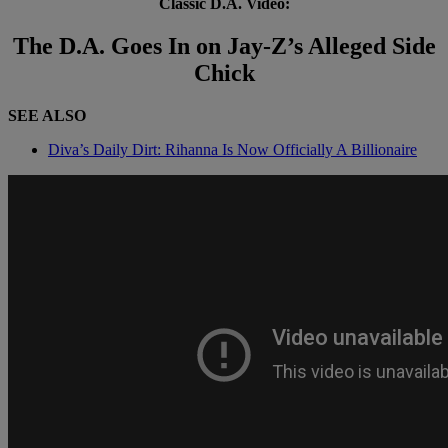
Classic D.A. Video:
The D.A. Goes In on Jay-Z’s Alleged Side
Chick
SEE ALSO
Diva’s Daily Dirt: Rihanna Is Now Officially A Billionaire