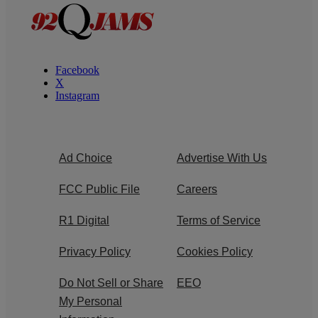
Facebook
X
Instagram
Ad Choice
Advertise With Us
FCC Public File
Careers
R1 Digital
Terms of Service
Privacy Policy
Cookies Policy
Do Not Sell or Share
EEO
My Personal