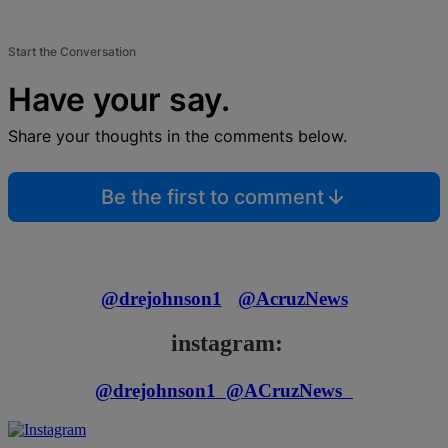
Start the Conversation
Have your say.
Share your thoughts in the comments below.
Be the first to comment
@drejohnson1
@AcruzNews
instagram:
@drejohnson1
@ACruzNews