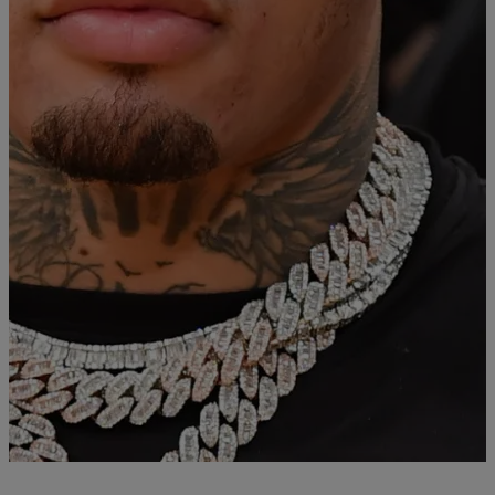
For Hit and Run
Baltimore’s own world-champion, Gervonta “Tank” Davis, was
sentenced for his involvement in the 2020 hit and run case. Judge
Althea Handy originally sentenced Davis two years and 60 of jail
time but it was suspended. Now, Davis will serve 90 0days of home
detention instead. To go along with the Baltimore based home
detention, Davis […]
Comments