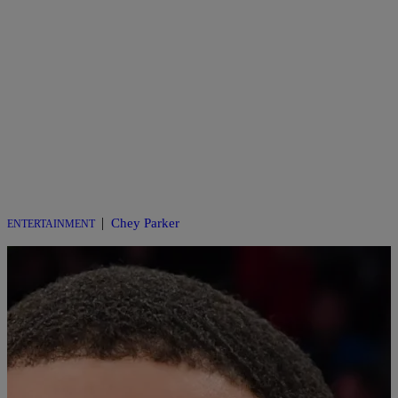
|
Chey Parker
ENTERTAINMENT
BET Awards 2025: Big Wins and Even Bigger
Performances!
This year’s BET Awards pulled out all the stops for its 25th
anniversary, transforming the Peacock Theater in Los Angeles into a
glittering shrine of Black excellence on Monday night. With Kevin
Hart steering the ship as host for the second time, cracking jokes and
dodging unscripted chaos, the night delivered a mix of nostalgia,
[…]