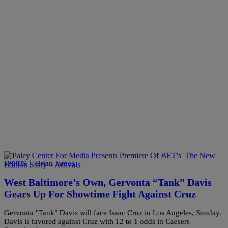
|
Brian James
SPORTS
West Baltimore’s Own, Gervonta “Tank” Davis
Gears Up For Showtime Fight Against Cruz
Gervonta "Tank" Davis will face Isaac Cruz in Los Angeles, Sunday.
Davis is favored against Cruz with 12 to 1 odds in Caesers