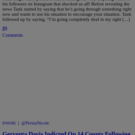
his followers on Instagram that shocked us all! Before revealing the
news Tank started by saying that he’s going through something right
now and wants to use his situation to encourage your situation. Tank
followed up by saying, “I’m going completely deaf in my right […]
Comments
|
@PersiaNicole
B'MORE
Gervonta Davis Indicted On 14 Counts Following