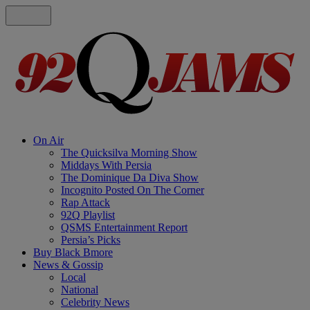
On Air
The Quicksilva Morning Show
Middays With Persia
The Dominique Da Diva Show
Incognito Posted On The Corner
Rap Attack
92Q Playlist
QSMS Entertainment Report
Persia’s Picks
Buy Black Bmore
News & Gossip
Local
National
Celebrity News