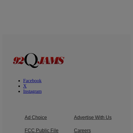
Facebook
X
Instagram
Ad Choice
Advertise With Us
FCC Public File
Careers