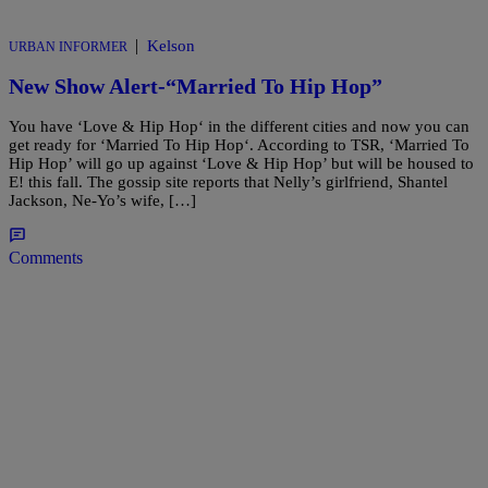
|
Kelson
URBAN INFORMER
New Show Alert-“Married To Hip Hop”
You have ‘Love & Hip Hop‘ in the different cities and now you can
get ready for ‘Married To Hip Hop‘. According to TSR, ‘Married To
Hip Hop’ will go up against ‘Love & Hip Hop’ but will be housed to
E! this fall. The gossip site reports that Nelly’s girlfriend, Shantel
Jackson, Ne-Yo’s wife, […]
Comments