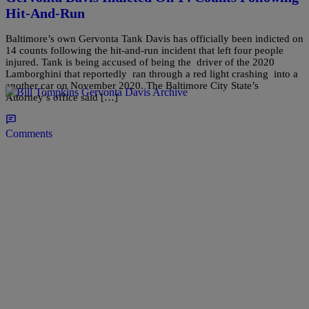
Hit-And-Run
Baltimore’s own Gervonta Tank Davis has officially been indicted on
14 counts following the hit-and-run incident that left four people
injured. Tank is being accused of being the driver of the 2020
Lamborghini that reportedly ran through a red light crashing into a
another car on November 2020. The Baltimore City State’s
Attorney’s office said […]
Comments