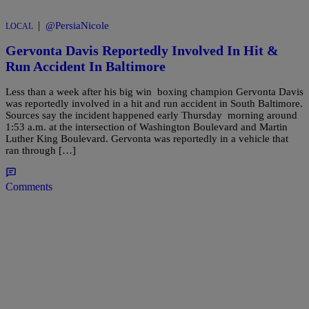
|
@PersiaNicole
LOCAL
Gervonta Davis Reportedly Involved In Hit &
Run Accident In Baltimore
Less than a week after his big win boxing champion Gervonta Davis
was reportedly involved in a hit and run accident in South Baltimore.
Sources say the incident happened early Thursday morning around
1:53 a.m. at the intersection of Washington Boulevard and Martin
Luther King Boulevard. Gervonta was reportedly in a vehicle that
ran through […]
Comments