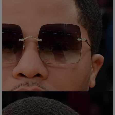
Comments
|
Chey Parker
SPORTS
Boxer Gervonta Davis Defeats Frank Martin in
8th-Round Win
After a highly-anticipated fight in Las Vegas over the weekend,
Gervonta “Tank” Davis is still undefeated after knocking out Frank