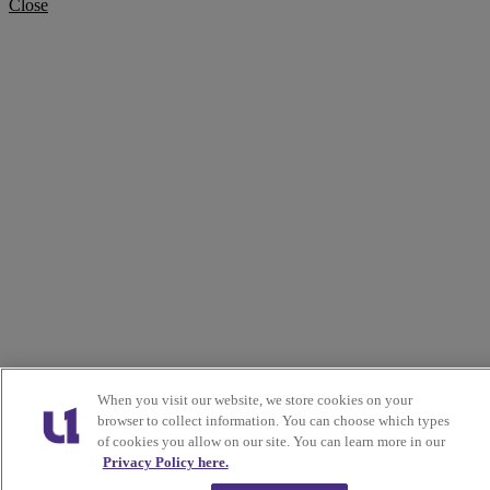
Close
When you visit our website, we store cookies on your
browser to collect information. You can choose which types
of cookies you allow on our site. You can learn more in our
Privacy Policy here.