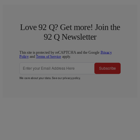
Love 92 Q? Get more! Join the
92 Q Newsletter
This site is protected by reCAPTCHA and the Google
Privacy
Policy
and
Terms of Service
apply.
Subscribe
We care about your data. See our
privacy policy
.