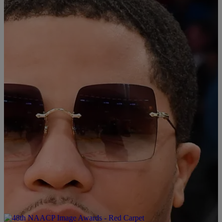
Martin in the eighth round. Before the fight, both boxers were
undefeated with Davis winning 28 fights and Martin winning 18
fights. Davis’ left uppercut punch to Martin makes this his 27th
knockout win and […]
Comments
|
kingkelson
B'MORE
Gervonta “Tank” Davis Placed On House Arrest