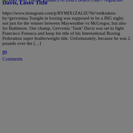
Davis, Loses Title
https://www.instagram.com/p/BYMIX1ZALfZ/?hl=en&taken-
by=gervontaa Tonight in boxing was supposed to be a BIG night;
not just for the winner between Mayweather vs McGregor, but also
for Baltimore. Our champ, Gervonta ‘Tank’ Davis was set to fight
Francisco Fonseca and keep his title of his International Boxing
Federation super featherweight title. Unfortunately, because he was 2
pounds over the […]
Comments