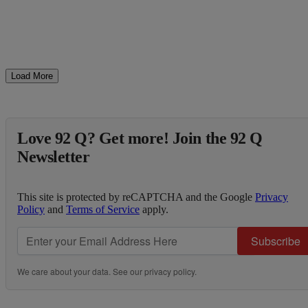
Load More
Love 92 Q? Get more! Join the 92 Q
Newsletter
This site is protected by reCAPTCHA and the Google
Privacy
Policy
and
Terms of Service
apply.
Subscribe
We care about your data. See our
privacy policy
.