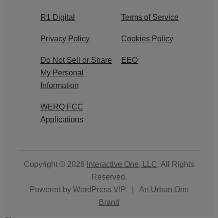
R1 Digital
Terms of Service
Privacy Policy
Cookies Policy
Do Not Sell or Share
EEO
My Personal
Information
WERQ FCC
Applications
Copyright © 2026
Interactive One, LLC
. All Rights
Reserved.
Powered by
WordPress VIP
|
An Urban One
Brand