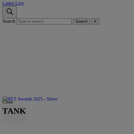
Listen Live
Search
Search
✕
Close
TANK