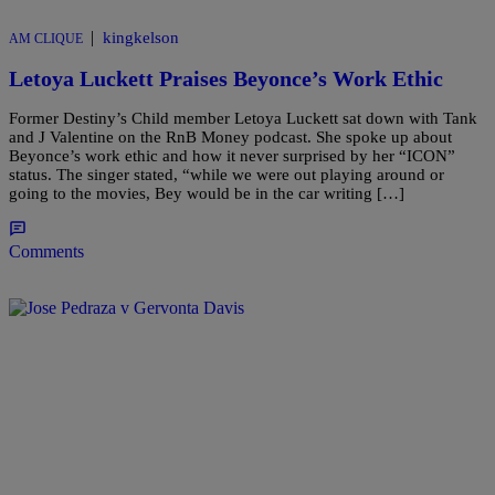
|
kingkelson
AM CLIQUE
Letoya Luckett Praises Beyonce’s Work Ethic
Former Destiny’s Child member Letoya Luckett sat down with Tank
and J Valentine on the RnB Money podcast. She spoke up about
Beyonce’s work ethic and how it never surprised by her “ICON”
status. The singer stated, “while we were out playing around or
going to the movies, Bey would be in the car writing […]
Comments