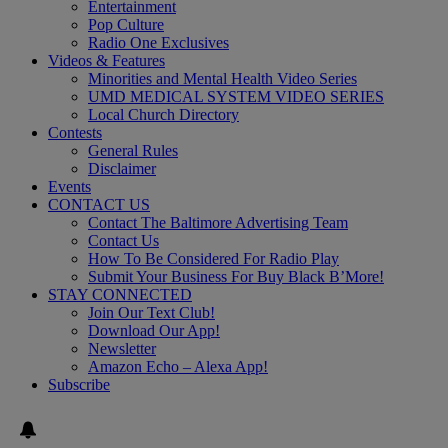
Entertainment
Pop Culture
Radio One Exclusives
Videos & Features
Minorities and Mental Health Video Series
UMD MEDICAL SYSTEM VIDEO SERIES
Local Church Directory
Contests
General Rules
Disclaimer
Events
CONTACT US
Contact The Baltimore Advertising Team
Contact Us
How To Be Considered For Radio Play
Submit Your Business For Buy Black B’More!
STAY CONNECTED
Join Our Text Club!
Download Our App!
Newsletter
Amazon Echo – Alexa App!
Subscribe