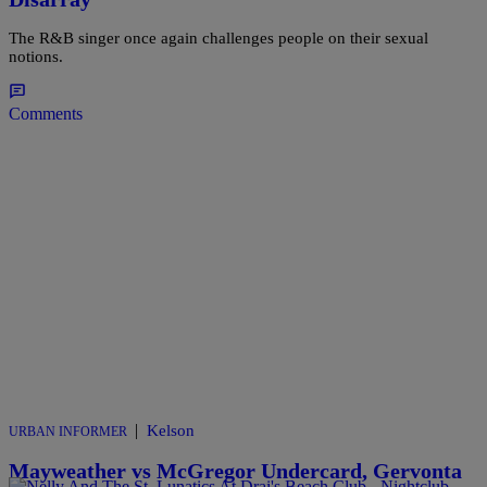
The R&B singer once again challenges people on their sexual
notions.
Comments
|
Kelson
URBAN INFORMER
Mayweather vs McGregor Undercard, Gervonta