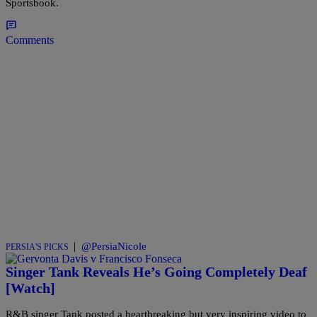
Sportsbook.
Comments
|
@PersiaNicole
PERSIA'S PICKS
Singer Tank Reveals He’s Going Completely Deaf
[Watch]
R&B singer Tank posted a heartbreaking but very inspiring video to