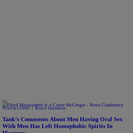
|
Royce Dunmore
NEWS & GOSSIP
Tank’s Comments About Men Having Oral Sex
With Men Has Left Homophobic Spirits In
Disarray