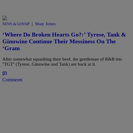
|
Shay Jones
NEWS & GOSSIP
‘Where Do Broken Hearts Go?:’ Tyrese, Tank &
Ginuwine Continue Their Messiness On The
‘Gram
After somewhat squashing their beef, the gentleman of R&B trio
"TGT" (Tyrese, Ginuwine and Tank) are back at it.
Comments