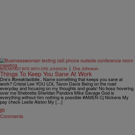
|
Dre Johnson
BREAKFAST BITE WITH DRE JOHNSON
Things To Keep You Sane At Work
Dre’s ‪#‎breakfastbite‬.. Name something that keeps you sane at
work? Cristal Lee YOU LOL Tavon Davis Being on the road
everyday and focusing on my thoughts and goals! No boss hovering
over me Shebretta Sheridan Pandora Mike Savage God is
everything without him nothing is possible #AMEN Cj Nickens My
pay check Leslie Alston My […]
Comments