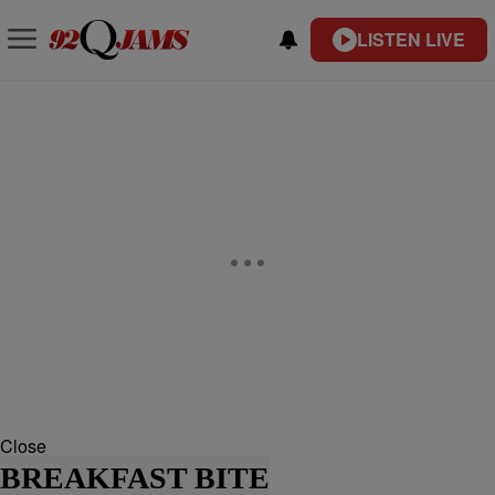
LISTEN LIVE
Close
BREAKFAST BITE