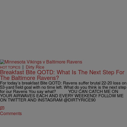
|
Dirty Rice
HOT TOPICS
Breakfast Bite QOTD: What Is The Next Step For
The Baltimore Ravens?
For today’s breakfast Bite QOTD: Ravens suffer brutal 22-20 loss on
53-yard field goal with no time left. What do you think is the next step
for our Ravens You say what? YOU CAN CATCH ME ON
YOUR AIRWAVES EACH AND EVERY WEEKEND! FOLLOW ME
ON TWITTER AND INSTAGRAM @DIRTYRICE90
Comments