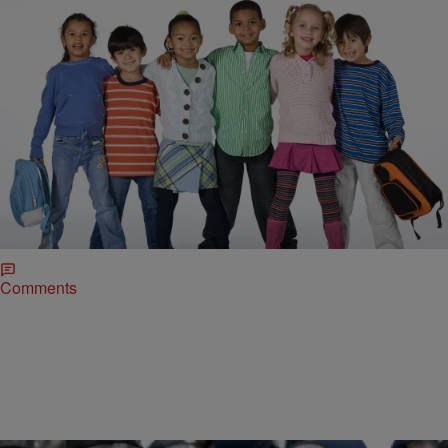
|
@DirtyRice
BREAKFAST BITE WITH DRE JOHNSON
Breakfast Bite QOTD: It’s The First Day Of School
Are You Kids Ready?!
Today’s Breakfast Bite Question Happy first day of school to all
students.heading back to class today! Tag us in your young ones
pics heading back to school or let us who you want to have a great
school year!
Comments