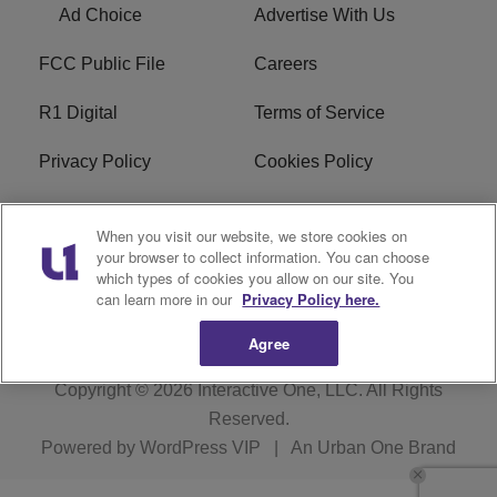
Ad Choice
Advertise With Us
FCC Public File
Careers
R1 Digital
Terms of Service
Privacy Policy
Cookies Policy
Do Not Sell or Share My
EEO
When you visit our website, we store cookies on
Personal Information
your browser to collect information. You can choose
which types of cookies you allow on our site. You
WERQ FCC Applications
can learn more in our
Privacy Policy here.
Agree
Copyright © 2026
Interactive One, LLC
. All Rights
Reserved.
Powered by
WordPress VIP
|
An Urban One Brand