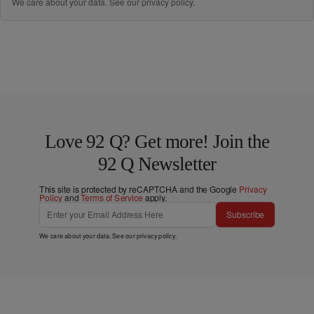
We care about your data. See our
privacy policy
.
Love 92 Q? Get more! Join the
92 Q Newsletter
This site is protected by reCAPTCHA and the Google
Privacy
Policy
and
Terms of Service
apply.
Subscribe
We care about your data. See our
privacy policy
.