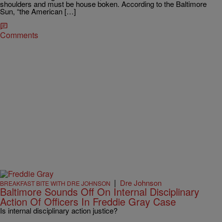
shoulders and must be house boken. According to the Baltimore
Sun, “the American […]
Comments
|
Dre Johnson
BREAKFAST BITE WITH DRE JOHNSON
Baltimore Sounds Off On Internal Disciplinary
Action Of Officers In Freddie Gray Case
Is internal disciplinary action justice?