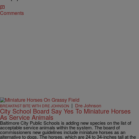
Comments
|
Dre Johnson
BREAKFAST BITE WITH DRE JOHNSON
City School Board Say Yes To Miniature Horses
As Service Animals
Baltimore City Public Schools is adding new species on the list of
acceptable service animals within the system. The board of
commissioners new guidelines include miniature horses as an
alternative to dogs. The horses, which are 24 to 34-inches tall at the