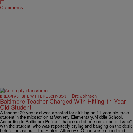
Comments
|
Dre Johnson
BREAKFAST BITE WITH DRE JOHNSON
Baltimore Teacher Charged With Hitting 11-Year-
Old Student
A teacher 29-year-old was arrested for striking an 11-year-old male
student in the midsection at Waverly Elementary/Middle School.
According to Baltimore Police, it happened after “some sort of issue”
with the student, who was reportedly crying and banging on the desk
before the assault. The State’s Attorney’s Office was notified and