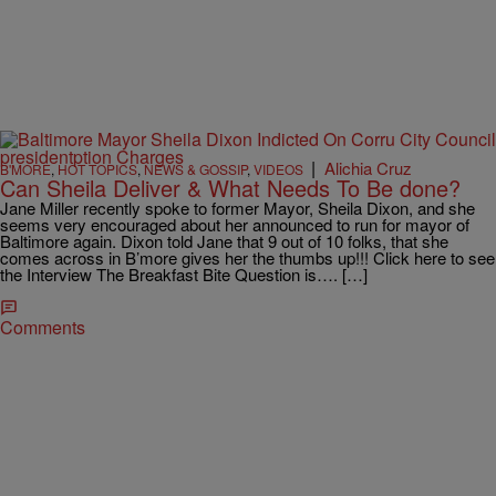
|
Alichia Cruz
B'MORE
,
HOT TOPICS
,
NEWS & GOSSIP
,
VIDEOS
Can Sheila Deliver & What Needs To Be done?
Jane Miller recently spoke to former Mayor, Sheila Dixon, and she
seems very encouraged about her announced to run for mayor of
Baltimore again. Dixon told Jane that 9 out of 10 folks, that she
comes across in B’more gives her the thumbs up!!! Click here to see
the Interview The Breakfast Bite Question is…. […]
Comments