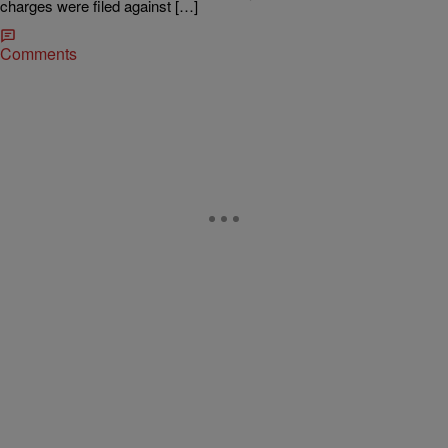
charges were filed against […]
Comments