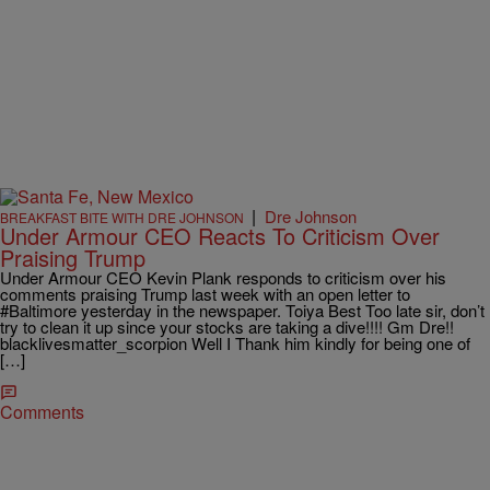
|
Dre Johnson
BREAKFAST BITE WITH DRE JOHNSON
Under Armour CEO Reacts To Criticism Over
Praising Trump
Under Armour CEO Kevin Plank responds to criticism over his
comments praising Trump last week with an open letter to
#Baltimore yesterday in the newspaper. Toiya Best Too late sir, don’t
try to clean it up since your stocks are taking a dive!!!! Gm Dre!!
blacklivesmatter_scorpion Well I Thank him kindly for being one of
[…]
Comments