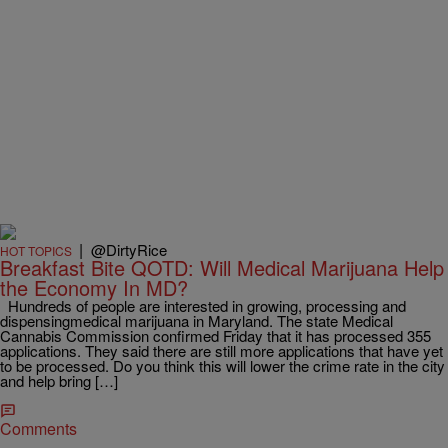
|
@DirtyRice
HOT TOPICS
Breakfast Bite QOTD: Will Medical Marijuana Help
the Economy In MD?
Hundreds of people are interested in growing, processing and
dispensingmedical marijuana in Maryland. The state Medical
Cannabis Commission confirmed Friday that it has processed 355
applications. They said there are still more applications that have yet
to be processed. Do you think this will lower the crime rate in the city
and help bring […]
Comments