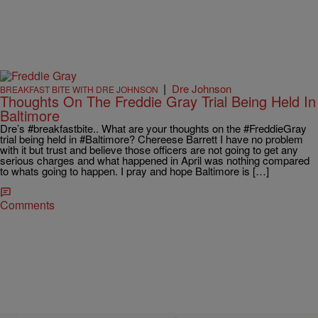
|
Dre Johnson
BREAKFAST BITE WITH DRE JOHNSON
Thoughts On The Freddie Gray Trial Being Held In
Baltimore
Dre’s #breakfastbite.. What are your thoughts on the #FreddieGray
trial being held in #Baltimore? Chereese Barrett I have no problem
with it but trust and believe those officers are not going to get any
serious charges and what happened in April was nothing compared
to whats going to happen. I pray and hope Baltimore is […]
Comments