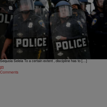
|
Dre Johnson
BREAKFAST BITE WITH DRE JOHNSON
Police Clear Out Dirt Bikers And Onlookers Near
Druid Hill Park
Dre’s #breakfastbite.. Happy #Monday! Police in riot gear arrived
near Druid Hill Park Sunday, and clear out hundreds of dirt bikers
and onlookers after the crowd became unruly and rocks were thrown
at officers. What are your thoughts? Click here to see the full story!
Sequoia Seleia To a certain extent , discipline has to […]
Comments