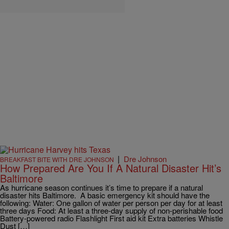
|
Dre Johnson
BREAKFAST BITE WITH DRE JOHNSON
How Prepared Are You If A Natural Disaster Hit’s
Baltimore
As hurricane season continues it’s time to prepare if a natural
disaster hits Baltimore. A basic emergency kit should have the
following: Water: One gallon of water per person per day for at least
three days Food: At least a three-day supply of non-perishable food
Battery-powered radio Flashlight First aid kit Extra batteries Whistle
Dust […]