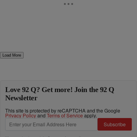
Load More
Love 92 Q? Get more! Join the 92 Q
Newsletter
This site is protected by reCAPTCHA and the Google
Privacy Policy
and
Terms of Service
apply.
Subscribe