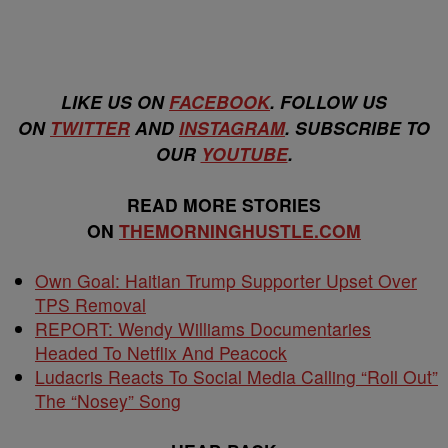
LIKE US ON
FACEBOOK
. FOLLOW US
ON
TWITTER
AND
INSTAGRAM
. SUBSCRIBE TO
OUR
YOUTUBE
.
READ MORE STORIES
ON
THEMORNINGHUSTLE.COM
Own Goal: Haitian Trump Supporter Upset Over
TPS Removal
REPORT: Wendy Williams Documentaries
Headed To Netflix And Peacock
Ludacris Reacts To Social Media Calling “Roll Out”
The “Nosey” Song