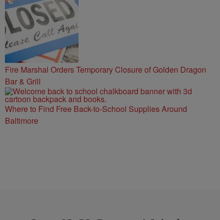
Fire Marshal Orders Temporary Closure of Golden Dragon
Bar & Grill
Where to Find Free Back-to-School Supplies Around
Baltimore