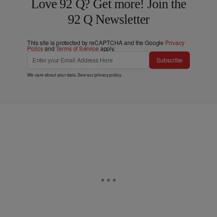
Love 92 Q? Get more! Join the
92 Q Newsletter
This site is protected by reCAPTCHA and the Google
Privacy
Policy
and
Terms of Service
apply.
Subscribe
We care about your data. See our
privacy policy
.