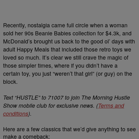
Recently, nostalgia came full circle when a woman
sold her 90s Beanie Babies collection for $4.3k, and
McDonald’s brought us back to the good ol’ days with
adult Happy Meals that included those retro toys we
loved so much. It’s clear we still crave the magic of
those simpler times, where if you didn’t have a
certain toy, you just “weren’t that girl” (or guy) on the
block.
Text “HUSTLE” to 71007 to join The Morning Hustle
Show mobile club for exclusive news. (
Terms and
conditions
).
Here are a few classics that we’d give anything to see
make a comeback: