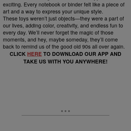
exciting. Every notebook or binder felt like a piece of
art and a way to express your unique style.
These toys weren’t just objects—they were a part of
our lives, adding color, creativity, and endless fun to
every day. We’ll never forget the magic of those
moments, and hey, maybe someday, they’ll come
back to remind us of the good old 90s all over again.
CLICK
HERE
TO DOWNLOAD OUR APP AND
TAKE US WITH YOU ANYWHERE!