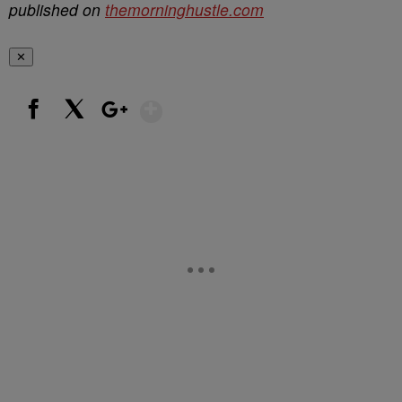
published on
themorninghustle.com
✕
Show More
Facebook
X
Google+