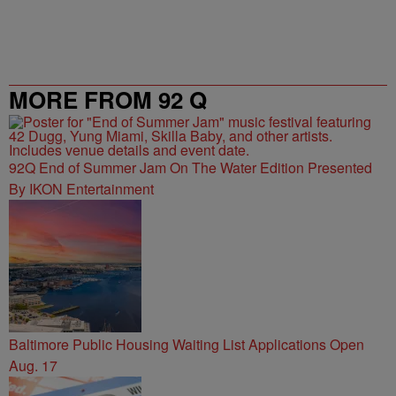
MORE FROM 92 Q
92Q End of Summer Jam On The Water Edition Presented
By IKON Entertainment
Baltimore Public Housing Waiting List Applications Open
Aug. 17