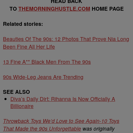
HEAD BACK
TO
THEMORNINGHUSTLE.COM
HOME PAGE
Related stories:
Beauties Of The 90s: 12 Photos That Prove Nia Long
Been Fine All Her Life
13 Fine A** Black Men From The 90s
90s Wide-Leg Jeans Are Trending
SEE ALSO
Diva’s Daily Dirt: Rihanna Is Now Officially A
Billionaire
Throwback Toys We’d Love to See Again-10 Toys
That Made the 90s Unforgettable
was originally