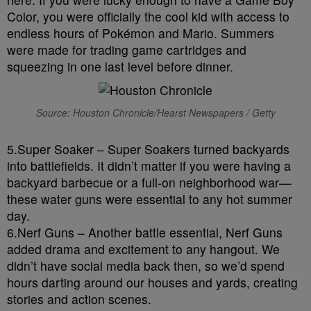
Color, you were officially the cool kid with access to
endless hours of Pokémon and Mario. Summers
were made for trading game cartridges and
squeezing in one last level before dinner.
Source: Houston Chronicle/Hearst Newspapers / Getty
5.Super Soaker – Super Soakers turned backyards
into battlefields. It didn’t matter if you were having a
backyard barbecue or a full-on neighborhood war—
these water guns were essential to any hot summer
day.
6.Nerf Guns – Another battle essential, Nerf Guns
added drama and excitement to any hangout. We
didn’t have social media back then, so we’d spend
hours darting around our houses and yards, creating
stories and action scenes.