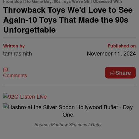
From Bop It to Game Boy: 90s Toys We’re Still Obsessed With
Throwback Toys We’d Love to See
Again-10 Toys That Made the 90s
Unforgettable
Written by
Published on
tamirasmith
November 11, 2024
Share
Comments
Source: Matthew Simmons / Getty