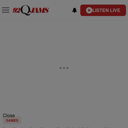
LISTEN LIVE
Close
GAMES