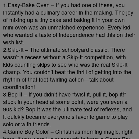
1.Easy-Bake Oven – If you had one of these, you
instantly had a culinary career in the making. The joy
of mixing up a tiny cake and baking it in your own
mini oven was an unmatched experience. Every kid
who wanted a taste of independence had this on their
wish list.
2.Skip-It – The ultimate schoolyard classic. There
wasn’t a recess without a Skip-It competition, with
kids counting skips to see who was the real Skip-It
champ. You couldn’t beat the thrill of getting into the
rhythm of that foot-twirling action—talk about
coordination!
3.Bop It – If you didn’t have “twist it, pull it, bop it!”
stuck in your head at some point, were you even a
90s kid? Bop It was the ultimate test of reflexes, and
it quickly became everyone’s favorite game to play
solo or with friends.
4.Game Boy Color – Christmas morning magic, right
here. If you were lucky enough to have a Game Boy