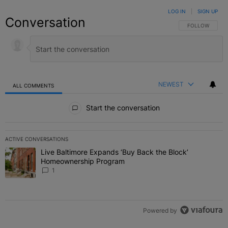
LOG IN
|
SIGN UP
Conversation
FOLLOW THIS C
FOLLOW
NEWEST
ALL COMMENTS
All Comments
Start the conversation
ACTIVE CONVERSATIONS
The following is a list of the most commented articles in the last 7 
Live Baltimore Expands ‘Buy Back the Block’
A trending article titled "Live Baltimore Expands ‘Buy Back the 
Homeownership Program
1
Powered by