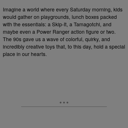
Imagine a world where every Saturday morning, kids
would gather on playgrounds, lunch boxes packed
with the essentials: a Skip-It, a Tamagotchi, and
maybe even a Power Ranger action figure or two.
The 90s gave us a wave of colorful, quirky, and
incredibly creative toys that, to this day, hold a special
place in our hearts.