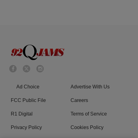
Ad Choice
Advertise With Us
FCC Public File
Careers
R1 Digital
Terms of Service
Privacy Policy
Cookies Policy