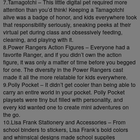
7.Tamagotchi – This little digital pet required more
attention than you’d think! Keeping a Tamagotchi
alive was a badge of honor, and kids everywhere took
that responsibility seriously, sneaking peeks at their
virtual pet during class and obsessively feeding,
cleaning, and playing with it.
8.Power Rangers Action Figures – Everyone had a
favorite Ranger, and if you didn’t own the action
figure, it was only a matter of time before you begged
for one. The diversity in the Power Rangers cast
made it all the more relatable for kids everywhere.
9.Polly Pocket – It didn’t get cooler than being able to
carry an entire world in your pocket. Polly Pocket
playsets were tiny but filled with personality, and
every kid wanted one to create mini adventures on
the go.
10.Lisa Frank Stationery and Accessories – From
school binders to stickers, Lisa Frank’s bold colors
and whimsical designs made school supplies