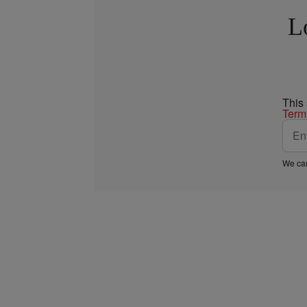
L
This
Term
We car