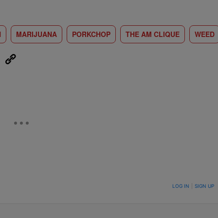
N
MARIJUANA
PORKCHOP
THE AM CLIQUE
WEED
eUpon
Link
ON TO BE NOTIFIED WHEN NEW COMMENTS ARE POSTED
LOG IN
|
SIGN UP