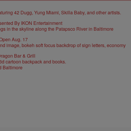
sented By IKON Entertainment
 Open Aug. 17
ragon Bar & Grill
d Baltimore