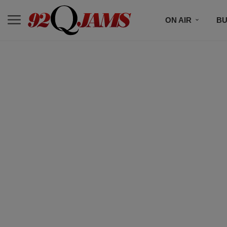
ON AIR
BU