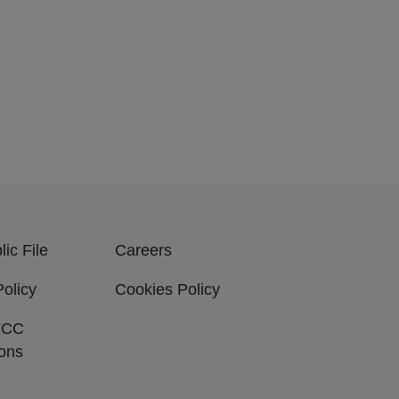
ic File
Careers
Policy
Cookies Policy
FCC
ions