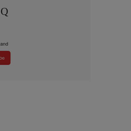
 Q
and
be