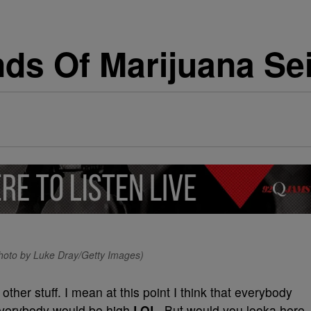
ds Of Marijuana Sei
Photo by Luke Dray/Getty Images)
her stuff. I mean at this point I think that everybody
verybody would be high
LOL
. But would you looka here,