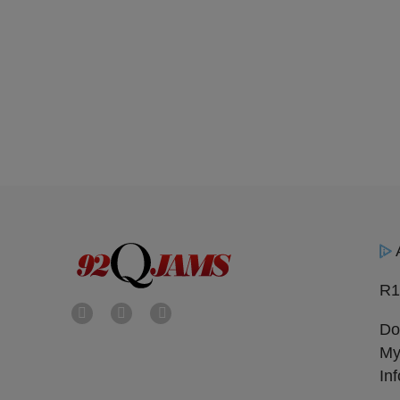
R1
Do
My
In