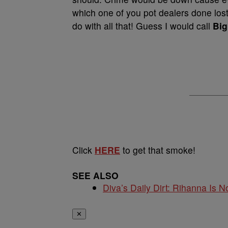
which one of you pot dealers done los
do with all that! Guess I would call
Big
Click
HERE
to get that smoke!
SEE ALSO
Diva’s Daily Dirt: Rihanna Is No
✕