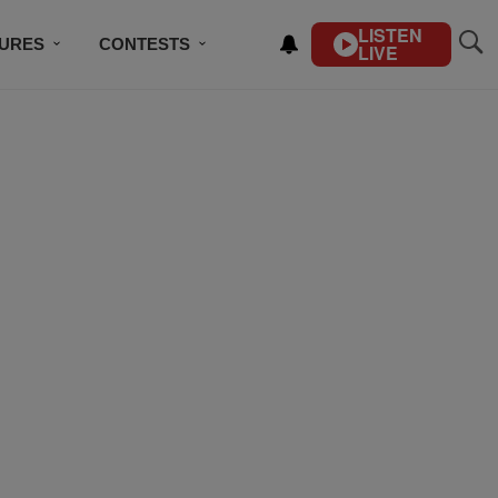
LISTEN
TURES
CONTESTS
LIVE
BSCRIBE