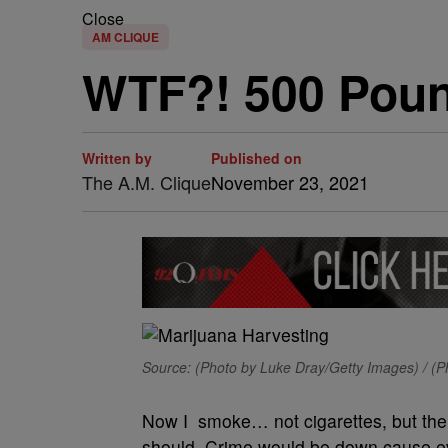
Close
AM CLIQUE
WTF?! 500 Poun
Written by
Published on
The A.M. Clique
November 23, 2021
Source: (Photo by Luke Dray/Getty Images) / (
Now I smoke… not cigarettes, but the ot
should. Crime would be down cause e