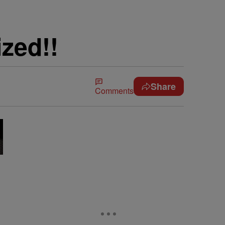
zed!!
Share
Comments