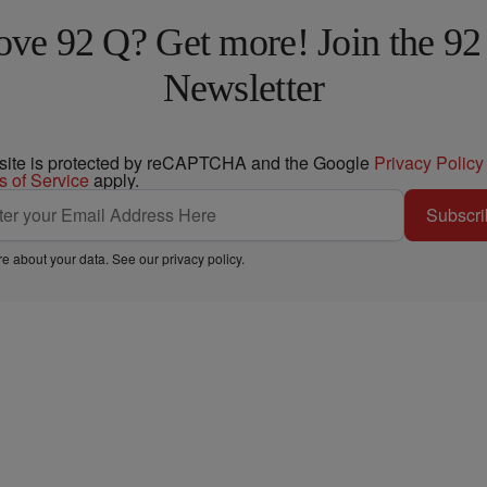
ove 92 Q? Get more! Join the 92
Newsletter
 site is protected by reCAPTCHA and the Google
Privacy Policy
s of Service
apply.
Subscri
e about your data. See our
privacy policy
.