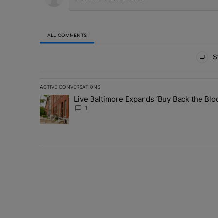
ALL COMMENTS
All Comments
St
ACTIVE CONVERSATIONS
The following is a list of the most commented articles in 
Live Baltimore Expands ‘Buy Back the B
A trending article titled "Live Baltimore Expands ‘Buy
1