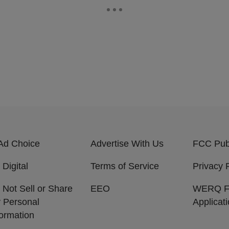
Ad Choice
Advertise With Us
FCC Publ
 Digital
Terms of Service
Privacy 
 Not Sell or Share
EEO
WERQ 
 Personal
Applicat
formation