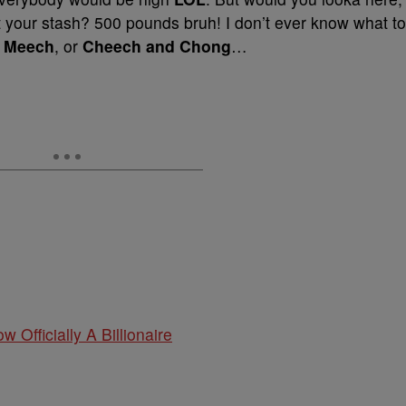
t your stash? 500 pounds bruh! I don’t ever know what to
 Meech
, or
Cheech and Chong
…
w Officially A Billionaire