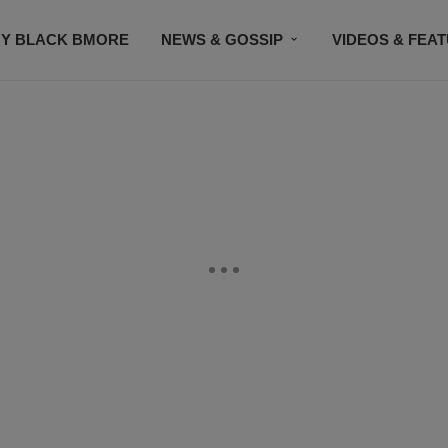
Y BLACK BMORE
NEWS & GOSSIP
VIDEOS & FEA
EVENTS
CONTACT US
STAY CONNECTED
SU