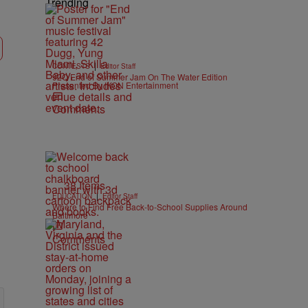
Trending
|
CONTESTS
Editor Staff
92Q End of Summer Jam On The Water Edition
Presented By IKON Entertainment
Comments
38 Items
|
EDUCATION
Editor Staff
Where to Find Free Back-to-School Supplies Around
Baltimore
Comments