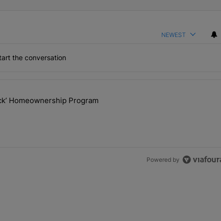
NEWEST
art the conversation
the last 7 days.
lock’ Homeownership Program
 Back the Block’ Homeownership Program" with 1 comment.
Powered by