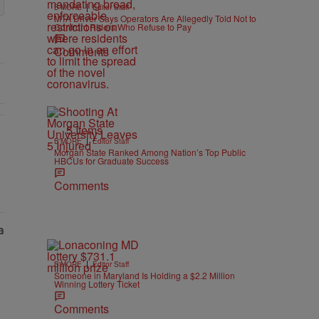
|
B'MORE
Editor Staff
MTA Driver Says Operators Are Allegedly Told Not to
Confront Riders Who Refuse to Pay
Comments
5 Items
|
B'MORE
Editor Staff
Morgan State Ranked Among Nation’s Top Public
HBCUs for Graduate Success
Comments
|
B'MORE
Editor Staff
Someone in Maryland Is Holding a $2.2 Million
Winning Lottery Ticket
Comments