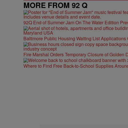
MORE FROM 92 Q
92Q End of Summer Jam On The Water Edition Pre
Baltimore Public Housing Waiting List Applications
Fire Marshal Orders Temporary Closure of Golden D
Where to Find Free Back-to-School Supplies Aroun