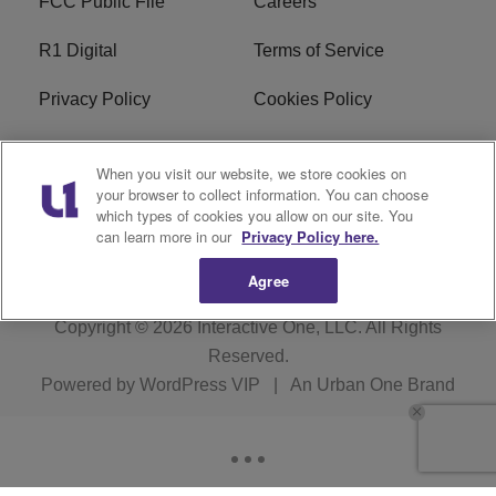
FCC Public File
Careers
R1 Digital
Terms of Service
Privacy Policy
Cookies Policy
Do Not Sell or Share My
EEO
When you visit our website, we store cookies on
Personal Information
your browser to collect information. You can choose
which types of cookies you allow on our site. You
WERQ FCC Applications
can learn more in our
Privacy Policy here.
Agree
Copyright © 2026
Interactive One, LLC
. All Rights
Reserved.
Powered by
WordPress VIP
|
An Urban One Brand