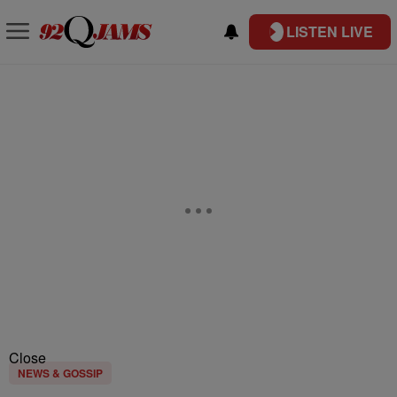
LISTEN LIVE
Close
NEWS & GOSSIP