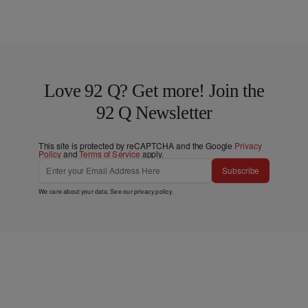
Love 92 Q? Get more! Join the
92 Q Newsletter
This site is protected by reCAPTCHA and the Google
Privacy
Policy
and
Terms of Service
apply.
Subscribe
We care about your data. See our
privacy policy
.