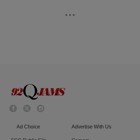
Ad Choice
Advertise With Us