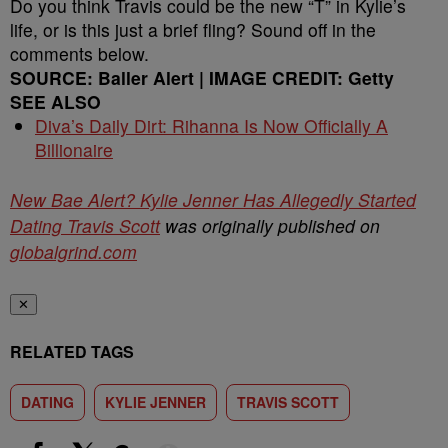
Do you think Travis could be the new “T” in Kylie’s
life, or is this just a brief fling? Sound off in the
comments below.
SOURCE: Baller Alert | IMAGE CREDIT: Getty
SEE ALSO
Diva’s Daily Dirt: Rihanna Is Now Officially A
Billionaire
New Bae Alert? Kylie Jenner Has Allegedly Started
Dating Travis Scott
was originally published on
globalgrind.com
✕
RELATED TAGS
DATING
KYLIE JENNER
TRAVIS SCOTT