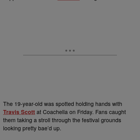
The 19-year-old was spotted holding hands with
Travis Scott
at Coachella on Friday. Fans caught
them taking a stroll through the festival grounds
looking pretty bae’d up.