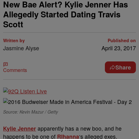
New Bae Alert? Kylie Jenner Has
Allegedly Started Dating Travis
Scott
Written by
Published on
Jasmine Alyse
April 23, 2017
Share
Comments
Source: Kevin Mazur / Getty
Kylie Jenner
apparently has a new boo, and he
happens to be one of
RIhanna
‘s alleged exes.