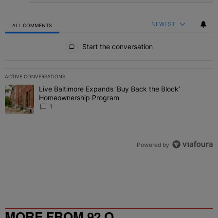
NEWEST
ALL COMMENTS
All Comments
Start the conversation
ACTIVE CONVERSATIONS
The following is a list of the most commented articles in the last 7 
Live Baltimore Expands ‘Buy Back the Block’
A trending article titled "Live Baltimore Expands ‘Buy Back the 
Homeownership Program
1
Powered by
MORE FROM 92 Q