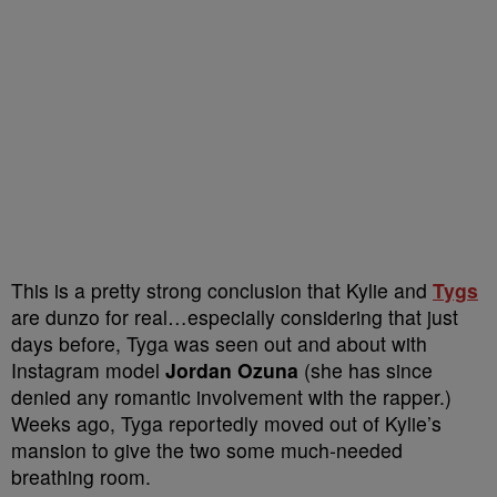
This is a pretty strong conclusion that Kylie and
Tygs
are dunzo for real…especially considering that just
days before, Tyga was seen out and about with
Instagram model
Jordan Ozuna
(she has since
denied any romantic involvement with the rapper.)
Weeks ago, Tyga reportedly moved out of Kylie’s
mansion to give the two some much-needed
breathing room.