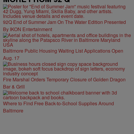
92Q End of Summer Jam On The Water Edition Presented
By IKON Entertainment
Baltimore Public Housing Waiting List Applications Open
Aug. 17
Fire Marshal Orders Temporary Closure of Golden Dragon
Bar & Grill
Where to Find Free Back-to-School Supplies Around
Baltimore