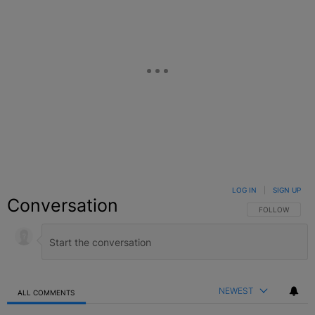
LOG IN
|
SIGN UP
Conversation
FOLLOW THIS C
FOLLOW
NEWEST
ALL COMMENTS
All Comments