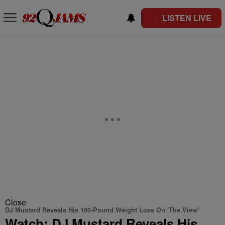
LISTEN LIVE
Close
DJ Mustard Reveals His 100-Pound Weight Loss On 'The View'
Watch: DJ Mustard Reveals His