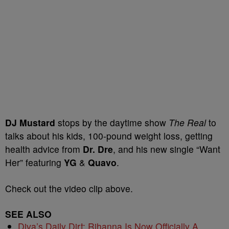
DJ Mustard
stops by the daytime show
The Real
to
talks about his kids, 100-pound weight loss, getting
health advice from
Dr. Dre
, and his new single “Want
Her” featuring
YG
&
Quavo
.
Check out the video clip above.
SEE ALSO
Diva’s Daily Dirt: Rihanna Is Now Officially A