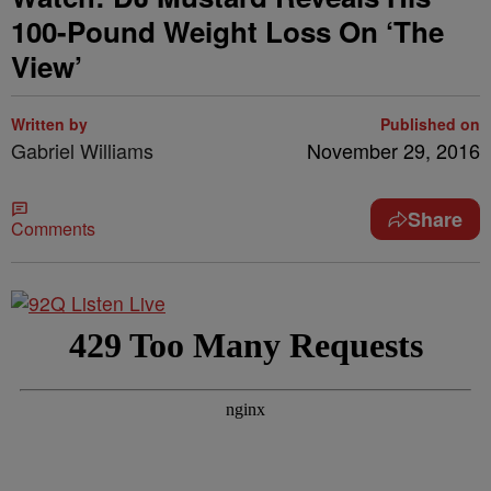
100-Pound Weight Loss On ‘The
View’
Written by
Published on
Gabriel Williams
November 29, 2016
Share
Comments