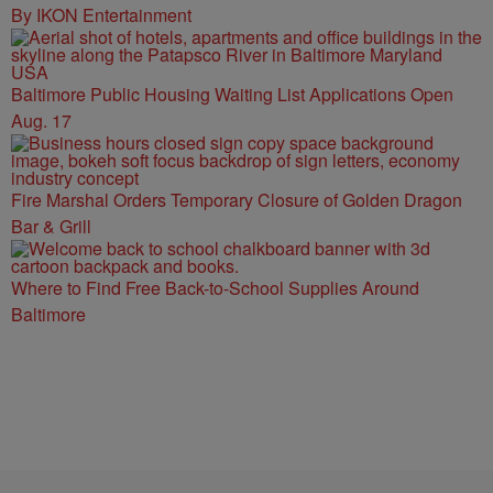
By IKON Entertainment
Baltimore Public Housing Waiting List Applications Open
Aug. 17
Fire Marshal Orders Temporary Closure of Golden Dragon
Bar & Grill
Where to Find Free Back-to-School Supplies Around
Baltimore