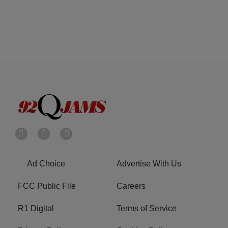
Ad Choice
Advertise With Us
FCC Public File
Careers
R1 Digital
Terms of Service