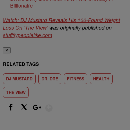
Billionaire
Watch: DJ Mustard Reveals His 100-Pound Weight
Loss On ‘The View’
was originally published on
stuffflypeoplelike.com
✕
RELATED TAGS
DJ MUSTARD
DR. DRE
FITNESS
HEALTH
THE VIEW
Show More
Facebook
X
Google+