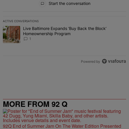
Start the conversation
ACTIVE CONVERSATIONS
The following is a list of the most commented articles in the last 7 
Live Baltimore Expands ‘Buy Back the Block’
A trending article titled "Live Baltimore Expands ‘Buy Back the 
Homeownership Program
1
Powered by
MORE FROM 92 Q
92Q End of Summer Jam On The Water Edition Presented