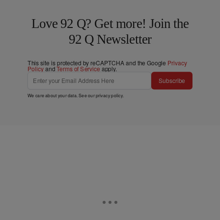
Love 92 Q? Get more! Join the
92 Q Newsletter
This site is protected by reCAPTCHA and the Google
Privacy
Policy
and
Terms of Service
apply.
Subscribe
We care about your data. See our
privacy policy
.