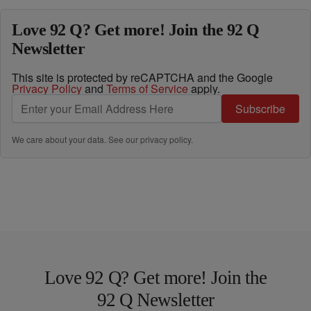
Love 92 Q? Get more! Join the 92 Q
Newsletter
This site is protected by reCAPTCHA and the Google
Privacy Policy
and
Terms of Service
apply.
Subscribe
We care about your data. See our
privacy policy
.
Love 92 Q? Get more! Join the
92 Q Newsletter