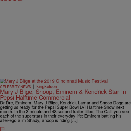
|
kingkelson
CELEBRITY NEWS
Mary J Blige, Snoop, Eminem & Kendrick Star In
Pepsi Halftime Commercial
Dr Dre, Eminem, Mary J Blige, Kendrick Lamar and Snoop Dogg are
getting us ready for the Pepsi Super Bowl LVI Halftime Show next
month. In the 3 minute and 48 second trailer titled, The Call, you see
each of the superstars in their everyday life: Eminem battling his
alter-ego Slim Shady, Snoop is riding […]