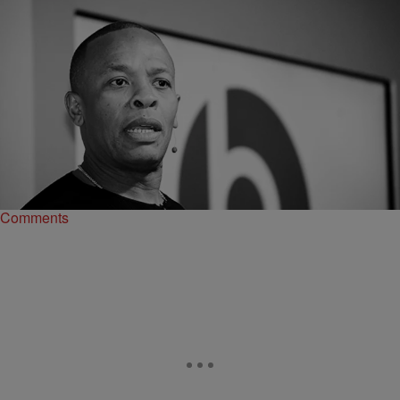
|
O
CELEBRITY NEWS
Dr. Dre Ordered To Pay His Ex-Wife $1.5 Million in
Legal Fees
Apparently Nicole Young's legal fees topped $4 million as her lawyer,
Samantha Spector, was charging her $1,100 an hour
Comments