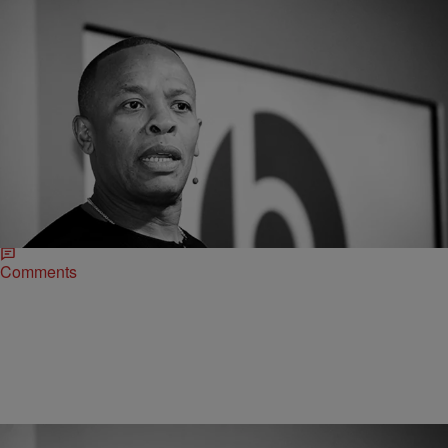
|
O
CELEBRITY NEWS
Dr. Dre Reveals He’s Just Finished A New Album
With Marsha Ambrosius
Given the amount of classics that Dr. Dre has already blessed us
with it's pretty interesting that he'd consider his latest project some of
his "best work."
Comments