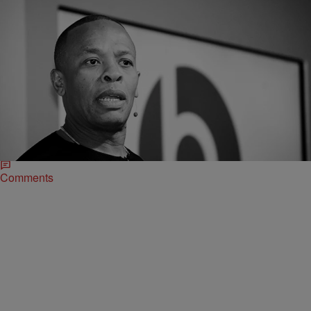
|
Robert Longfellow
CELEBRITY NEWS
Dr. Dre Served With Divorce Papers At Cemetery
During Grandmother’s Burial
Divorces, celebrity or civilian, can get ugly, but this is next level. Dr.
Dre was reportedly served with divorce documents while he was in a
cemetery burying his grandmother.
Comments