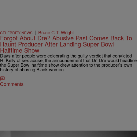
|
Bruce C.T. Wright
CELEBRITY NEWS
Forgot About Dre? Abusive Past Comes Back To
Haunt Producer After Landing Super Bowl
Halftime Show
Days after people were celebrating the guilty verdict that convicted
R. Kelly of sex abuse, the announcement that Dr. Dre would headline
the Super Bowl halftime show drew attention to the producer's own
history of abusing Black women.
Comments