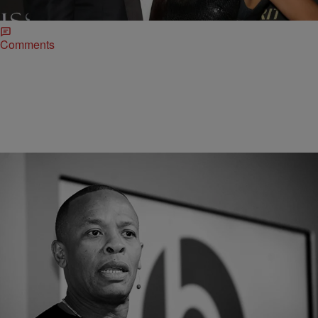
for the rest of her life or until she enters a domestic partnership.
Comments
|
O
CELEBRITY NEWS
Dr. Dre Disputes Claims He Abused Ex-Wife,
Says It’s A Money Grab
Not to being up old ish, but given Dre's history with Dee Barnes, this
could very well hurt him in a court of public opinion.