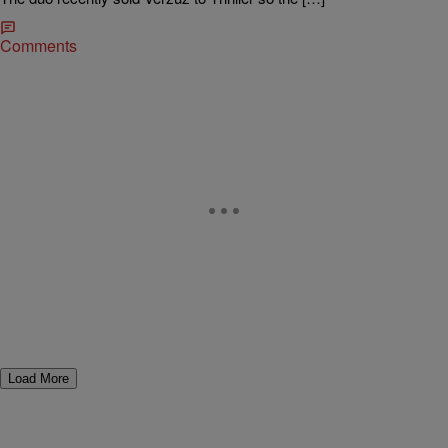
Comments
Load More