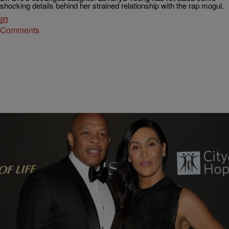
shocking details behind her strained relationship with the rap mogul.
Comments
16 Items
|
D.L. Chandler
PHOTOS
Dr. Dre Ordered To Pay Ex-Wife $300K Per
Month, Malnourished Wallets Twitter Complains
On Twitter, the popular figure is the topic of discussion after news
that he was ordered by a judge to pay his ex-wife $300,000 monthly