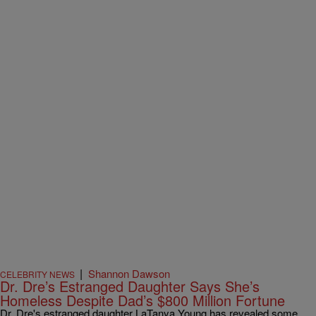
|
Shannon Dawson
CELEBRITY NEWS
Dr. Dre’s Estranged Daughter Says She’s
Homeless Despite Dad’s $800 Million Fortune
Dr. Dre's estranged daughter LaTanya Young has revealed some