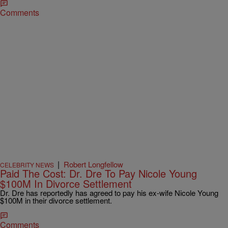
Comments
|
Robert Longfellow
CELEBRITY NEWS
Paid The Cost: Dr. Dre To Pay Nicole Young
$100M In Divorce Settlement
Dr. Dre has reportedly has agreed to pay his ex-wife Nicole Young
$100M in their divorce settlement.
Comments