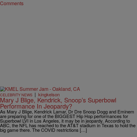
Comments
|
kingkelson
CELEBRITY NEWS
Mary J Blige, Kendrick, Snoop’s Superbowl
Performance In Jeopardy?
As Mary J Blige, Kendrick Lamar, Dr Dre Snoop Dogg and Eminem
are preparing for one of the BIGGEST Hip Hop performances for
Superbowl LVI in Los Angeles, it may be in jeopardy. According to
ABC, the NFL has reached to the AT&T stadium in Texas to hold the
big game there. The COVID restrictions […]