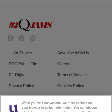
Ad Choice
Advertise With Us
FCC Public File
Careers
R1 Digital
Terms of Service
Privacy Policy
Cookies Policy
Do Not Sell or Share My
EEO
When you visit our website, we store cookies on
Personal Information
your browser to collect information. You can choose