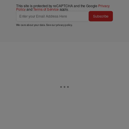
This site is protected by reCAPTCHA and the Google
Privacy
Policy
and
Terms of Service
apply.
Subscribe
We care about your data. See our
privacy policy
.