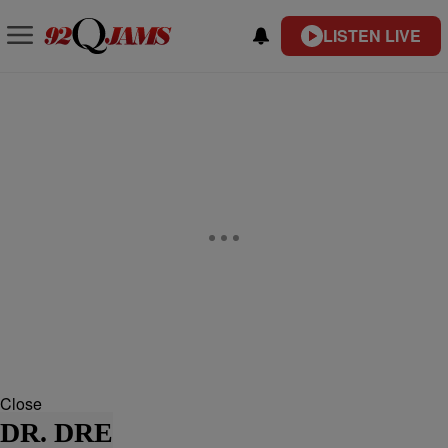
LISTEN LIVE
Close
DR. DRE