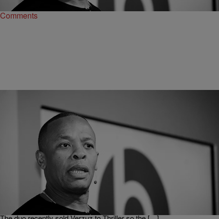
Comments
|
Martin Berrios
CELEBRITY NEWS
Dr. Dre Withdrew From Verzuz After Seeing Teddy
Riley’s Struggle Sound Setup [Video]
Dr. Dre has proven once again that he might have the pickiest taste
in Hip-Hop. We now have some context of why he will not be battling
on today’s hottest platform. As spotted on Complex Swizz Beatz and
Timbaland recently conducted an interview on The Breakfast Club.
The duo recently sold Verzuz to Thriller so the […]