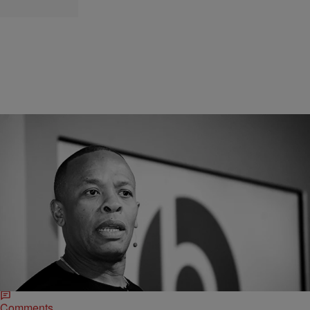
|
O
CELEBRITY NEWS
Dr. Dre Enlists The Talents Of Two Deaf Rappers
For Super Bowl Halftime Show
The man is no stranger to the game as his 2020 album Little
Victories topped Amazon's sales charts on the week it dropped. Not
bad.
Comments