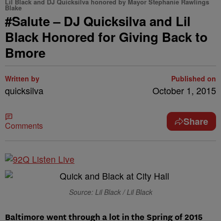
Lil Black and DJ Quicksilva honored by Mayor Stephanie Rawlings
Blake
#Salute – DJ Quicksilva and Lil
Black Honored for Giving Back to
Bmore
Written by
Published on
quicksilva
October 1, 2015
Share
Comments
Source: Lil Black / Lil Black
Baltimore went through a lot in the Spring of 2015