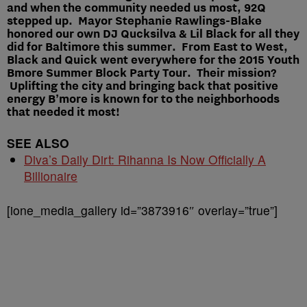
and when the community needed us most, 92Q
stepped up. Mayor Stephanie Rawlings-Blake
honored our own DJ Qucksilva & Lil Black for all they
did for Baltimore this summer. From East to West,
Black and Quick went everywhere for the 2015 Youth
Bmore Summer Block Party Tour. Their mission?
Uplifting the city and bringing back that positive
energy B’more is known for to the neighborhoods
that needed it most!
SEE ALSO
Diva’s Daily Dirt: Rihanna Is Now Officially A
Billionaire
[ione_media_gallery id=”3873916″ overlay=”true”]