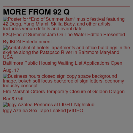
MORE FROM 92 Q
92Q End of Summer Jam On The Water Edition Presented
By IKON Entertainment
Baltimore Public Housing Waiting List Applications Open
Aug. 17
Fire Marshal Orders Temporary Closure of Golden Dragon
Bar & Grill
Iggy Azalea Sex Tape Leaked [VIDEO]