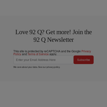
Love 92 Q? Get more! Join the
92 Q Newsletter
This site is protected by reCAPTCHA and the Google
Privacy
Policy
and
Terms of Service
apply.
Subscribe
We care about your data. See our
privacy policy
.