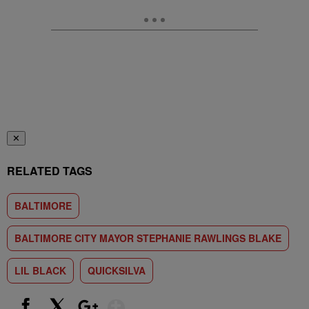
✕
RELATED TAGS
BALTIMORE
BALTIMORE CITY MAYOR STEPHANIE RAWLINGS BLAKE
LIL BLACK
QUICKSILVA
Show More