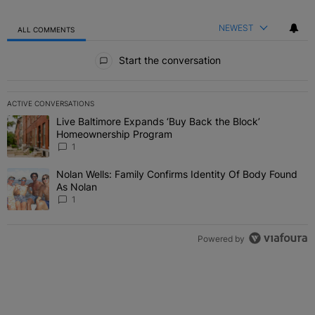
NEWEST
ALL COMMENTS
All Comments
Start the conversation
ACTIVE CONVERSATIONS
The following is a list of the most commented articles in the last 7 
Live Baltimore Expands ‘Buy Back the Block’
A trending article titled "Live Baltimore Expands ‘Buy Back the 
Homeownership Program
1
Nolan Wells: Family Confirms Identity Of Body Found
A trending article titled "Nolan Wells: Family Confirms Identity O
As Nolan
1
Powered by