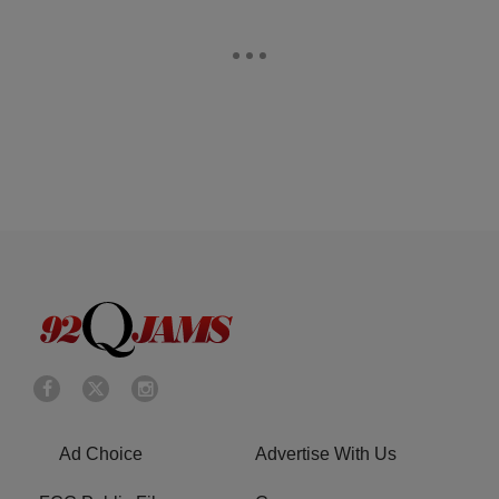
Ad Choice
Advertise With Us