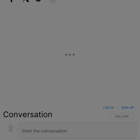
Facebook
X
Google+
LOG IN
|
SIGN UP
Conversation
FOLLOW THIS C
FOLLOW