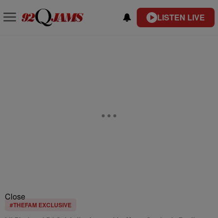
LISTEN LIVE
Close
#THEFAM EXCLUSIVE