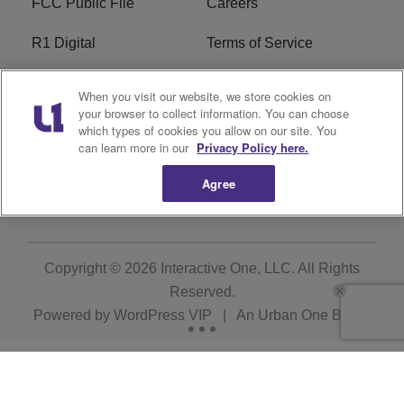
FCC Public File
Careers
R1 Digital
Terms of Service
Privacy Policy
Cookies Policy
When you visit our website, we store cookies on
your browser to collect information. You can choose
Do Not Sell or Share My
EEO
which types of cookies you allow on our site. You
Personal Information
can learn more in our
Privacy Policy here.
Agree
WERQ FCC Applications
Copyright © 2026
Interactive One, LLC
. All Rights
Reserved.
Powered by
WordPress VIP
|
An Urban One Brand