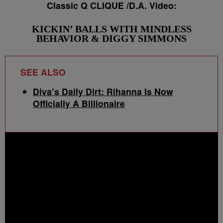
Classic Q CLIQUE /D.A. Video:
KICKIN’ BALLS WITH MINDLESS
BEHAVIOR & DIGGY SIMMONS
SEE ALSO
Diva’s Daily Dirt: Rihanna Is Now
Officially A Billionaire