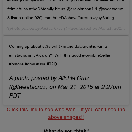
#instagrammyAward ?? With this good #lovinLifeSelfie #bmore
#dmv #usa #theDAfamily hit us @drejohnson1 & @tweetacruz
& listen online 92Q.com #theDAshow #turnup #yaySpring
A photo posted by Alichia Cruz (@tweetacruz) on Mar 21, 2015 at 2:32pm PDT
Coming up about 5:35 will @marie.delaurentiis win a
#instagrammyAward ?? With this good #lovinLifeSelfie
#bmore #dmv #usa #92Q
A photo posted by Alichia Cruz
(@tweetacruz) on Mar 21, 2015 at 2:27pm
PDT
Click this link to see who won…if you can’t see the
above images!!
What do you think?