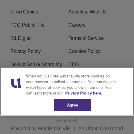
Ad Choice
Advertise With Us
FCC Public File
Careers
R1 Digital
Terms of Service
Privacy Policy
Cookies Policy
Do Not Sell or Share My
EEO
Personal Information
When you visit our website, we store cookies on
your browser to collect information. You can choose
WERQ FCC Applications
which types of cookies you allow on our site. You
can learn more in our
Privacy Policy here.
Agree
Copyright © 2026
Interactive One, LLC
. All Rights
Reserved.
Powered by
WordPress VIP
|
An Urban One Brand