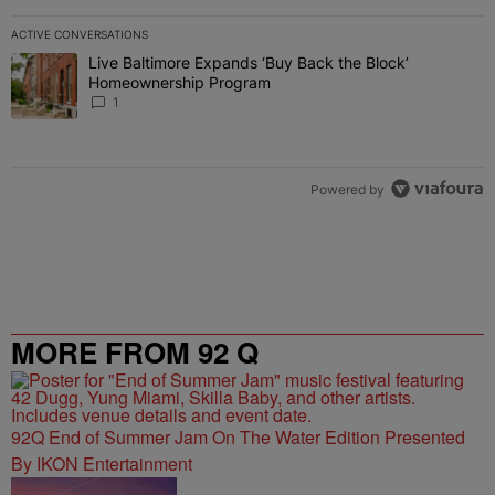
ACTIVE CONVERSATIONS
The following is a list of the most commented articles in the last 7 
Live Baltimore Expands ‘Buy Back the Block’
A trending article titled "Live Baltimore Expands ‘Buy Back the 
Homeownership Program
1
Powered by
MORE FROM 92 Q
92Q End of Summer Jam On The Water Edition Presented
By IKON Entertainment