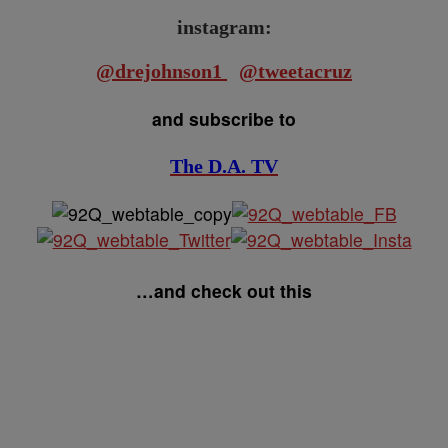
instagram:
@drejohnson1
@tweetacruz
and subscribe to
The D.A. TV
…and check out this