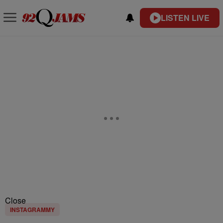
LISTEN LIVE
Close
INSTAGRAMMY