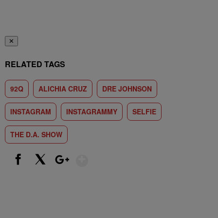
✕
RELATED TAGS
92Q
ALICHIA CRUZ
DRE JOHNSON
INSTAGRAM
INSTAGRAMMY
SELFIE
THE D.A. SHOW
Show More
Facebook
X
Google+