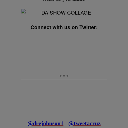
Connect with us on Twitter:
@drejohnson1
@tweetacruz