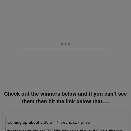
Check out the winners below and if you can’t see
them then hit the link below that….
Coming up about 5:35 will @trevnick17 win a