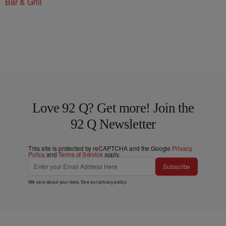
Bar & Grill
Love 92 Q? Get more! Join the
92 Q Newsletter
This site is protected by reCAPTCHA and the Google
Privacy
Policy
and
Terms of Service
apply.
Subscribe
We care about your data. See our
privacy policy
.