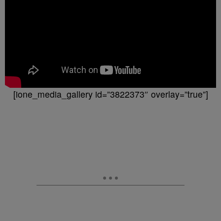
[ione_media_gallery id=”3822373″ overlay=”true”]