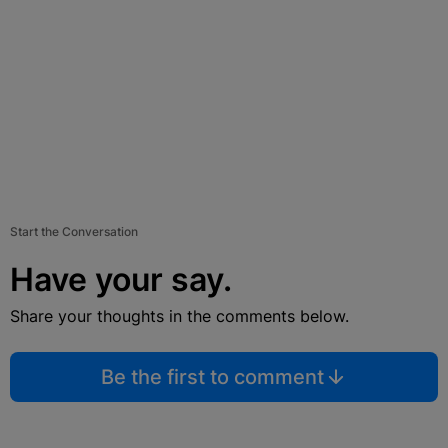
Start the Conversation
Have your say.
Share your thoughts in the comments below.
Be the first to comment