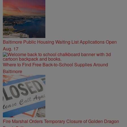
Baltimore Public Housing Waiting List Applications Open
Aug. 17
Where to Find Free Back-to-School Supplies Around
Baltimore
Fire Marshal Orders Temporary Closure of Golden Dragon