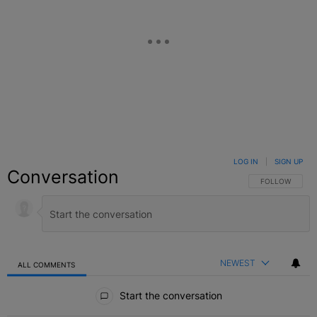
LOG IN
|
SIGN UP
Conversation
FOLLOW THIS C
FOLLOW
NEWEST
ALL COMMENTS
All Comments
Start the conversation