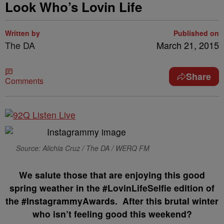
Look Who’s Lovin Life
Written by
Published on
The DA
March 21, 2015
Share
Comments
Source: Alichia Cruz / The DA / WERQ FM
We salute those that are enjoying this good
spring weather in the #LovinLifeSelfie edition of
the #InstagrammyAwards. After this brutal winter
who isn’t feeling good this weekend?