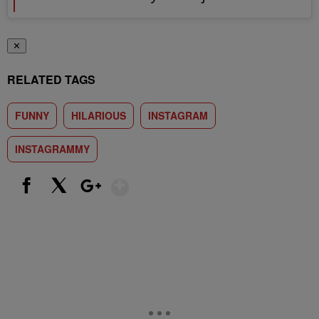
✕
RELATED TAGS
FUNNY
HILARIOUS
INSTAGRAM
INSTAGRAMMY
Show More
Facebook
X
Google+