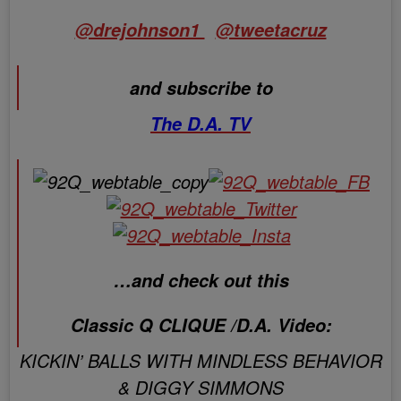
@drejohnson1
@tweetacruz
and subscribe to
The D.A. TV
…and check out this
Classic Q CLIQUE /D.A. Video:
KICKIN’ BALLS WITH MINDLESS BEHAVIOR
& DIGGY SIMMONS