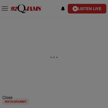
LISTEN LIVE
Close
INSTAGRAMMY