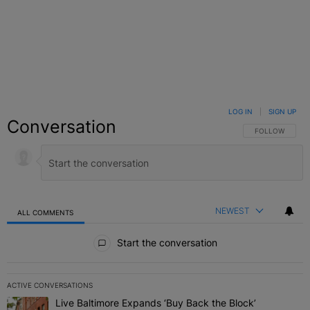
LOG IN
|
SIGN UP
Conversation
FOLLOW THIS C
FOLLOW
NEWEST
ALL COMMENTS
All Comments
Start the conversation
ACTIVE CONVERSATIONS
The following is a list of the most commented articles in the last 7 
Live Baltimore Expands ‘Buy Back the Block’
A trending article titled "Live Baltimore Expands ‘Buy Back the 