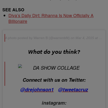
SEE ALSO
Diva’s Daily Dirt: Rihanna Is Now Officially A
Billionaire
A photo posted by Warren B (@warrenbfit)
on Mar 4, 2015 at 11:35am PST
What do you think?
Connect with us on Twitter:
@drejohnson1
@tweetacruz
instagram: