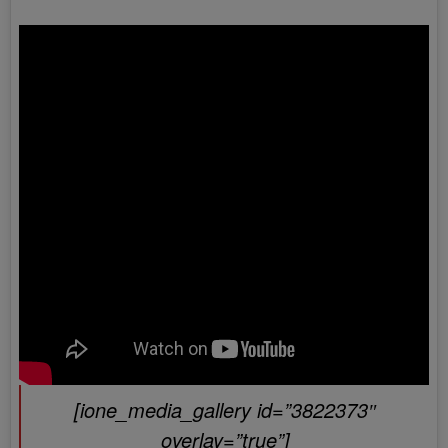
[ione_media_gallery id=”3822373″
overlay=”true”]