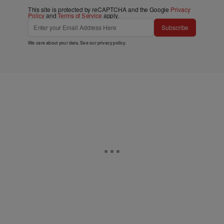
This site is protected by reCAPTCHA and the Google
Privacy
Policy
and
Terms of Service
apply.
Subscribe
We care about your data. See our
privacy policy
.