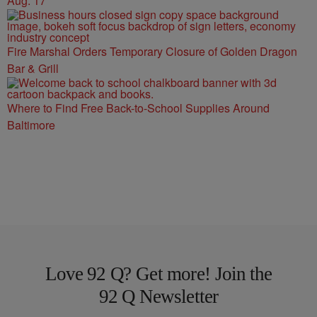
Aug. 17
Fire Marshal Orders Temporary Closure of Golden Dragon
Bar & Grill
Where to Find Free Back-to-School Supplies Around
Baltimore
Love 92 Q? Get more! Join the
92 Q Newsletter