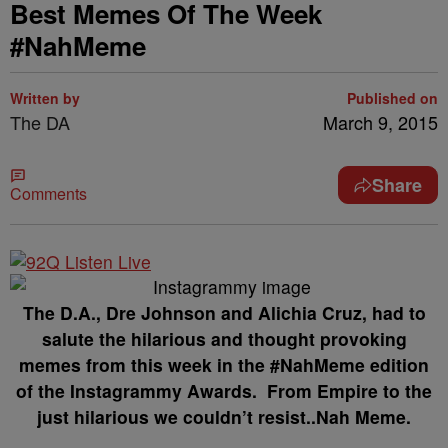
Best Memes Of The Week
#NahMeme
Written by
Published on
The DA
March 9, 2015
Share
Comments
The D.A., Dre Johnson and Alichia Cruz, had to
salute the hilarious and thought provoking
memes from this week in the #NahMeme edition
of the Instagrammy Awards. From Empire to the
just hilarious we couldn’t resist..Nah Meme.