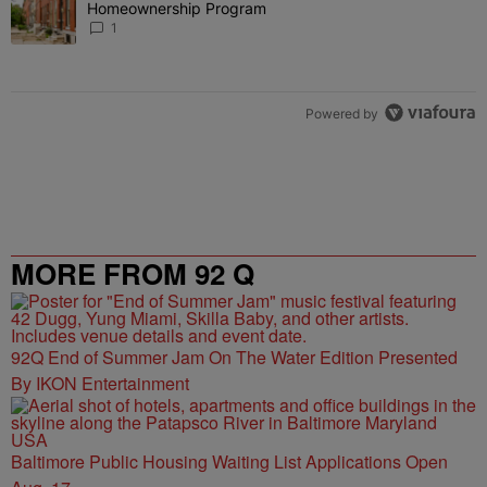
Homeownership Program
1
Powered by
MORE FROM 92 Q
92Q End of Summer Jam On The Water Edition Presented
By IKON Entertainment
Baltimore Public Housing Waiting List Applications Open