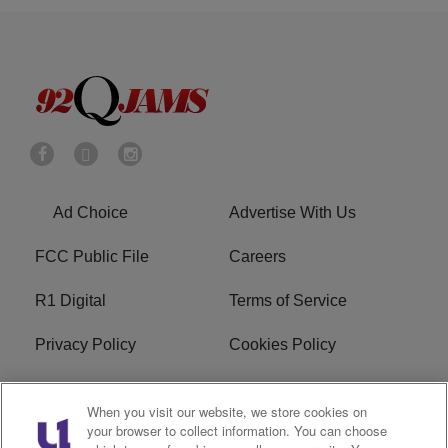
Ad Choice
Advertise With Us
FCC Public File
Careers
R1 Digital
Terms of Service
Privacy Policy
Cookies Policy
Do Not Sell or Share My
EEO
When you visit our website, we store cookies on
Personal Information
your browser to collect information. You can choose