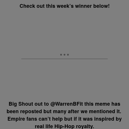
Check out this week’s winner below!
Big Shout out to @WarrenBFit this meme has
been reposted but many after we mentioned it.
Empire fans can’t help but if it was inspired by
real life Hip-Hop royalty.