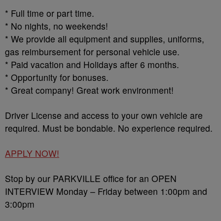
* Full time or part time.
* No nights, no weekends!
* We provide all equipment and supplies, uniforms,
gas reimbursement for personal vehicle use.
* Paid vacation and Holidays after 6 months.
* Opportunity for bonuses.
* Great company! Great work environment!
Driver License and access to your own vehicle are
required. Must be bondable. No experience required.
APPLY NOW!
Stop by our PARKVILLE office for an OPEN
INTERVIEW Monday – Friday between 1:00pm and
3:00pm