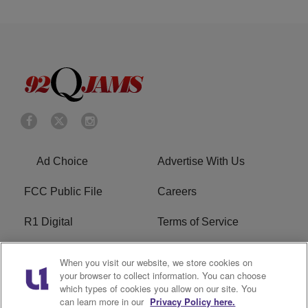
Ad Choice
Advertise With Us
FCC Public File
Careers
R1 Digital
Terms of Service
Privacy Policy
Cookies Policy
When you visit our website, we store cookies on
your browser to collect information. You can choose
Do Not Sell or Share My
EEO
which types of cookies you allow on our site. You
Personal Information
can learn more in our
Privacy Policy here.