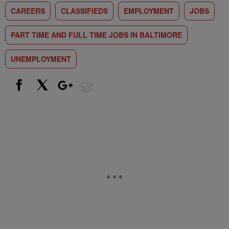
CAREERS
CLASSIFIEDS
EMPLOYMENT
JOBS
PART TIME AND FULL TIME JOBS IN BALTIMORE
UNEMPLOYMENT
Show More
Facebook
X
Google+