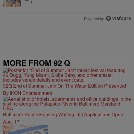
1
Powered by
MORE FROM 92 Q
92Q End of Summer Jam On The Water Edition Presented
By IKON Entertainment
Baltimore Public Housing Waiting List Applications Open
Aug. 17