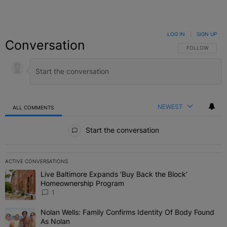
LOG IN
|
SIGN UP
Conversation
FOLLOW THIS C
FOLLOW
NEWEST
ALL COMMENTS
All Comments
Start the conversation
ACTIVE CONVERSATIONS
The following is a list of the most commented articles in the last 7 
Live Baltimore Expands ‘Buy Back the Block’
A trending article titled "Live Baltimore Expands ‘Buy Back the 
Homeownership Program
1
Nolan Wells: Family Confirms Identity Of Body Found
A trending article titled "Nolan Wells: Family Confirms Identity O
As Nolan