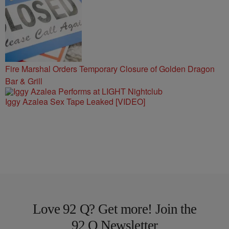
Fire Marshal Orders Temporary Closure of Golden Dragon
Bar & Grill
Iggy Azalea Sex Tape Leaked [VIDEO]
Love 92 Q? Get more! Join the
92 Q Newsletter