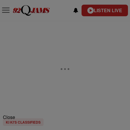
LISTEN LIVE
Close
KI KI'S CLASSIFIEDS