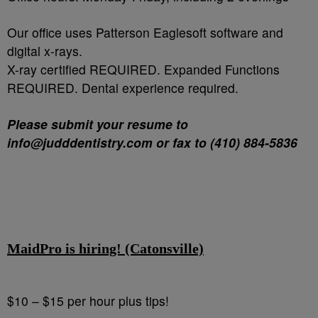
Our office uses Patterson Eaglesoft software and
digital x-rays.
X-ray certified REQUIRED. Expanded Functions
REQUIRED. Dental experience required.
Please submit your resume to
info@judddentistry.com or fax to (410) 884-5836
MaidPro is hiring! (Catonsville)
$10 – $15 per hour plus tips!