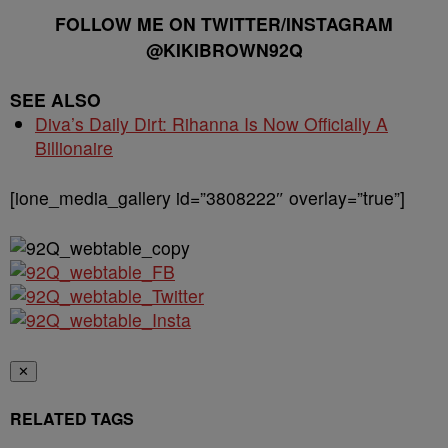
FOLLOW ME ON TWITTER/INSTAGRAM
@KIKIBROWN92Q
SEE ALSO
Diva’s Daily Dirt: Rihanna Is Now Officially A
Billionaire
[ione_media_gallery id=”3808222″ overlay=”true”]
✕
RELATED TAGS