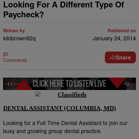
Looking For A Different Type Of
Paycheck?
Written by
Published on
kikibrown92q
January 24, 2014
Share
Comments
DENTAL ASSISTANT (COLUMBIA, MD)
Looking for a Full Time Dental Assistant to join our
busy and growing group dental practice.