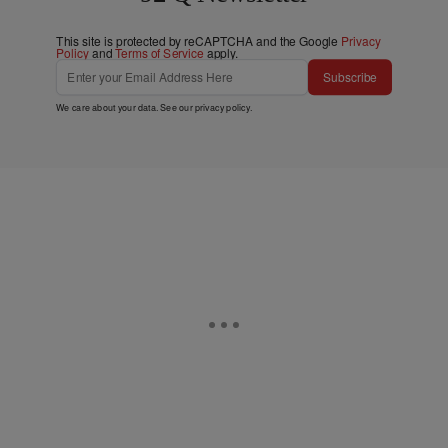
This site is protected by reCAPTCHA and the Google
Privacy
Policy
and
Terms of Service
apply.
Subscribe
We care about your data. See our
privacy policy
.