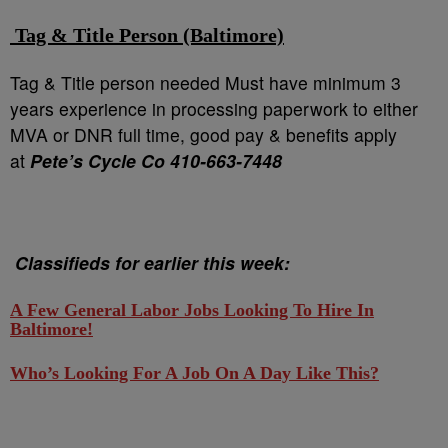
Tag & Title Person (Baltimore)
Tag & Title person needed Must have minimum 3
years experience in processing paperwork to either
MVA or DNR full time, good pay & benefits apply
at
Pete’s Cycle Co 410-663-7448
Classifieds for earlier this week:
A Few General Labor Jobs Looking To Hire In
Baltimore!
Who’s Looking For A Job On A Day Like This?