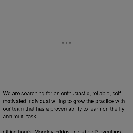
We are searching for an enthusiastic, reliable, self-
motivated individual willing to grow the practice with
our team that has a proven ability to learn on the fly
and multi-task.
Office hours: Monday-Friday, including 2 evenings