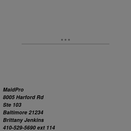
MaidPro
8005 Harford Rd
Ste 103
Baltimore 21234
Brittany Jenkins
410-529-5690 ext 114