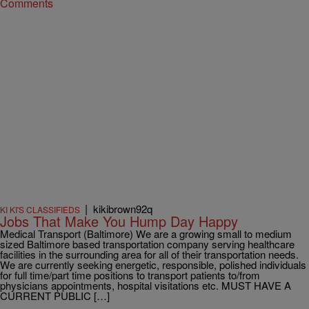
Comments
|
kikibrown92q
KI KI'S CLASSIFIEDS
Jobs That Make You Hump Day Happy
Medical Transport (Baltimore) We are a growing small to medium
sized Baltimore based transportation company serving healthcare
facilities in the surrounding area for all of their transportation needs.
We are currently seeking energetic, responsible, polished individuals
for full time/part time positions to transport patients to/from
physicians appointments, hospital visitations etc. MUST HAVE A
CURRENT PUBLIC […]