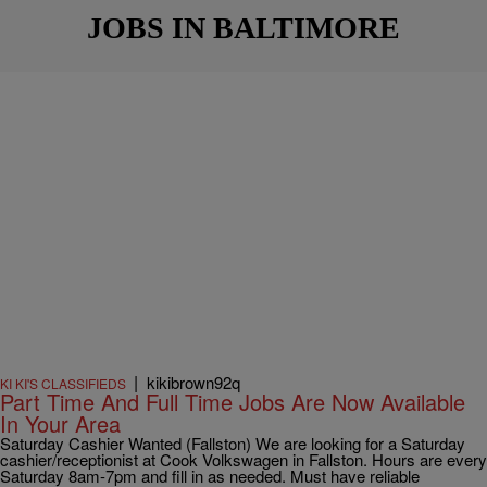
JOBS IN BALTIMORE
|
kikibrown92q
KI KI'S CLASSIFIEDS
Part Time And Full Time Jobs Are Now Available
In Your Area
Saturday Cashier Wanted (Fallston) We are looking for a Saturday
cashier/receptionist at Cook Volkswagen in Fallston. Hours are every
Saturday 8am-7pm and fill in as needed. Must have reliable