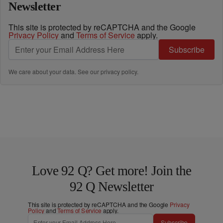
Newsletter
This site is protected by reCAPTCHA and the Google
Privacy Policy
and
Terms of Service
apply.
Subscribe
We care about your data. See our
privacy policy
.
Love 92 Q? Get more! Join the
92 Q Newsletter
This site is protected by reCAPTCHA and the Google
Privacy
Policy
and
Terms of Service
apply.
Subscribe