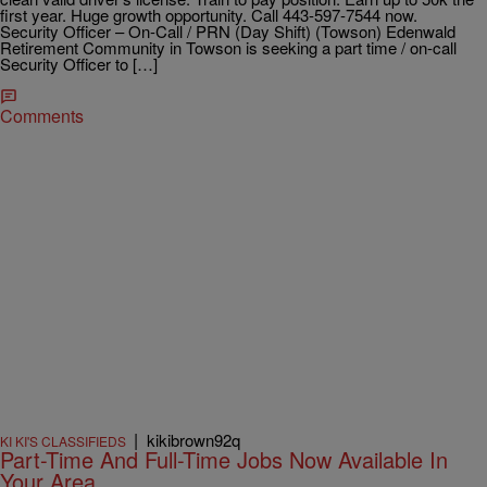
first year. Huge growth opportunity. Call 443-597-7544 now.
Security Officer – On-Call / PRN (Day Shift) (Towson) Edenwald
Retirement Community in Towson is seeking a part time / on-call
Security Officer to […]
Comments
|
kikibrown92q
KI KI'S CLASSIFIEDS
Part-Time And Full-Time Jobs Now Available In
Your Area