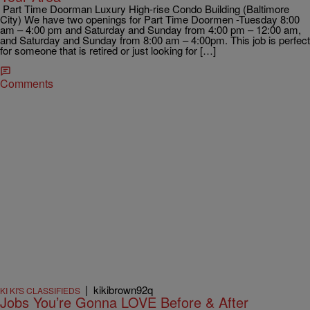
Part Time Doorman Luxury High-rise Condo Building (Baltimore
City) We have two openings for Part Time Doormen -Tuesday 8:00
am – 4:00 pm and Saturday and Sunday from 4:00 pm – 12:00 am,
and Saturday and Sunday from 8:00 am – 4:00pm. This job is perfect
for someone that is retired or just looking for […]
Comments
|
kikibrown92q
KI KI'S CLASSIFIEDS
Jobs You’re Gonna LOVE Before & After