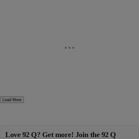
Load More
Love 92 Q? Get more! Join the 92 Q