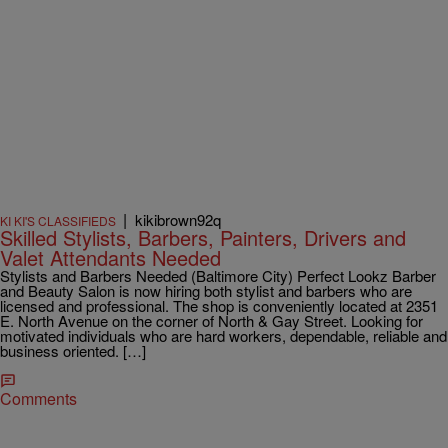
|
kikibrown92q
KI KI'S CLASSIFIEDS
Skilled Stylists, Barbers, Painters, Drivers and
Valet Attendants Needed
Stylists and Barbers Needed (Baltimore City) Perfect Lookz Barber
and Beauty Salon is now hiring both stylist and barbers who are
licensed and professional. The shop is conveniently located at 2351
E. North Avenue on the corner of North & Gay Street. Looking for
motivated individuals who are hard workers, dependable, reliable and
business oriented. […]
Comments