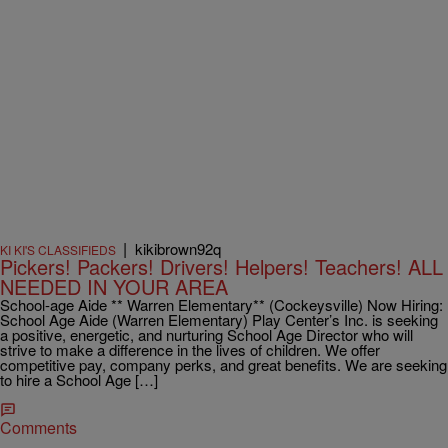
|
kikibrown92q
KI KI'S CLASSIFIEDS
Pickers! Packers! Drivers! Helpers! Teachers! ALL
NEEDED IN YOUR AREA
School-age Aide ** Warren Elementary** (Cockeysville) Now Hiring:
School Age Aide (Warren Elementary) Play Center’s Inc. is seeking
a positive, energetic, and nurturing School Age Director who will
strive to make a difference in the lives of children. We offer
competitive pay, company perks, and great benefits. We are seeking
to hire a School Age […]
Comments