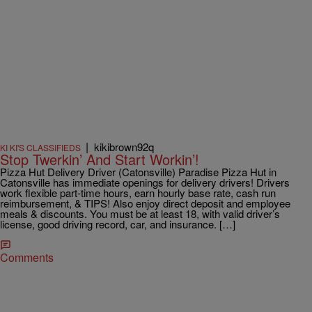
|
kikibrown92q
KI KI'S CLASSIFIEDS
Stop Twerkin’ And Start Workin’!
Pizza Hut Delivery Driver (Catonsville) Paradise Pizza Hut in
Catonsville has immediate openings for delivery drivers! Drivers
work flexible part-time hours, earn hourly base rate, cash run
reimbursement, & TIPS! Also enjoy direct deposit and employee
meals & discounts. You must be at least 18, with valid driver’s
license, good driving record, car, and insurance. […]
Comments