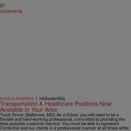
Comments
|
kikibrown92q
KI KI'S CLASSIFIEDS
Transportation & Healthcare Positions Now
Available In Your Area
Truck Driver (Baltimore, MD) As a Driver, you will need to be a
flexible and hard-working professional, committed to providing the
best possible customer service. You must be able to represent
Centerline and our clients in a professional manner at all times while