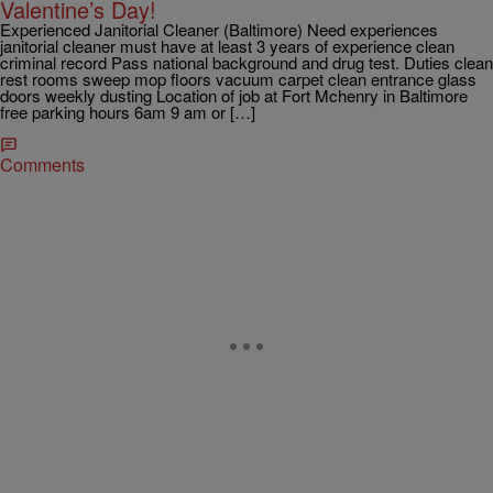
Valentine’s Day!
Experienced Janitorial Cleaner (Baltimore) Need experiences
janitorial cleaner must have at least 3 years of experience clean
criminal record Pass national background and drug test. Duties clean
rest rooms sweep mop floors vacuum carpet clean entrance glass
doors weekly dusting Location of job at Fort Mchenry in Baltimore
free parking hours 6am 9 am or […]
Comments