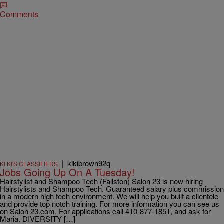
Comments
|
kikibrown92q
KI KI'S CLASSIFIEDS
Jobs Going Up On A Tuesday!
Hairstylist and Shampoo Tech (Fallston) Salon 23 is now hiring
Hairstylists and Shampoo Tech. Guaranteed salary plus commission
in a modern high tech environment. We will help you built a clientele
and provide top notch training. For more information you can see us
on Salon 23.com. For applications call 410-877-1851, and ask for
Maria. DIVERSITY […]