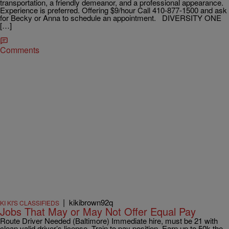
transportation, a friendly demeanor, and a professional appearance.
Experience is preferred. Offering $9/hour Call 410-877-1500 and ask
for Becky or Anna to schedule an appointment. DIVERSITY ONE
[…]
Comments
|
kikibrown92q
KI KI'S CLASSIFIEDS
Jobs That May or May Not Offer Equal Pay
Route Driver Needed (Baltimore) Immediate hire, must be 21 with
clean valid driver’s license. Train to pay position. Earn up to 50k the