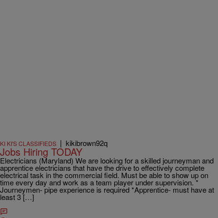
|
kikibrown92q
KI KI'S CLASSIFIEDS
Jobs Hiring TODAY
Electricians (Maryland) We are looking for a skilled journeyman and
apprentice electricians that have the drive to effectively complete
electrical task in the commercial field. Must be able to show up on
time every day and work as a team player under supervision. *
Journeymen- pipe experience is required *Apprentice- must have at
least 3 […]