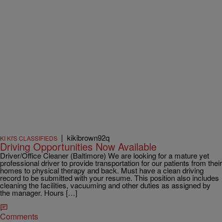
|
kikibrown92q
KI KI'S CLASSIFIEDS
Driving Opportunities Now Available
Driver/Office Cleaner (Baltimore) We are looking for a mature yet
professional driver to provide transportation for our patients from their
homes to physical therapy and back. Must have a clean driving
record to be submitted with your resume. This position also includes
cleaning the facilities, vacuuming and other duties as assigned by
the manager. Hours […]
Comments