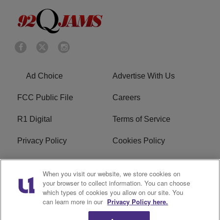
Ad Choice
Advertise With Us
FCC Public File
Careers
R1 Digital
Terms of Service
Privacy Policy
Cookies Policy
Do Not Sell or Share My
EEO
When you visit our website, we store cookies on
Personal Information
your browser to collect information. You can choose
which types of cookies you allow on our site. You
WERQ FCC Applications
can learn more in our
Privacy Policy here.