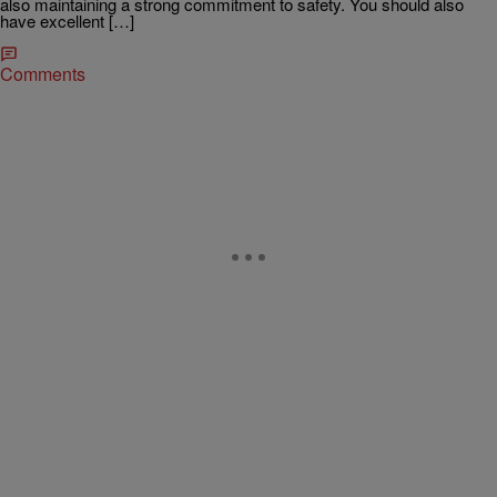
also maintaining a strong commitment to safety. You should also
have excellent […]
Comments