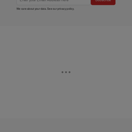
We care about your data. See our
privacy policy
.