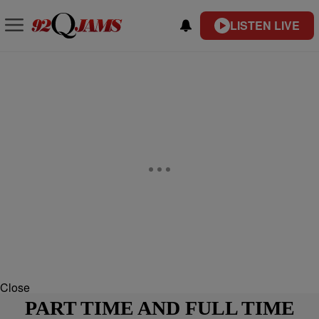
LISTEN LIVE
Close
PART TIME AND FULL TIME