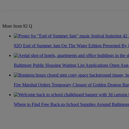
More from 92 Q
92Q End of Summer Jam On The Water Edition Presented By
Baltimore Public Housing Waiting List Applications Open Aug
Fire Marshal Orders Temporary Closure of Golden Dragon Bar
Where to Find Free Back-to-School Supplies Around Baltimor