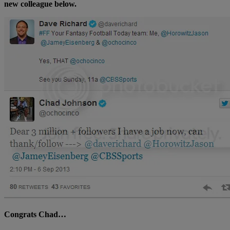
new colleague below.
Congrats Chad…