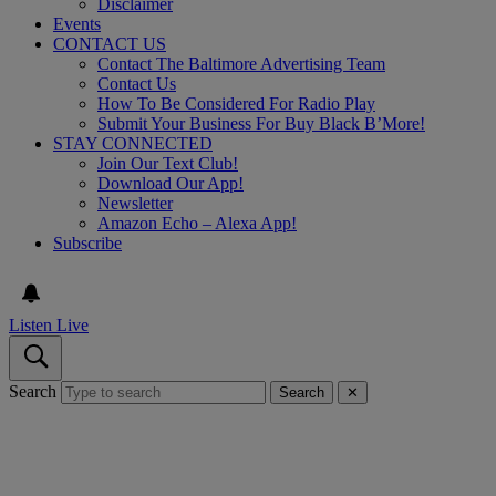
Disclaimer
Events
CONTACT US
Contact The Baltimore Advertising Team
Contact Us
How To Be Considered For Radio Play
Submit Your Business For Buy Black B’More!
STAY CONNECTED
Join Our Text Club!
Download Our App!
Newsletter
Amazon Echo – Alexa App!
Subscribe
Listen Live
Search
Search
✕