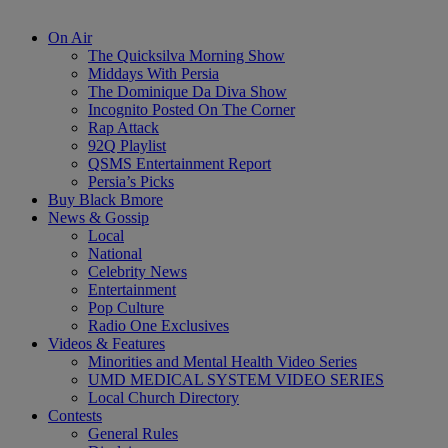
On Air
The Quicksilva Morning Show
Middays With Persia
The Dominique Da Diva Show
Incognito Posted On The Corner
Rap Attack
92Q Playlist
QSMS Entertainment Report
Persia’s Picks
Buy Black Bmore
News & Gossip
Local
National
Celebrity News
Entertainment
Pop Culture
Radio One Exclusives
Videos & Features
Minorities and Mental Health Video Series
UMD MEDICAL SYSTEM VIDEO SERIES
Local Church Directory
Contests
General Rules