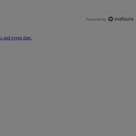
Powered by