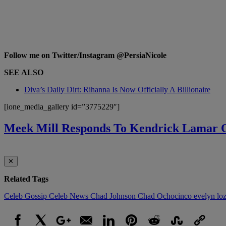
Follow me on Twitter/Instagram @PersiaNicole
SEE ALSO
Diva’s Daily Dirt: Rihanna Is Now Officially A Billionaire
[ione_media_gallery id=”3775229″]
Meek Mill Responds To Kendrick Lamar
✕
Related Tags
Celeb Gossip
Celeb News
Chad Johnson
Chad Ochocinco
evelyn lo