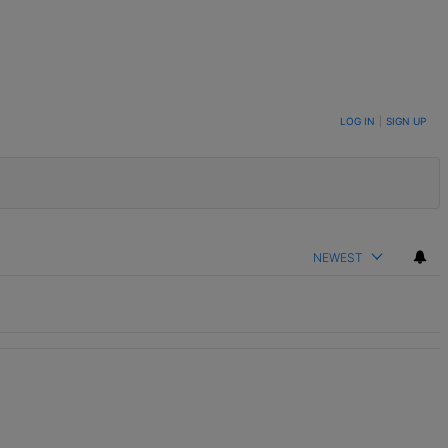
LOG IN
|
SIGN UP
NEWEST