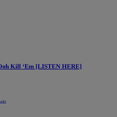
 Ooh Kill ‘Em [LISTEN HERE]
zada