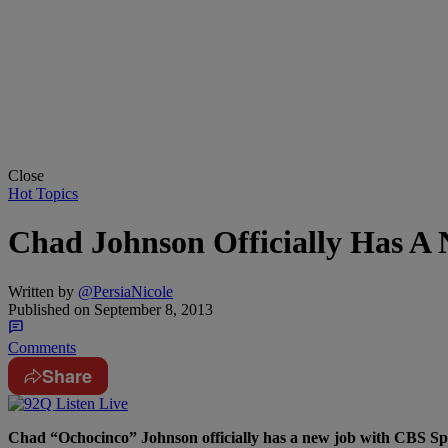
Close
Hot Topics
Chad Johnson Officially Has 
Written by
@PersiaNicole
Published on
September 8, 2013
Comments
Share
Chad “Ochocinco” Johnson officially has a new job with CBS Spor