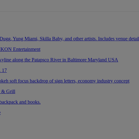
 IKON Entertainment
. 17
 & Grill
e