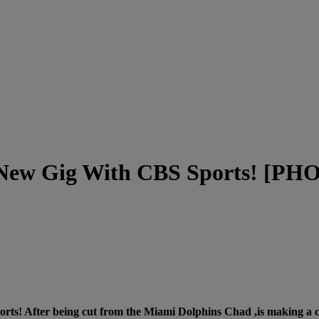
A New Gig With CBS Sports! [P
ts! After being cut from the Miami Dolphins Chad ,is making a co