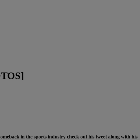
HOTOS]
meback in the sports industry check out his tweet along with his