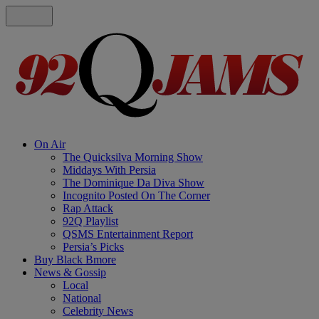
On Air
The Quicksilva Morning Show
Middays With Persia
The Dominique Da Diva Show
Incognito Posted On The Corner
Rap Attack
92Q Playlist
QSMS Entertainment Report
Persia’s Picks
Buy Black Bmore
News & Gossip
Local
National
Celebrity News