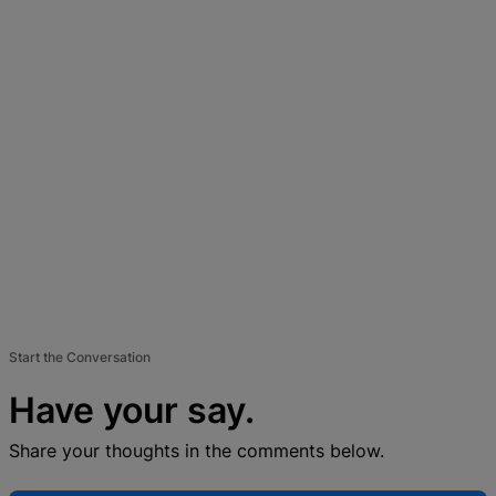
Start the Conversation
Have your say.
Share your thoughts in the comments below.