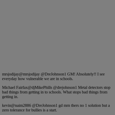
mrsjodijay‏@mrsjodijay @DreJohnson1 GM! Absolutely!! I see
everyday how vulnerable we are in schools.
Michael Fairfax‏@djMikePhills @drejohnson1 Metal detectors stop
bad things from getting in to schools. What stops bad things from
getting in.
kevin‏@naim2886 @DreJohnson1 gd mrn thers no 1 solution but a
zero tolerance for bullies is a start.