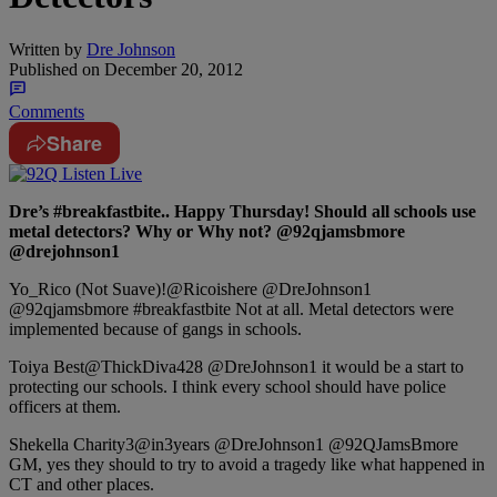
Written by
Dre Johnson
Published on
December 20, 2012
Comments
Share
Dre’s #breakfastbite.. Happy Thursday! Should all schools use
metal detectors? Why or Why not? @92qjamsbmore
@drejohnson1
Yo_Rico (Not Suave)!‏@Ricoishere @DreJohnson1
@92qjamsbmore #breakfastbite Not at all. Metal detectors were
implemented because of gangs in schools.
Toiya Best‏@ThickDiva428 @DreJohnson1 it would be a start to
protecting our schools. I think every school should have police
officers at them.
Shekella Charity‏@3in3years @DreJohnson1 @92QJamsBmore
GM, yes they should to try to avoid a tragedy like what happened in
CT and other places.