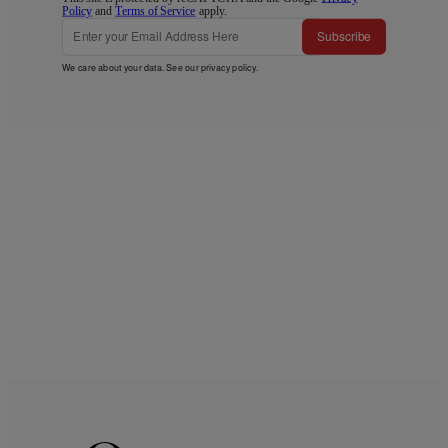
Policy
and
Terms of Service
apply.
Subscribe
We care about your data. See our
privacy policy
.