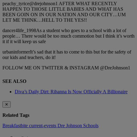
peachy_tyrice@drejohnson1 AFTER WHAT RECENTLY
HAPPEN TO THOSE LITTLE BABIES AND WHAT HAS
BEEN GOIN ON IN OUR NATION AND OUR CITY…UM
LET ME THINK…HELL TO THE YES!!
dancer4life_1998As a student who goes to a school with a lot of
people… There would be too much commotion but I think it’s worth
it if it will keep us safe
urbaninformerIt’s sad that it has to come to this but for the safety of
our kids and teachers, do it!
FOLLOW ME ON TWITTER & INSTAGRAM @DreJohnson1
SEE ALSO
Diva’s Daily Dirt: Rihanna Is Now Officially A Billionaire
✕
Related Tags
Breakfastbite
current-events
Dre Johnson
Schools