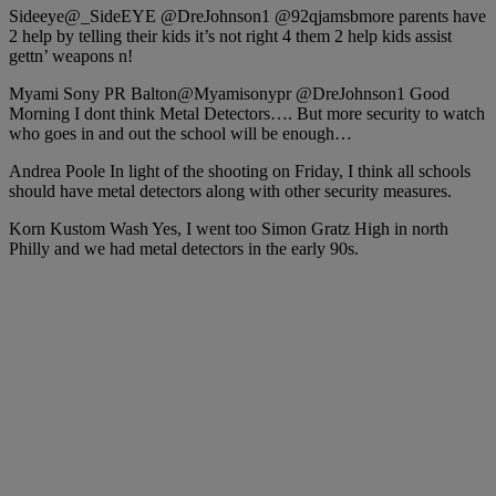
Sideeye‏@_SideEYE @DreJohnson1 @92qjamsbmore parents have
2 help by telling their kids it’s not right 4 them 2 help kids assist
gettn’ weapons n!
Myami Sony PR Balton‏@Myamisonypr @DreJohnson1 Good
Morning I dont think Metal Detectors…. But more security to watch
who goes in and out the school will be enough…
Andrea Poole In light of the shooting on Friday, I think all schools
should have metal detectors along with other security measures.
Korn Kustom Wash Yes, I went too Simon Gratz High in north
Philly and we had metal detectors in the early 90s.