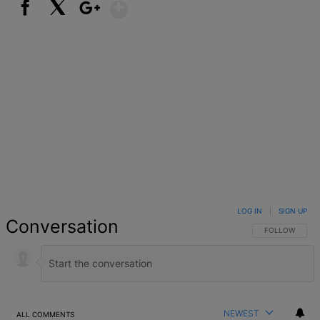
Show More
Facebook
X
Google+
LOG IN
|
SIGN UP
Conversation
FOLLOW THIS 
FOLLOW
NEWEST
ALL COMMENTS