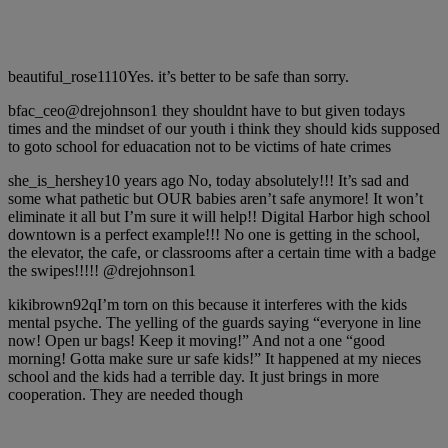
beautiful_rose1110Yes. it’s better to be safe than sorry.
bfac_ceo@drejohnson1 they shouldnt have to but given todays
times and the mindset of our youth i think they should kids supposed
to goto school for eduacation not to be victims of hate crimes
she_is_hershey10 years ago No, today absolutely!!! It’s sad and
some what pathetic but OUR babies aren’t safe anymore! It won’t
eliminate it all but I’m sure it will help!! Digital Harbor high school
downtown is a perfect example!!! No one is getting in the school,
the elevator, the cafe, or classrooms after a certain time with a badge
the swipes!!!!! @drejohnson1
kikibrown92qI’m torn on this because it interferes with the kids
mental psyche. The yelling of the guards saying “everyone in line
now! Open ur bags! Keep it moving!” And not a one “good
morning! Gotta make sure ur safe kids!” It happened at my nieces
school and the kids had a terrible day. It just brings in more
cooperation. They are needed though