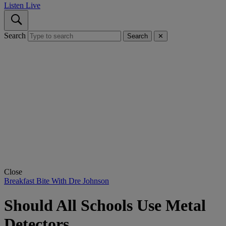
Listen Live
Search
Search
✕
Close
Breakfast Bite With Dre Johnson
Should All Schools Use Metal
Detectors