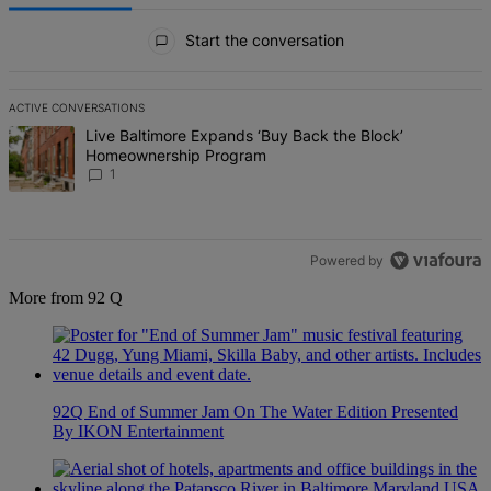
All Comments
Start the conversation
ACTIVE CONVERSATIONS
The following is a list of the most commented articles in the last 7 d
A trending article titled "Live Baltimore Expands ‘Buy Back the B
Live Baltimore Expands ‘Buy Back the Block’
Homeownership Program
1
Powered by
More from 92 Q
92Q End of Summer Jam On The Water Edition Presented
By IKON Entertainment