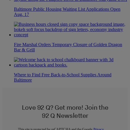
Baltimore Public Housing Waiting List Applications Open
Aug. 17
Fire Marshal Orders Temporary Closure of Golden Dragon
Bar & Grill
Where to Find Free Back-to-School Supplies Around
Baltimore
Love 92 Q? Get more! Join the
92 Q Newsletter
This site is protected by reCAPTCHA and the Google
Privacy