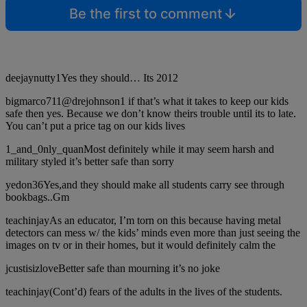
Be the first to comment
deejaynutty1Yes they should… Its 2012
bigmarco711@drejohnson1 if that’s what it takes to keep our kids
safe then yes. Because we don’t know theirs trouble until its to late.
You can’t put a price tag on our kids lives
1_and_0nly_quanMost definitely while it may seem harsh and
military styled it’s better safe than sorry
yedon36Yes,and they should make all students carry see through
bookbags..Gm
teachinjayAs an educator, I’m torn on this because having metal
detectors can mess w/ the kids’ minds even more than just seeing the
images on tv or in their homes, but it would definitely calm the
jcustisizloveBetter safe than mourning it’s no joke
teachinjay(Cont’d) fears of the adults in the lives of the students.