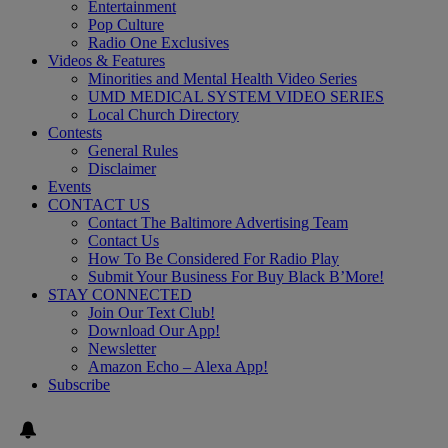
Entertainment
Pop Culture
Radio One Exclusives
Videos & Features
Minorities and Mental Health Video Series
UMD MEDICAL SYSTEM VIDEO SERIES
Local Church Directory
Contests
General Rules
Disclaimer
Events
CONTACT US
Contact The Baltimore Advertising Team
Contact Us
How To Be Considered For Radio Play
Submit Your Business For Buy Black B’More!
STAY CONNECTED
Join Our Text Club!
Download Our App!
Newsletter
Amazon Echo – Alexa App!
Subscribe