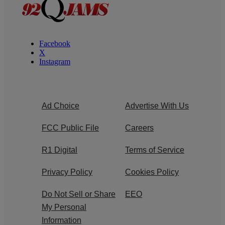
Facebook
X
Instagram
Ad Choice
Advertise With Us
FCC Public File
Careers
R1 Digital
Terms of Service
Privacy Policy
Cookies Policy
Do Not Sell or Share
EEO
My Personal
Information