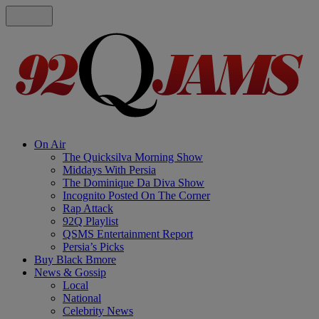
On Air
The Quicksilva Morning Show
Middays With Persia
The Dominique Da Diva Show
Incognito Posted On The Corner
Rap Attack
92Q Playlist
QSMS Entertainment Report
Persia’s Picks
Buy Black Bmore
News & Gossip
Local
National
Celebrity News