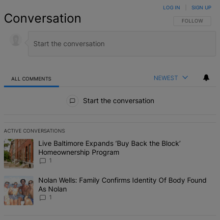
LOG IN
|
SIGN UP
Conversation
FOLLOW THIS 
FOLLOW
NEWEST
ALL COMMENTS
All Comments
Start the conversation
ACTIVE CONVERSATIONS
The following is a list of the most commented articles in the last 7 d
A trending article titled "Live Baltimore Expands ‘Buy Back the B
Live Baltimore Expands ‘Buy Back the Block’
Homeownership Program
1
A trending article titled "Nolan Wells: Family Confirms Identity Of
Nolan Wells: Family Confirms Identity Of Body Found
As Nolan
1