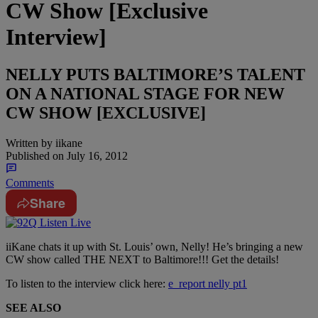
CW Show [Exclusive
Interview]
NELLY PUTS BALTIMORE’S TALENT
ON A NATIONAL STAGE FOR NEW
CW SHOW [EXCLUSIVE]
Written by
iikane
Published on
July 16, 2012
Comments
Share
iiKane chats it up with St. Louis’ own, Nelly! He’s bringing a new
CW show called THE NEXT to Baltimore!!! Get the details!
To listen to the interview click here:
e_report nelly pt1
SEE ALSO