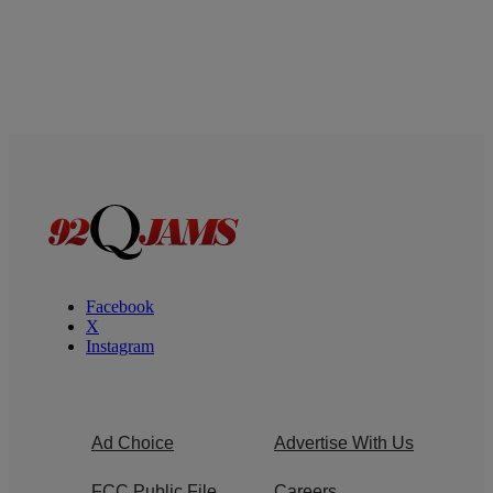
Facebook
X
Instagram
Ad Choice
Advertise With Us
FCC Public File
Careers