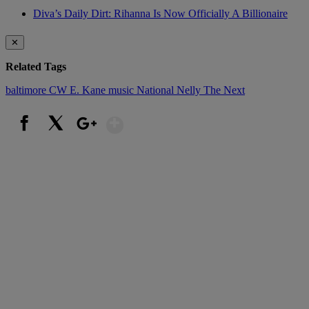
Diva’s Daily Dirt: Rihanna Is Now Officially A Billionaire
✕
Related Tags
baltimore
CW
E. Kane
music
National
Nelly
The Next
Show More
Facebook
X
Google+