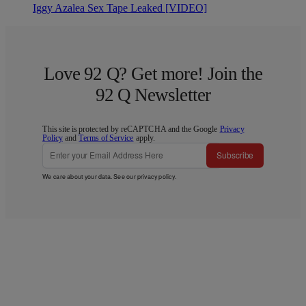
Iggy Azalea Sex Tape Leaked [VIDEO]
Love 92 Q? Get more! Join the
92 Q Newsletter
This site is protected by reCAPTCHA and the Google
Privacy
Policy
and
Terms of Service
apply.
Subscribe
We care about your data. See our
privacy policy
.