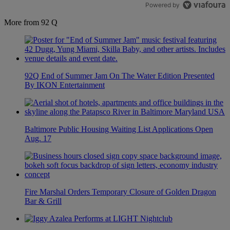
Powered by
More from 92 Q
92Q End of Summer Jam On The Water Edition Presented
By IKON Entertainment
Baltimore Public Housing Waiting List Applications Open
Aug. 17
Fire Marshal Orders Temporary Closure of Golden Dragon
Bar & Grill