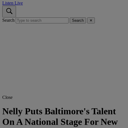
Listen Live
Search
Search
✕
Close
Nelly Puts Baltimore's Talent
On A National Stage For New