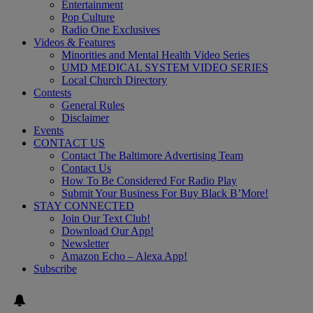
Entertainment
Pop Culture
Radio One Exclusives
Videos & Features
Minorities and Mental Health Video Series
UMD MEDICAL SYSTEM VIDEO SERIES
Local Church Directory
Contests
General Rules
Disclaimer
Events
CONTACT US
Contact The Baltimore Advertising Team
Contact Us
How To Be Considered For Radio Play
Submit Your Business For Buy Black B’More!
STAY CONNECTED
Join Our Text Club!
Download Our App!
Newsletter
Amazon Echo – Alexa App!
Subscribe