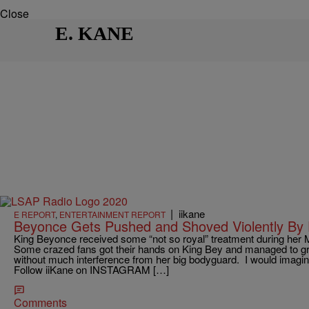
Close
E. KANE
|
iikane
E REPORT
,
ENTERTAINMENT REPORT
Beyonce Gets Pushed and Shoved Violently By 
King Beyonce received some “not so royal” treatment during her M
Some crazed fans got their hands on King Bey and managed to gr
without much interference from her big bodyguard. I would imagin
Follow iiKane on INSTAGRAM […]
Comments