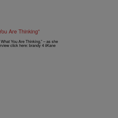
ou Are Thinking”
What You Are Thinking,” – as she
erview click here: brandy 4 iiKane