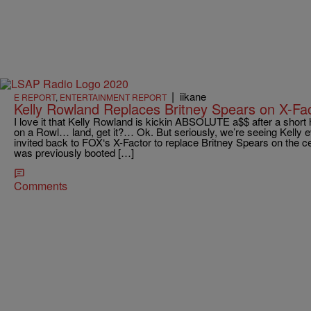
|
iikane
E REPORT
,
ENTERTAINMENT REPORT
Kelly Rowland Replaces Britney Spears on X-Fac
I love it that Kelly Rowland is kickin ABSOLUTE a$$ after a shor
on a Rowl… land, get it?… Ok. But seriously, we’re seeing Kelly
invited back to FOX‘s X-Factor to replace Britney Spears on the ce
was previously booted […]
Comments