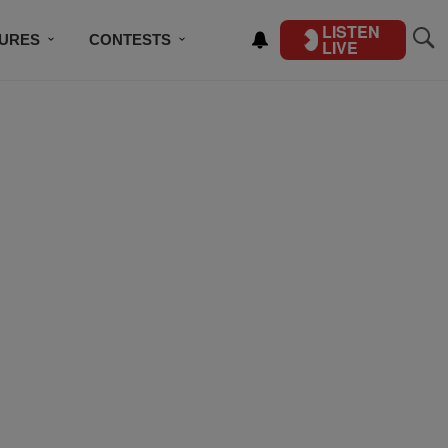
LISTEN
TURES
CONTESTS
LIVE
BSCRIBE