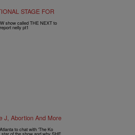
TIONAL STAGE FOR
ew CW show called THE NEXT to
report nelly pt1
e J, Abortion And More
Atlanta to chat with ‘The Ko
L star of the show and why SHE