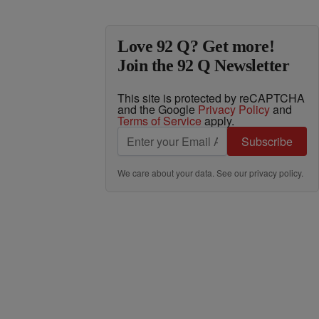
Love 92 Q? Get more!
Join the 92 Q Newsletter
This site is protected by reCAPTCHA
and the Google
Privacy Policy
and
Terms of Service
apply.
Subscribe
We care about your data. See our
privacy policy
.