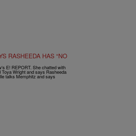
AYS RASHEEDA HAS “NO
how‘s E! REPORT. She chatted with
nd Toya Wright and says Rasheeda
lle talks Memphitz and says