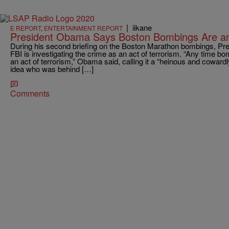
|
iikane
E REPORT
,
ENTERTAINMENT REPORT
President Obama Says Boston Bombings Are an 
During his second briefing on the Boston Marathon bombings, P
FBI is investigating the crime as an act of terrorism. “Any time bomb
an act of terrorism,” Obama said, calling it a “heinous and coward
idea who was behind […]
Comments