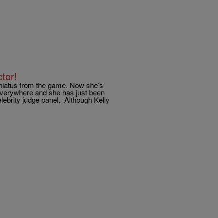
tor!
t hiatus from the game. Now she’s
 everywhere and she has just been
lebrity judge panel. Although Kelly