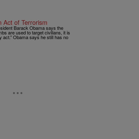
Act of Terrorism
resident Barack Obama says the
s are used to target civilians, it is
ly act.” Obama says he still has no