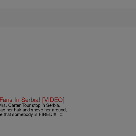
Fans In Serbia! [VIDEO]
rs. Carter Tour stop in Serbia.
ab her hair and shove her around,
e that somebody is FIRED!!! ::::