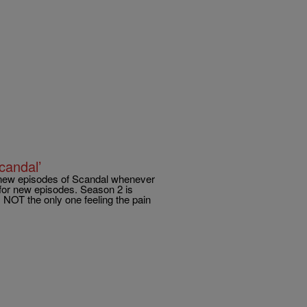
candal’
my new episodes of Scandal whenever
for new episodes. Season 2 is
NOT the only one feeling the pain