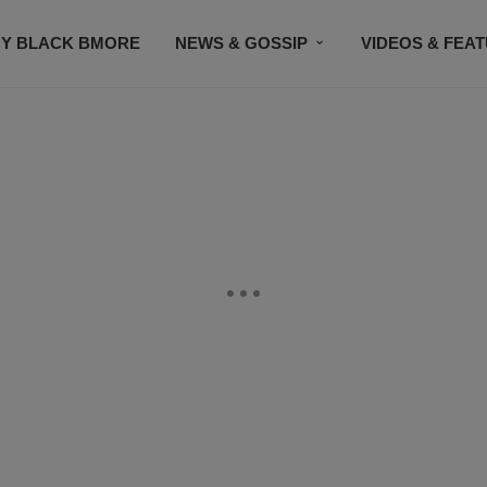
Y BLACK BMORE
NEWS & GOSSIP
VIDEOS & FEA
EVENTS
CONTACT US
STAY CONNECTED
SU