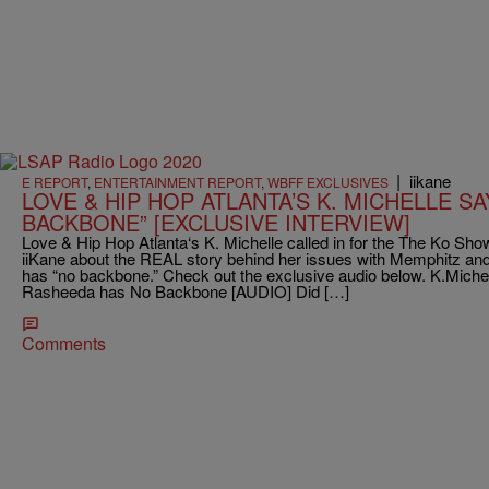
|
iikane
E REPORT
,
ENTERTAINMENT REPORT
,
WBFF EXCLUSIVES
LOVE & HIP HOP ATLANTA’S K. MICHELLE S
BACKBONE” [EXCLUSIVE INTERVIEW]
Love & Hip Hop Atlanta‘s K. Michelle called in for the The Ko S
iiKane about the REAL story behind her issues with Memphitz a
has “no backbone.” Check out the exclusive audio below. K.Miche
Rasheeda has No Backbone [AUDIO] Did […]
Comments