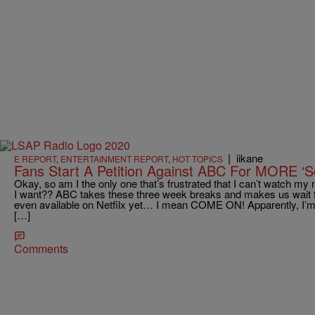
|
iikane
E REPORT
,
ENTERTAINMENT REPORT
,
HOT TOPICS
Fans Start A Petition Against ABC For MORE ‘S
Okay, so am I the only one that’s frustrated that I can’t watch 
I want?? ABC takes these three week breaks and makes us wait 
even available on Netfilx yet… I mean COME ON! Apparently, I’m 
[…]
Comments