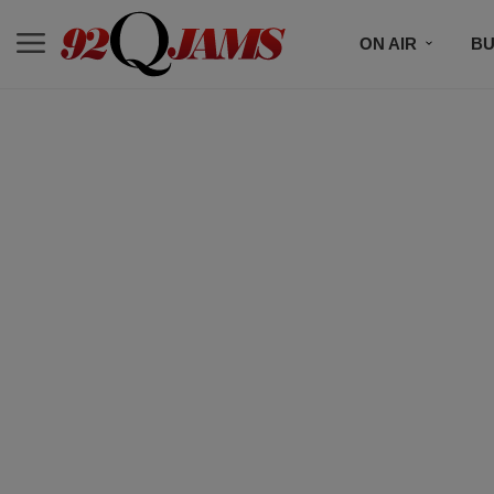
ON AIR
BU