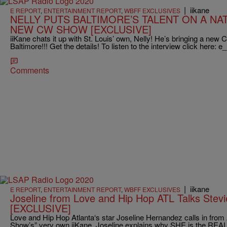
|
iikane
E REPORT
,
ENTERTAINMENT REPORT
,
WBFF EXCLUSIVES
NELLY PUTS BALTIMORE’S TALENT ON A NA
NEW CW SHOW [EXCLUSIVE]
iiKane chats it up with St. Louis’ own, Nelly! He’s bringing a n
Baltimore!!! Get the details! To listen to the interview click here: e_
Comments
|
iikane
E REPORT
,
ENTERTAINMENT REPORT
,
WBFF EXCLUSIVES
Joseline from Love and Hip Hop ATL Talks Stevi
[EXCLUSIVE]
Love and Hip Hop Atlanta‘s star Joseline Hernandez calls in from 
Show’s” very own iiKane. Joseline explains why SHE is the REA