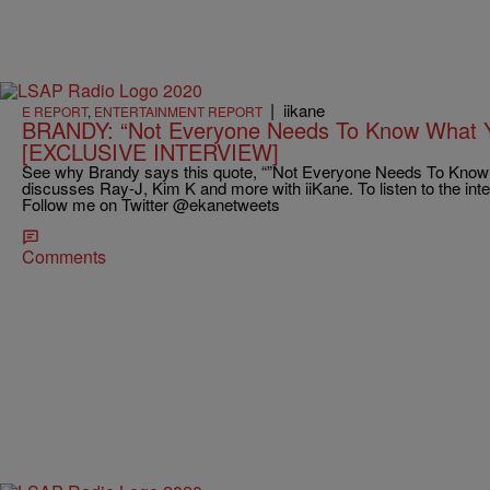
|
iikane
E REPORT
,
ENTERTAINMENT REPORT
BRANDY: “Not Everyone Needs To Know What Y
[EXCLUSIVE INTERVIEW]
See why Brandy says this quote, “”Not Everyone Needs To Know 
discusses Ray-J, Kim K and more with iiKane. To listen to the int
Follow me on Twitter @ekanetweets
Comments