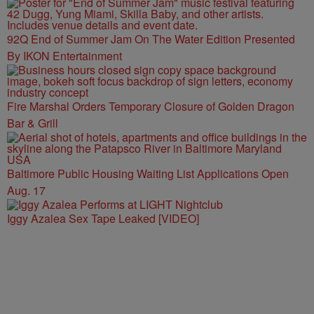
92Q End of Summer Jam On The Water Edition Presented
By IKON Entertainment
Fire Marshal Orders Temporary Closure of Golden Dragon
Bar & Grill
Baltimore Public Housing Waiting List Applications Open
Aug. 17
Iggy Azalea Sex Tape Leaked [VIDEO]