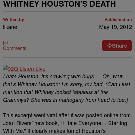
WHITNEY HOUSTON’S DEATH
Written by
Published on
iikane
May 19, 2012
Share
Comments
I hate Houston. It’s crawling with bugs. …Oh, wait,
that’s Whitney Houston; I’m sorry, my bad. (Can I just
mention that Whitney looked fabulous at the
Grammys? She was in mahogany from head to toe.)
This excerpt went viral after it was posted online from
Joan Rivers’ new book, “I Hate Everyone… Starting
With Me.” It clearly makes fun of Houston’s