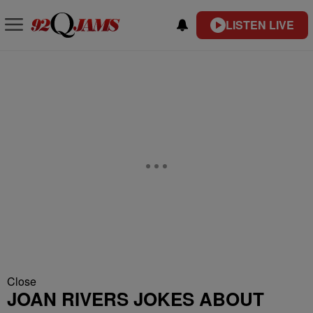
LISTEN LIVE
Close
JOAN RIVERS JOKES ABOUT