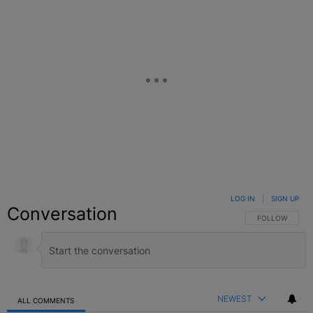
LOG IN
|
SIGN UP
Conversation
FOLLOW THIS C
FOLLOW
NEWEST
ALL COMMENTS