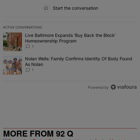
All Comments
Start the conversation
ACTIVE CONVERSATIONS
The following is a list of the most commented articles in the last 7 
Live Baltimore Expands ‘Buy Back the Block’
A trending article titled "Live Baltimore Expands ‘Buy Back the 
Homeownership Program
1
Nolan Wells: Family Confirms Identity Of Body Found
A trending article titled "Nolan Wells: Family Confirms Identity O
As Nolan
1
Powered by
MORE FROM 92 Q