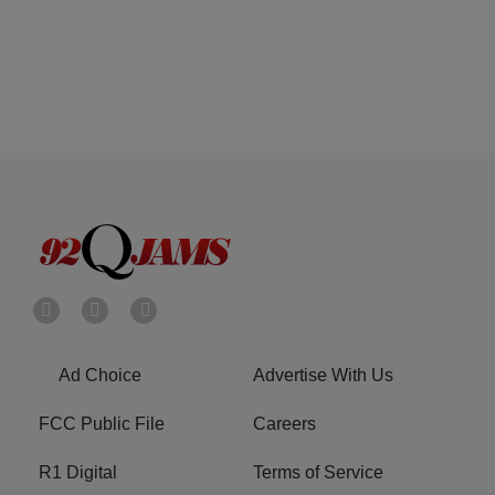
Ad Choice
Advertise With Us
FCC Public File
Careers
R1 Digital
Terms of Service