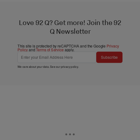
Love 92 Q? Get more! Join the 92
Q Newsletter
This site is protected by reCAPTCHA and the Google
Privacy
Policy
and
Terms of Service
apply.
Subscribe
We care about your data. See our
privacy policy
.