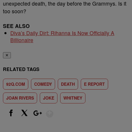
unexpected death, the day before the Grammys. Is it
too soon?
SEE ALSO
Diva’s Daily Dirt: Rihanna Is Now Officially A
Billionaire
✕
RELATED TAGS
92Q.COM
COMEDY
DEATH
E REPORT
JOAN RIVERS
JOKE
WHITNEY
Show More
Facebook
X
Google+