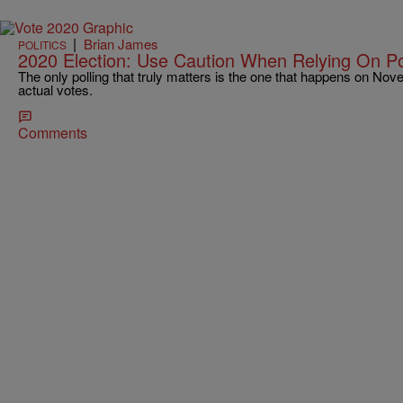
|
Brian James
POLITICS
2020 Election: Use Caution When Relying On Pol
The only polling that truly matters is the one that happens on Nov
actual votes.
Comments