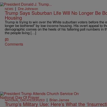
|
Dre Johnson
NEWS
Trump Says Suburban Life Will No Longer Be B
Housing
Trump is trying to win over the White suburban voters before the e
longer be bothered” by low-income housing. His overt appeal to the
demographic comes on the heels of his faltering poll numbers in tha
the people living […]
Comments
|
Brian James
NATIONAL
,
UNCATEGORIZED
Trump’s Military Use: Here’s What the ‘Insurrec