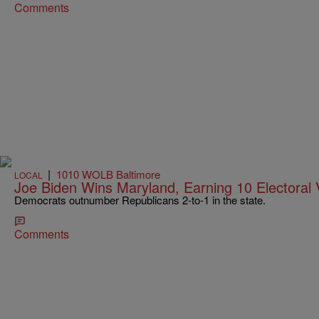
Comments
|
1010 WOLB Baltimore
LOCAL
Joe Biden Wins Maryland, Earning 10 Electoral 
Democrats outnumber Republicans 2-to-1 in the state.
Comments