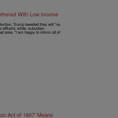
othered With Low Income
lection. Trump tweeted they will “no
 affluent, white, suburban
t area. “I am happy to inform all of
tion Act of 1807’ Means