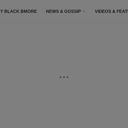
Y BLACK BMORE
NEWS & GOSSIP
VIDEOS & FEA
EVENTS
CONTACT US
STAY CONNECTED
SU