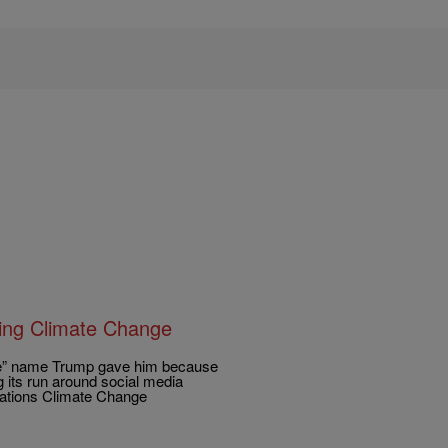
ring Climate Change
 Joe” name Trump gave him because
g its run around social media
Nations Climate Change