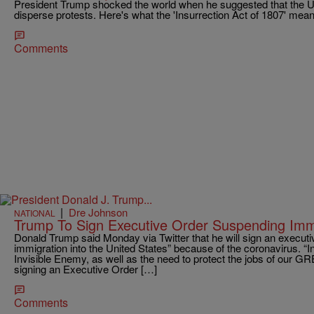
President Trump shocked the world when he suggested that the U.
disperse protests. Here's what the 'Insurrection Act of 1807' mea
Comments
|
Dre Johnson
NATIONAL
Trump To Sign Executive Order Suspending Immi
Donald Trump said Monday via Twitter that he will sign an executi
immigration into the United States” because of the coronavirus. “In 
Invisible Enemy, as well as the need to protect the jobs of our GR
signing an Executive Order […]
Comments