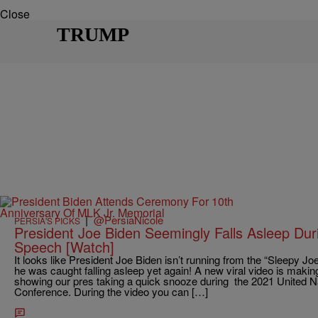
Close
TRUMP
|
@PersiaNicole
PERSIA'S PICKS
President Joe Biden Seemingly Falls Asleep Du
Speech [Watch]
It looks like President Joe Biden isn’t running from the “Sleepy
he was caught falling asleep yet again! A new viral video is makin
showing our pres taking a quick snooze during the 2021 United 
Conference. During the video you can […]