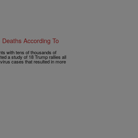
0 Deaths According To
s with tens of thousands of
d a study of 18 Trump rallies all
virus cases that resulted in more