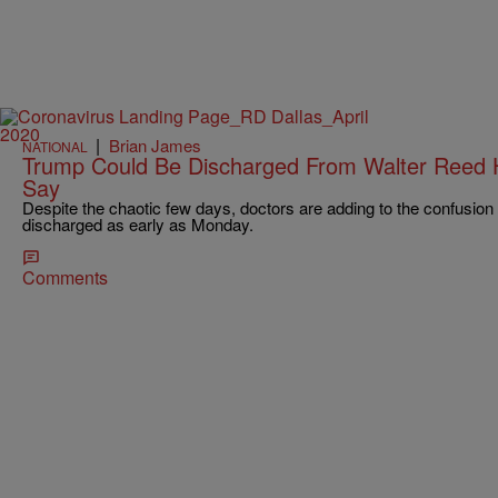
|
Brian James
NATIONAL
Trump Could Be Discharged From Walter Reed H
Say
Despite the chaotic few days, doctors are adding to the confusion
discharged as early as Monday.
Comments