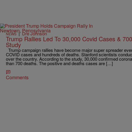
|
Dre Johnson
NEWS
Trump Rallies Led To 30,000 Covid Cases & 70
Study
Trump campaign rallies have become major super spreader event
COVID cases and hundreds of deaths. Stanford scientists conducte
over the country. According to the study, 30,000 confirmed corona
than 700 deaths. The positive and deaths cases are […]
Comments