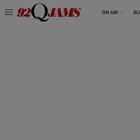
ON AIR
BU