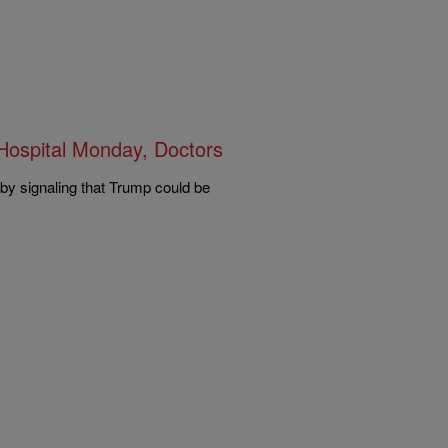
ospital Monday, Doctors
 by signaling that Trump could be