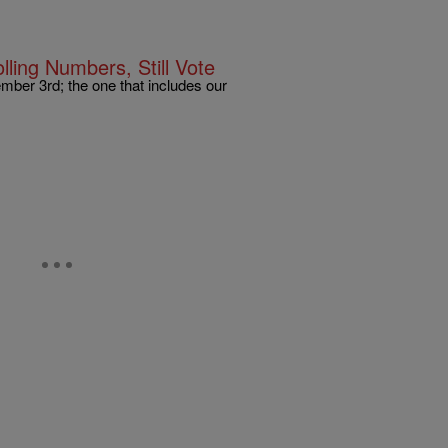
ling Numbers, Still Vote
ember 3rd; the one that includes our