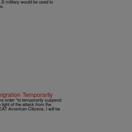
S military would be used to
ns.
gration Temporarily
ve order “to temporarily suspend
light of the attack from the
EAT American Citizens, I will be