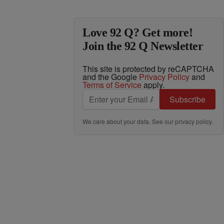
Love 92 Q? Get more!
Join the 92 Q Newsletter
This site is protected by reCAPTCHA
and the Google
Privacy Policy
and
Terms of Service
apply.
Subscribe
We care about your data. See our
privacy policy
.