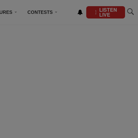
LISTEN
TURES
CONTESTS
LIVE
BSCRIBE