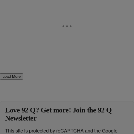
Load More
Love 92 Q? Get more! Join the 92 Q
Newsletter
This site is protected by reCAPTCHA and the Google