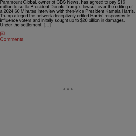
Paramount Global, owner of CBS News, has agreed to pay $16
million to settle President Donald Trump’s lawsuit over the editing of
a 2024 60 Minutes interview with then-Vice President Kamala Harris.
Trump alleged the network deceptively edited Harris’ responses to
influence voters and initally sought up to $20 billion in damages.
Under the settlement, […]
Comments