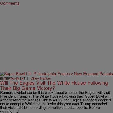
Comments
|
Chey Parker
ENTERTAINMENT
Will The Eagles Visit The White House Following
Their Big Game Victory?
Rumors swirled earlier this week about whether the Eagles will visit
President Trump at The White House following their Super Bowl win.
After beating the Kansas Chiefs 40-22, the Eagles allegedly decided
not to accept a White House invite this year after Trump canceled
their visit in 2018, according to multiple media reports. Before
winning […]