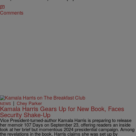
Comments
|
Chey Parker
NEWS
Kamala Harris Gears Up for New Book, Faces
Security Shake-Up
Vice President-turned-author Kamala Harris is preparing to release
her memoir 107 Days on September 23, offering readers an inside
look at her brief but momentous 2024 presidential campaign. Among
the revelations in the book, Harris claims she was set up by