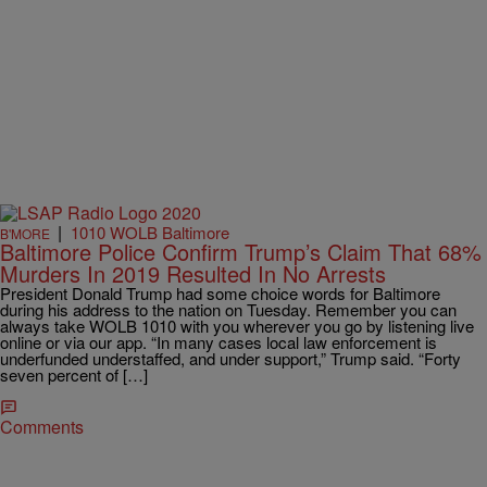
|
1010 WOLB Baltimore
B'MORE
Baltimore Police Confirm Trump’s Claim That 68%
Murders In 2019 Resulted In No Arrests
President Donald Trump had some choice words for Baltimore
during his address to the nation on Tuesday. Remember you can
always take WOLB 1010 with you wherever you go by listening live
online or via our app. “In many cases local law enforcement is
underfunded understaffed, and under support,” Trump said. “Forty
seven percent of […]
Comments