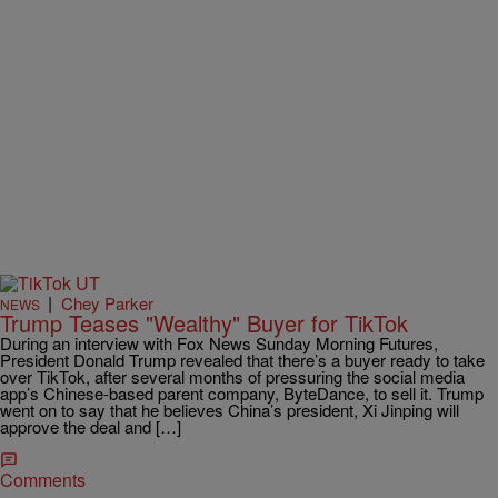
|
Chey Parker
NEWS
Trump Teases "Wealthy" Buyer for TikTok
During an interview with Fox News Sunday Morning Futures,
President Donald Trump revealed that there’s a buyer ready to take
over TikTok, after several months of pressuring the social media
app’s Chinese-based parent company, ByteDance, to sell it. Trump
went on to say that he believes China’s president, Xi Jinping will
approve the deal and […]
Comments