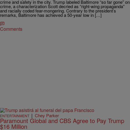
crime and safety in the city. Trump labeled Baltimore “so far gone” on
crime, a characterization Scott decried as “right-wing propaganda”
and racially coded fear-mongering. Contrary to the president’s
remarks, Baltimore has achieved a 50-year low in […]
Comments
|
Chey Parker
ENTERTAINMENT
Paramount Global and CBS Agree to Pay Trump
$16 Million