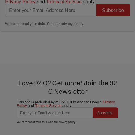
Privacy Policy
and
Terms of Service
apply.
Subscribe
We care about your data. See our
privacy policy
.
Love 92 Q? Get more! Join the 92
Q Newsletter
This site is protected by reCAPTCHA and the Google
Privacy
Policy
and
Terms of Service
apply.
Subscribe
We care about your data. See our
privacy policy
.