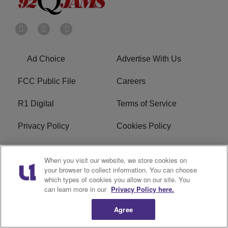
Ad Choice
Advertise With Us
FCC Public File
Careers
R1 Digital
Terms of Service
Privacy Policy
Cookies Policy
Do Not Sell or Share My
EEO
When you visit our website, we store cookies on
Personal Information
your browser to collect information. You can choose
which types of cookies you allow on our site. You
WERQ FCC Applications
can learn more in our
Privacy Policy here.
Agree