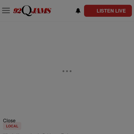
LISTEN LIVE
Close
LOCAL