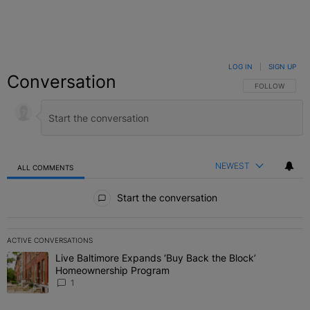
LOG IN
|
SIGN UP
Conversation
FOLLOW THIS C
FOLLOW
NEWEST
ALL COMMENTS
All Comments
Start the conversation
ACTIVE CONVERSATIONS
The following is a list of the most commented articles in the last 7 
Live Baltimore Expands ‘Buy Back the Block’
A trending article titled "Live Baltimore Expands ‘Buy Back the 
Homeownership Program
1