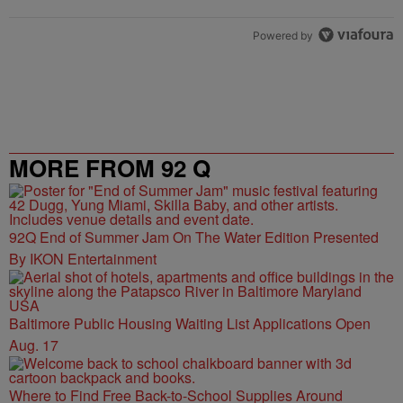
Powered by
MORE FROM 92 Q
92Q End of Summer Jam On The Water Edition Presented
By IKON Entertainment
Baltimore Public Housing Waiting List Applications Open
Aug. 17
Where to Find Free Back-to-School Supplies Around