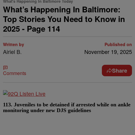
What's Happening In Baltimore Today
What’s Happening In Baltimore:
Top Stories You Need to Know in
2025 - Page 114
Written by
Published on
Airiel B.
November 19, 2025
Share
Comments
113. Juveniles to be detained if arrested while on ankle
monitoring under new DJS guidelines