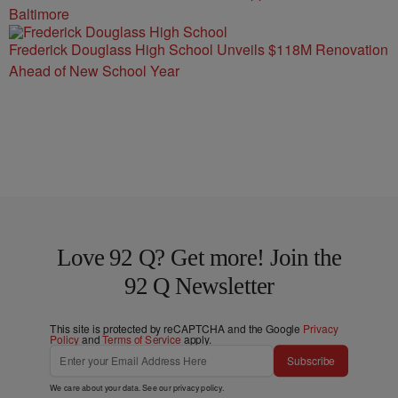
Baltimore
Frederick Douglass High School Unveils $118M Renovation
Ahead of New School Year
Love 92 Q? Get more! Join the
92 Q Newsletter
This site is protected by reCAPTCHA and the Google
Privacy
Policy
and
Terms of Service
apply.
Subscribe
We care about your data. See our
privacy policy
.