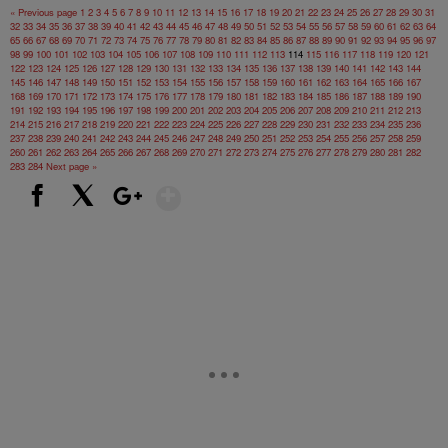
« Previous page
1
2
3
4
5
6
7
8
9
10
11
12
13
14
15
16
17
18
19
20
21
22
23
24
25
26
27
28
29
30
31
32
33
34
35
36
37
38
39
40
41
42
43
44
45
46
47
48
49
50
51
52
53
54
55
56
57
58
59
60
61
62
63
64
65
66
67
68
69
70
71
72
73
74
75
76
77
78
79
80
81
82
83
84
85
86
87
88
89
90
91
92
93
94
95
96
97
98
99
100
101
102
103
104
105
106
107
108
109
110
111
112
113
114
115
116
117
118
119
120
121
122
123
124
125
126
127
128
129
130
131
132
133
134
135
136
137
138
139
140
141
142
143
144
145
146
147
148
149
150
151
152
153
154
155
156
157
158
159
160
161
162
163
164
165
166
167
168
169
170
171
172
173
174
175
176
177
178
179
180
181
182
183
184
185
186
187
188
189
190
191
192
193
194
195
196
197
198
199
200
201
202
203
204
205
206
207
208
209
210
211
212
213
214
215
216
217
218
219
220
221
222
223
224
225
226
227
228
229
230
231
232
233
234
235
236
237
238
239
240
241
242
243
244
245
246
247
248
249
250
251
252
253
254
255
256
257
258
259
260
261
262
263
264
265
266
267
268
269
270
271
272
273
274
275
276
277
278
279
280
281
282
283
284
Next page »
Show More
Facebook
X
Google+