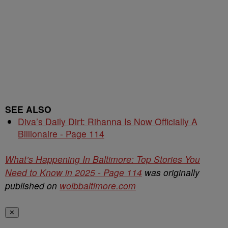
SEE ALSO
Diva’s Daily Dirt: Rihanna Is Now Officially A
Billionaire - Page 114
What’s Happening In Baltimore: Top Stories You
Need to Know in 2025 - Page 114
was originally
published on
wolbbaltimore.com
✕