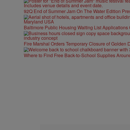
92Q End of Summer Jam On The Water Edition Pre
Baltimore Public Housing Waiting List Applications
Fire Marshal Orders Temporary Closure of Golden D
Where to Find Free Back-to-School Supplies Aroun