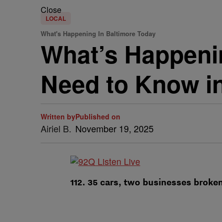
Close
LOCAL
What's Happening In Baltimore Today
What’s Happenin
Need to Know in
Written by
Published on
Airiel B.
November 19, 2025
112. 35 cars, two businesses broken 