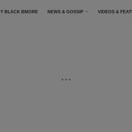
Y BLACK BMORE
NEWS & GOSSIP
VIDEOS & FEA
EVENTS
CONTACT US
STAY CONNECTED
SU