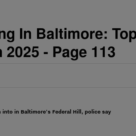
g In Baltimore: Top
 2025 - Page 113
into in Baltimore's Federal Hill, police say