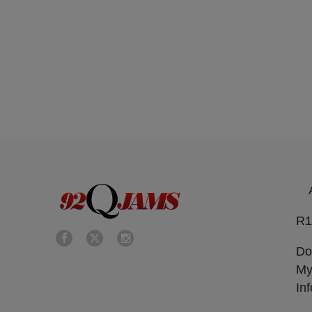
R1
Do
My
In