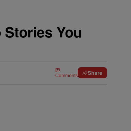
 Stories You
Share
Comments