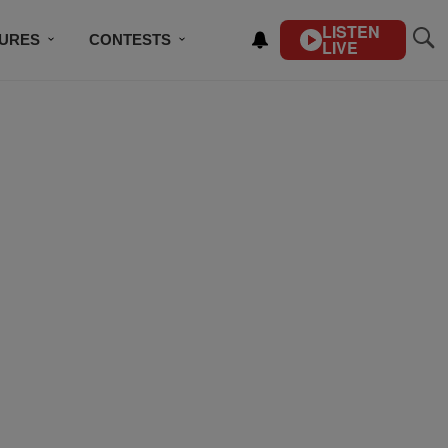
LISTEN
TURES
CONTESTS
LIVE
BSCRIBE