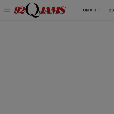
ON AIR
BU