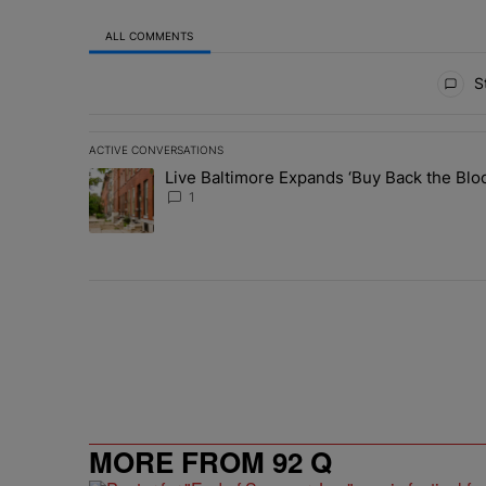
ALL COMMENTS
All Comments
St
ACTIVE CONVERSATIONS
The following is a list of the most commented articles in 
Live Baltimore Expands ‘Buy Back the B
A trending article titled "Live Baltimore Expands ‘Buy
1
MORE FROM 92 Q