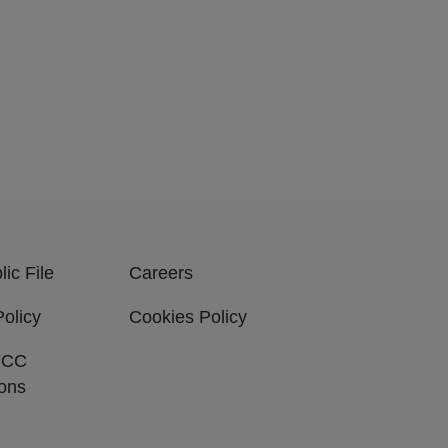
ic File
Careers
Policy
Cookies Policy
FCC
ions