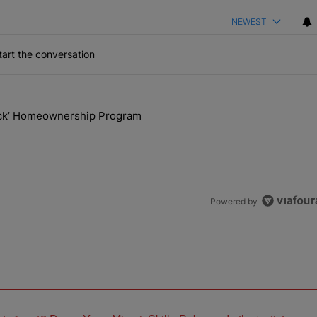
NEWEST
art the conversation
the last 7 days.
lock’ Homeownership Program
 Back the Block’ Homeownership Program" with 1 comment.
Powered by