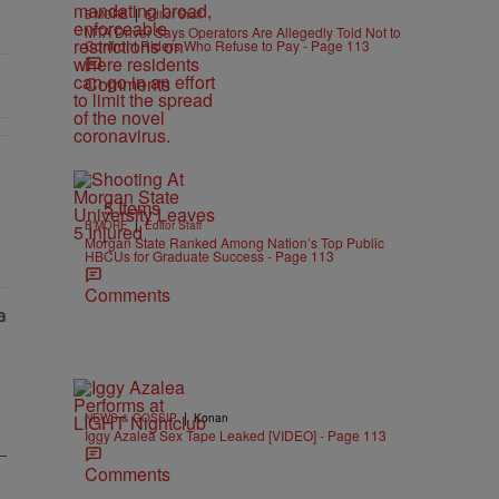
|
B'MORE
Editor Staff
MTA Driver Says Operators Are Allegedly Told Not to
Confront Riders Who Refuse to Pay - Page 113
Comments
5 Items
|
B'MORE
Editor Staff
Morgan State Ranked Among Nation’s Top Public
HBCUs for Graduate Success - Page 113
Comments
|
NEWS & GOSSIP
Konan
Iggy Azalea Sex Tape Leaked [VIDEO] - Page 113
Comments