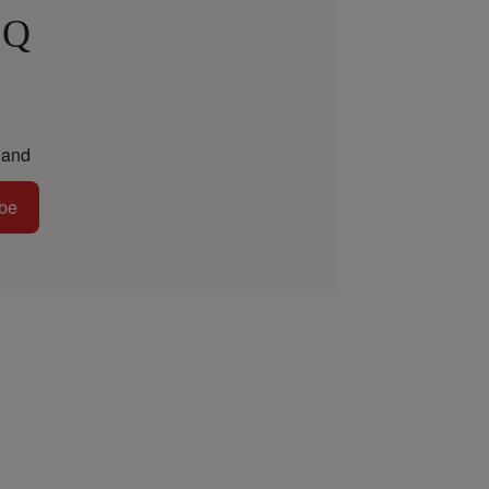
 Q
and
be