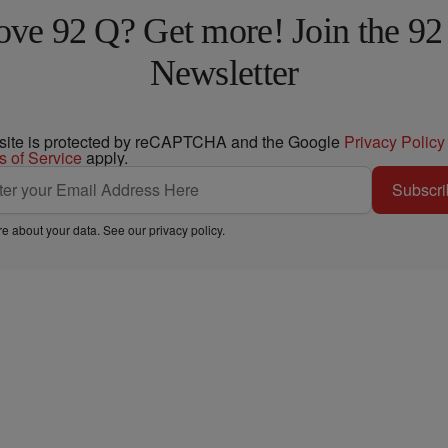
ove 92 Q? Get more! Join the 92
Newsletter
 site is protected by reCAPTCHA and the Google
Privacy Policy
s of Service
apply.
Subscri
e about your data. See our
privacy policy
.