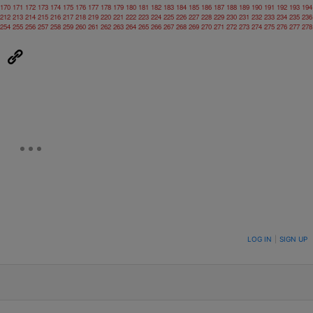
170
171
172
173
174
175
176
177
178
179
180
181
182
183
184
185
186
187
188
189
190
191
192
193
194
212
213
214
215
216
217
218
219
220
221
222
223
224
225
226
227
228
229
230
231
232
233
234
235
236
254
255
256
257
258
259
260
261
262
263
264
265
266
267
268
269
270
271
272
273
274
275
276
277
278
eUpon
Link
ON TO BE NOTIFIED WHEN NEW COMMENTS ARE POSTED
LOG IN
|
SIGN UP