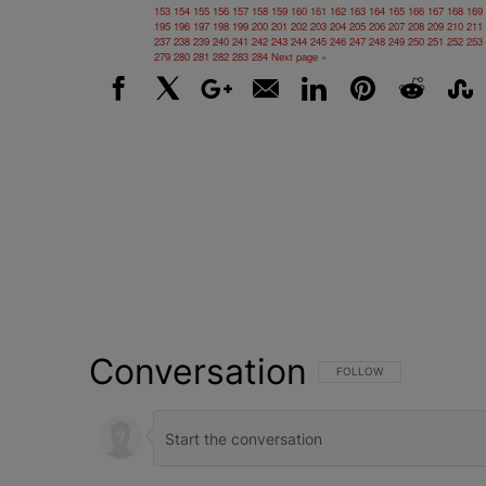
153
154
155
156
157
158
159
160
161
162
163
164
165
166
167
168
169
195
196
197
198
199
200
201
202
203
204
205
206
207
208
209
210
211
237
238
239
240
241
242
243
244
245
246
247
248
249
250
251
252
253
279
280
281
282
283
284
Next page »
Facebook
X
Google+
Email
LinkedIn
Pinterest
Reddit
Stumbl
Conversation
FOLLOW THIS CONVERSATI
FOLLOW