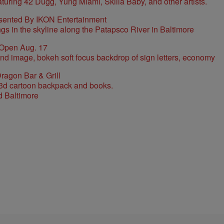
sented By IKON Entertainment
 Open Aug. 17
ragon Bar & Grill
d Baltimore