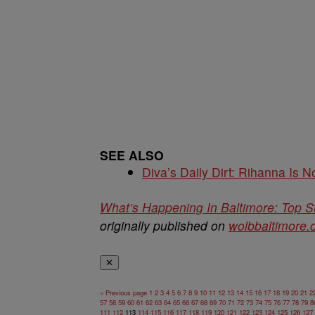
SEE ALSO
Diva’s Daily Dirt: Rihanna Is No
What’s Happening In Baltimore: Top S
originally published on
wolbbaltimore
✕
« Previous page
1
2
3
4
5
6
7
8
9
10
11
12
13
14
15
16
17
18
19
20
21
2
57
58
59
60
61
62
63
64
65
66
67
68
69
70
71
72
73
74
75
76
77
78
79
8
111
112
113
114
115
116
117
118
119
120
121
122
123
124
125
126
127