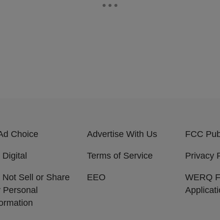
Ad Choice
Advertise With Us
FCC Publ
 Digital
Terms of Service
Privacy 
 Not Sell or Share
EEO
WERQ 
 Personal
Applicat
formation