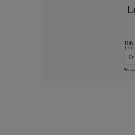
L
This
Term
We car