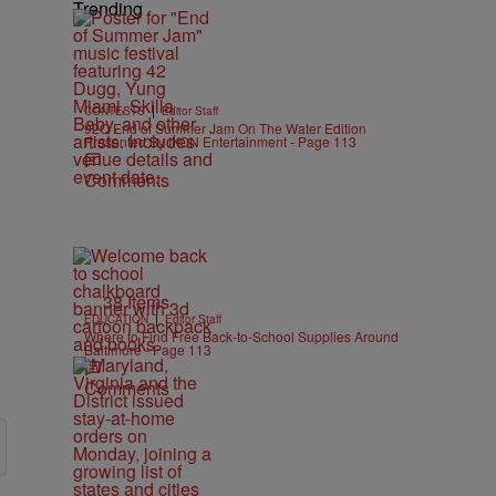
Trending
|
CONTESTS
Editor Staff
92Q End of Summer Jam On The Water Edition
Presented By IKON Entertainment - Page 113
Comments
38 Items
|
EDUCATION
Editor Staff
Where to Find Free Back-to-School Supplies Around
Baltimore - Page 113
Comments