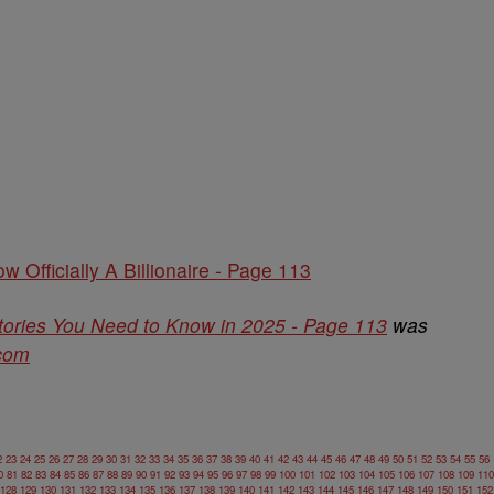
w Officially A Billionaire - Page 113
tories You Need to Know in 2025 - Page 113
was
.com
2
23
24
25
26
27
28
29
30
31
32
33
34
35
36
37
38
39
40
41
42
43
44
45
46
47
48
49
50
51
52
53
54
55
56
0
81
82
83
84
85
86
87
88
89
90
91
92
93
94
95
96
97
98
99
100
101
102
103
104
105
106
107
108
109
110
128
129
130
131
132
133
134
135
136
137
138
139
140
141
142
143
144
145
146
147
148
149
150
151
152