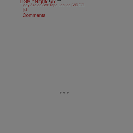
NEWS & GOSSIP
Konan
Iggy Azalea Sex Tape Leaked [VIDEO]
Comments