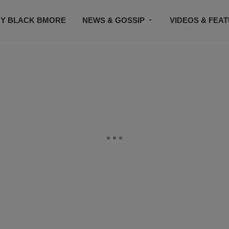
Y BLACK BMORE
NEWS & GOSSIP
VIDEOS & FEA
EVENTS
CONTACT US
STAY CONNECTED
SU