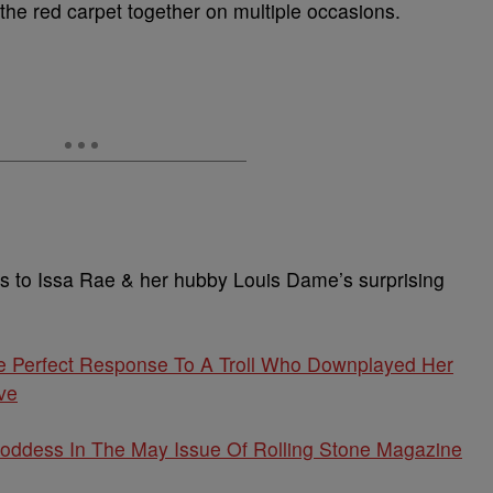
 the red carpet together on multiple occasions.
ns to Issa Rae & her hubby Louis Dame’s surprising
e Perfect Response To A Troll Who Downplayed Her
ve
oddess In The May Issue Of Rolling Stone Magazine