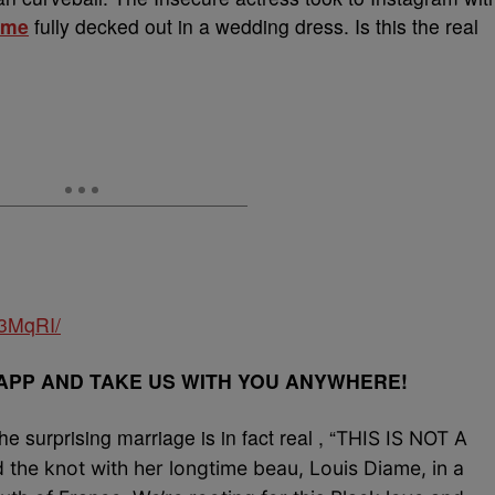
ame
fully decked out in a wedding dress. Is this the real
d3MqRI/
PP AND TAKE US WITH YOU ANYWHERE!
e surprising marriage is in fact real , “
THIS IS NOT A
d the knot with her longtime beau, Louis Diame, in a