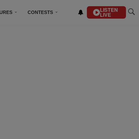
LISTEN
TURES
CONTESTS
LIVE
BSCRIBE