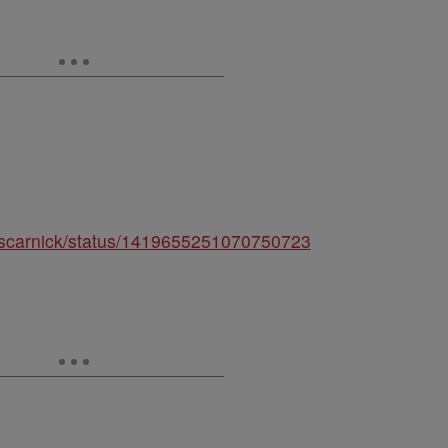
/discarnick/status/1419655251070750723