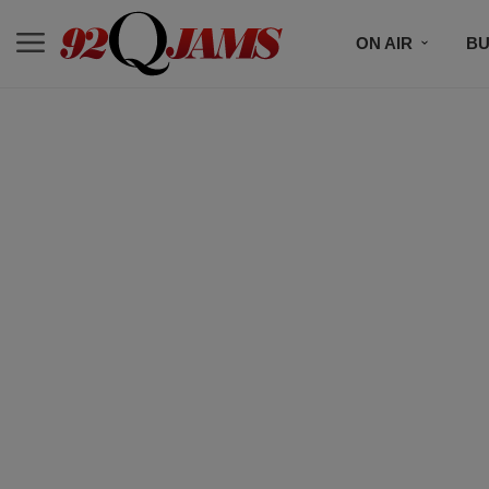
ON AIR
BU