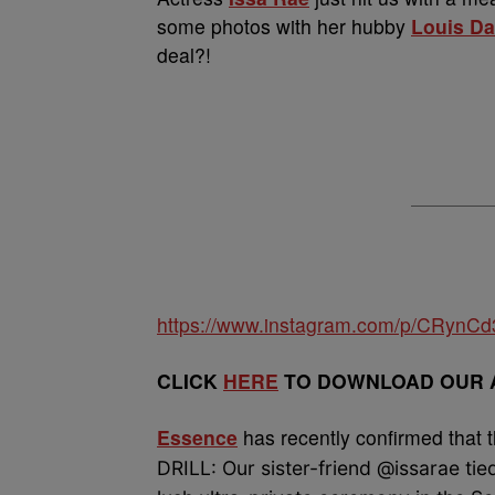
some photos with her hubby
Louis D
deal?!
https://www.instagram.com/p/CRynC
CLICK
HERE
TO DOWNLOAD OUR A
Essence
has recently confirmed that th
DRILL: Our sister-friend @issarae tie