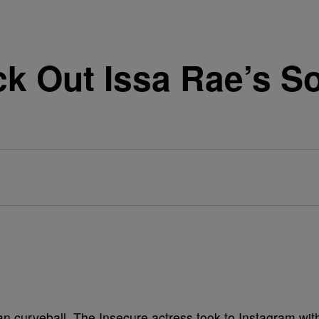
ck Out Issa Rae’s S
an curveball. The Insecure actress took to Instagram wit