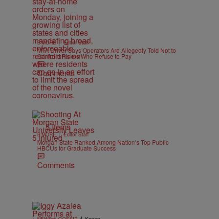
|
B'MORE
Editor Staff
MTA Driver Says Operators Are Allegedly Told Not to
Confront Riders Who Refuse to Pay
Comments
5 Items
|
B'MORE
Editor Staff
Morgan State Ranked Among Nation’s Top Public
HBCUs for Graduate Success
Comments
|