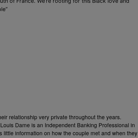
outh of France.
We’re rooting for this Black love and
ple”
ir relationship very private throughout the years.
 Louis Dame is an Independent Banking Professional in
s little information on how the couple met and when they