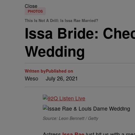
Close
PHOTOS
This Is Not A Drill: Is Issa Rae Married?
Issa Bride: Che
Wedding
Written by
Published on
Weso
July 26, 2021
Source: Leon Bennett / Getty
Actress
Issa Rae
just hit us with a me