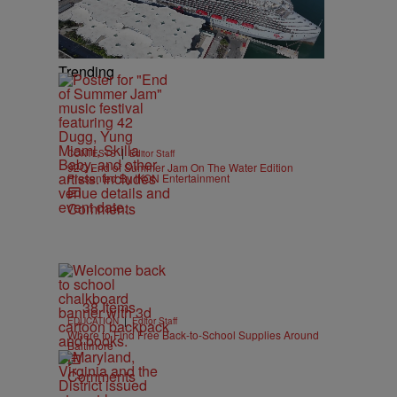
Trending
|
CONTESTS
Editor Staff
92Q End of Summer Jam On The Water Edition
Presented By IKON Entertainment
Comments
38 Items
|
EDUCATION
Editor Staff
Where to Find Free Back-to-School Supplies Around
Baltimore
Comments