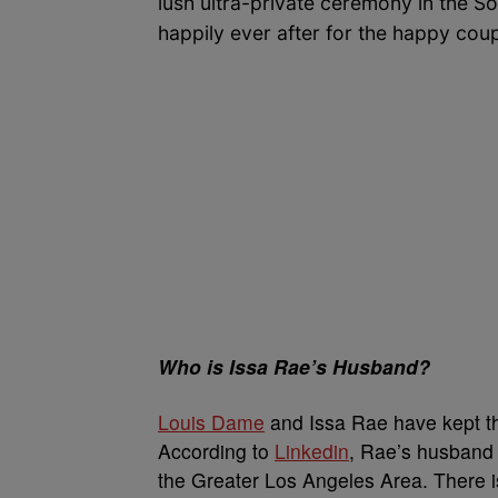
lush ultra-private ceremony in the S
happily ever after for the happy cou
Who is Issa Rae’s Husband?
Louis Dame
and Issa Rae have kept the
According to
Linkedin
, Rae’s husband
the Greater Los Angeles Area. There i