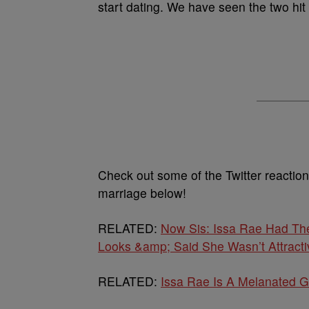
start dating. We have seen the two hit
Check out some of the Twitter reactio
marriage below!
RELATED:
Now Sis: Issa Rae Had Th
Looks &amp; Said She Wasn’t Attracti
RELATED:
Issa Rae Is A Melanated G