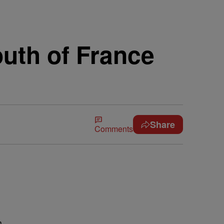
outh of France
Share
Comments
h