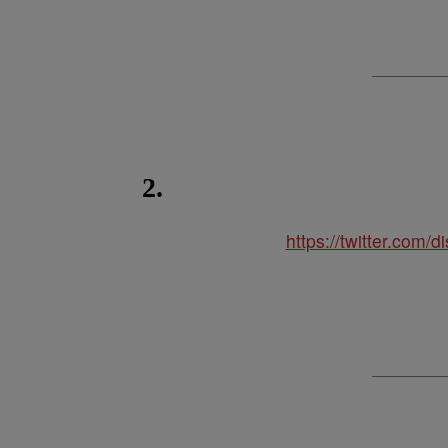
2.
https://twitter.com