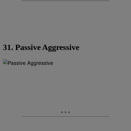
31. Passive Aggressive