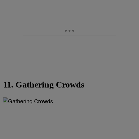
11. Gathering Crowds