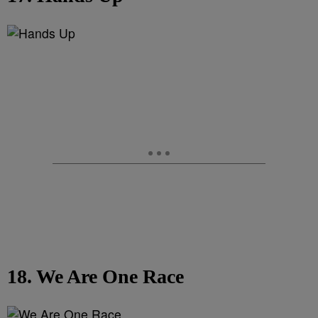
18. We Are One Race