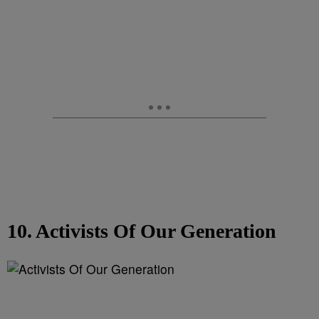
10. Activists Of Our Generation