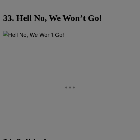
33. Hell No, We Won’t Go!