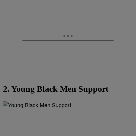
2. Young Black Men Support