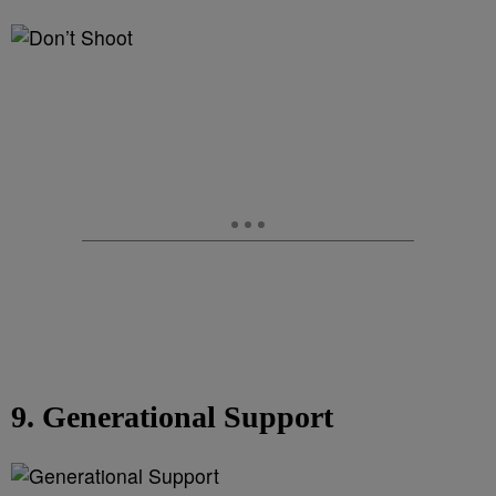
9. Generational Support