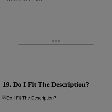
19. Do I Fit The Description?