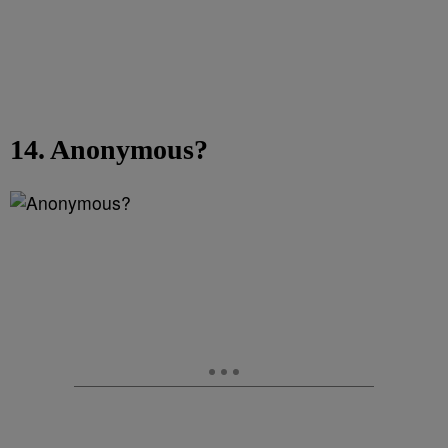
14. Anonymous?