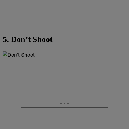
5. Don’t Shoot