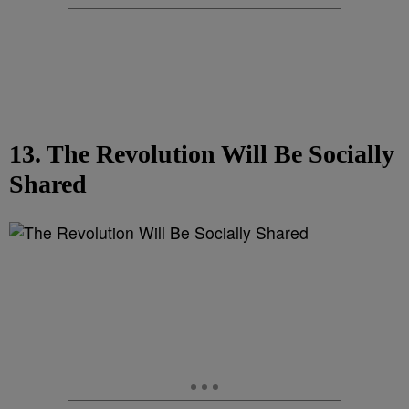
13. The Revolution Will Be Socially
Shared