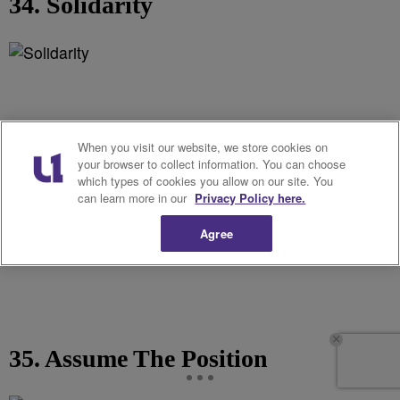
34. Solidarity
When you visit our website, we store cookies on
your browser to collect information. You can choose
which types of cookies you allow on our site. You
can learn more in our
Privacy Policy here.
Agree
35. Assume The Position