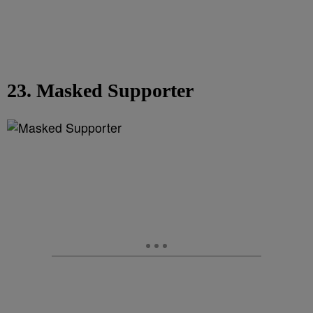
23. Masked Supporter