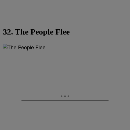
32. The People Flee