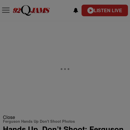
LISTEN LIVE
Close
Ferguson Hands Up Don't Shoot Photos
Hands Up, Don’t Shoot: Ferguson