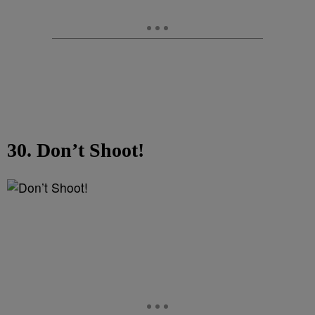
30. Don’t Shoot!