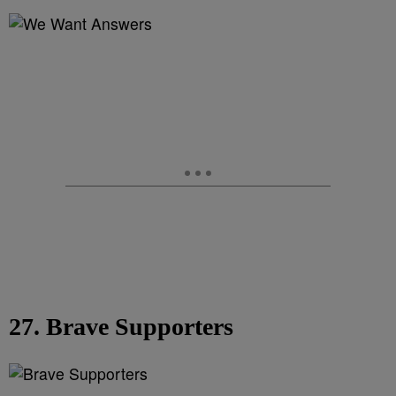
27. Brave Supporters