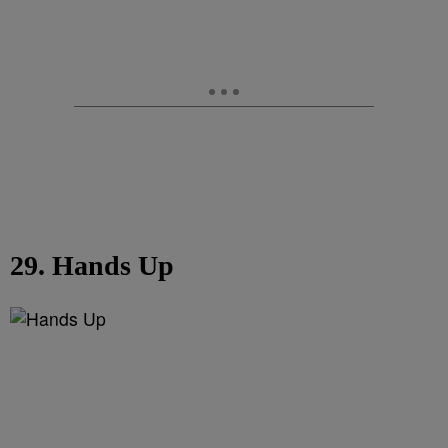
29. Hands Up