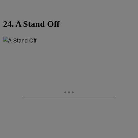
24. A Stand Off