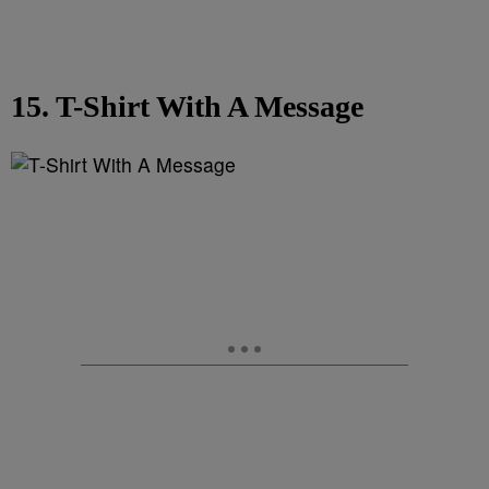
15. T-Shirt With A Message