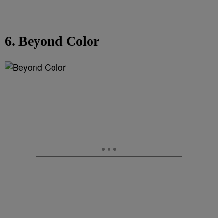
6. Beyond Color