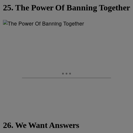
25. The Power Of Banning Together
26. We Want Answers