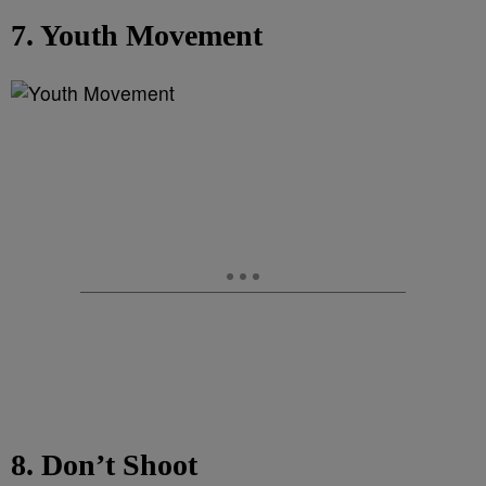
7. Youth Movement
8. Don’t Shoot