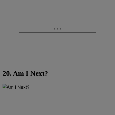
20. Am I Next?