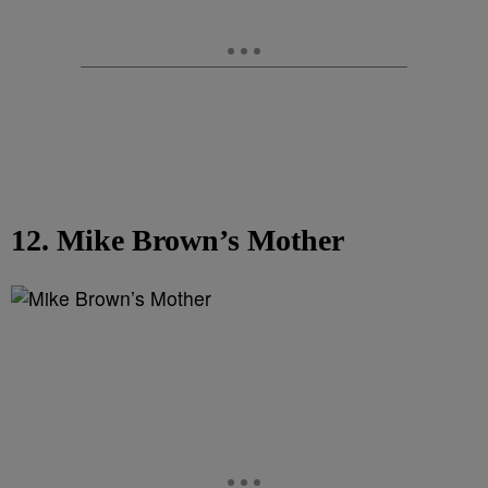
12. Mike Brown’s Mother