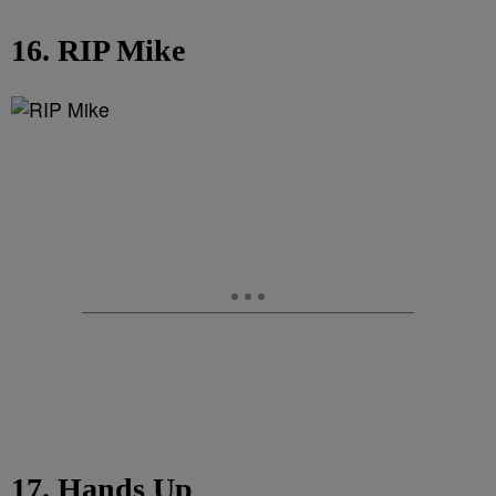
16. RIP Mike
17. Hands Up