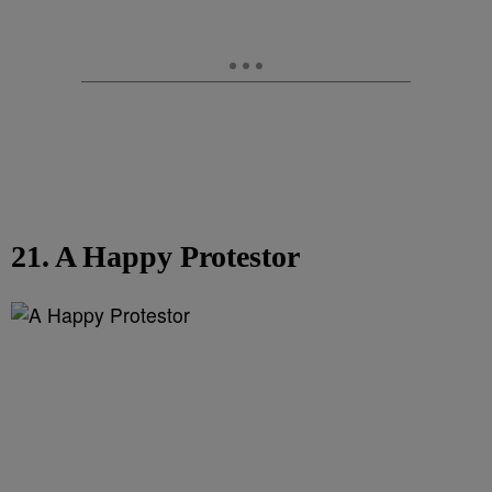
21. A Happy Protestor