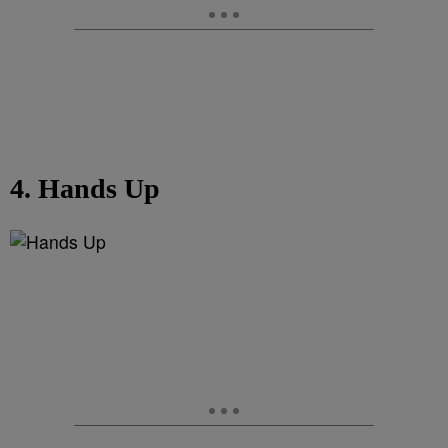
4. Hands Up