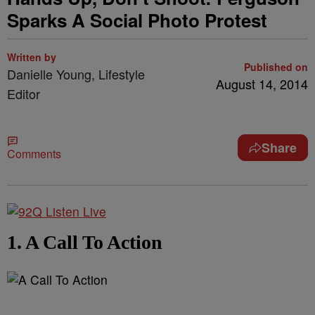
Sparks A Social Photo Protest
Written by
Published on
Danielle Young, Lifestyle
August 14, 2014
Editor
Share
Comments
1. A Call To Action