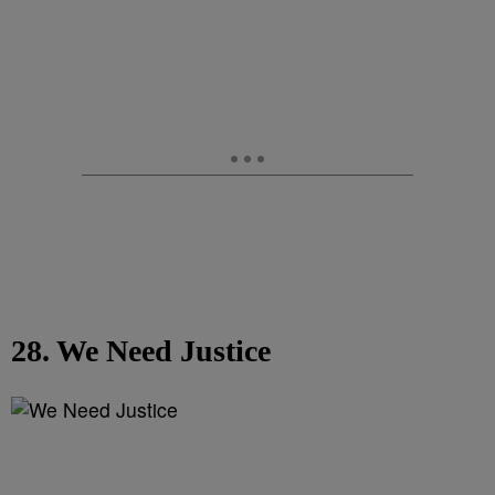
28. We Need Justice