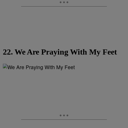
22. We Are Praying With My Feet