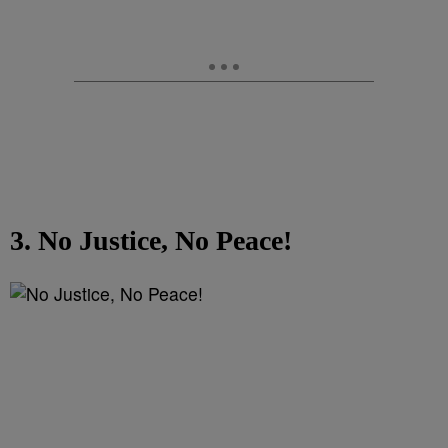
3. No Justice, No Peace!