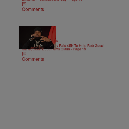
Comments
|
ENTERTAINMENT
Weso
Pooh Shiesty Allegedly Paid $5K To Help Rob Gucci
Mane, Court Documents Claim - Page 19
Comments