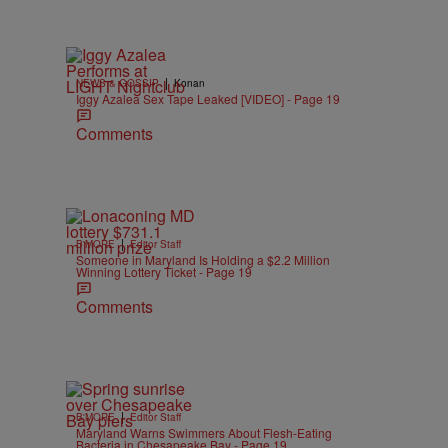
|
NEWS & GOSSIP
Konan
Iggy Azalea Sex Tape Leaked [VIDEO] - Page 19
Comments
|
B'MORE
Editor Staff
Someone in Maryland Is Holding a $2.2 Million
Winning Lottery Ticket - Page 19
Comments
|
B'MORE
Editor Staff
Maryland Warns Swimmers About Flesh-Eating
Bacteria in Chesapeake Bay - Page 19