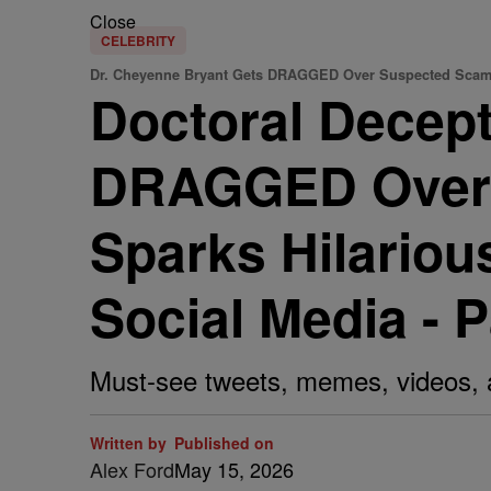
Close
CELEBRITY
Dr. Cheyenne Bryant Gets DRAGGED Over Suspected Sca
Doctoral Decep
DRAGGED Over 
Sparks Hilario
Social Media - 
Must-see tweets, memes, videos,
Written by
Published on
Alex Ford
May 15, 2026