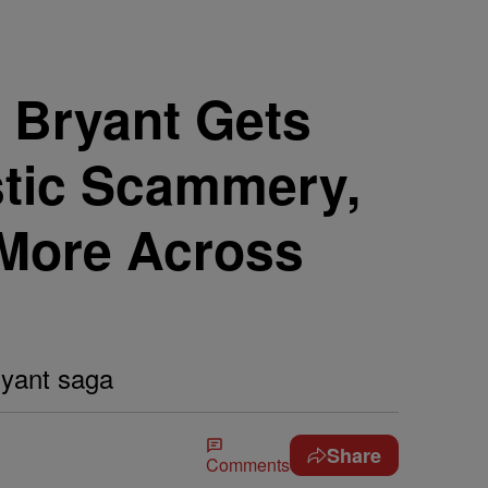
 Bryant Gets
tic Scammery,
 More Across
ryant saga
Share
Comments