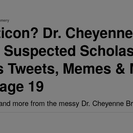
mmery
ticon? Dr. Cheyenne
Suspected Scholas
us Tweets, Memes &
Page 19
 and more from the messy Dr. Cheyenne B