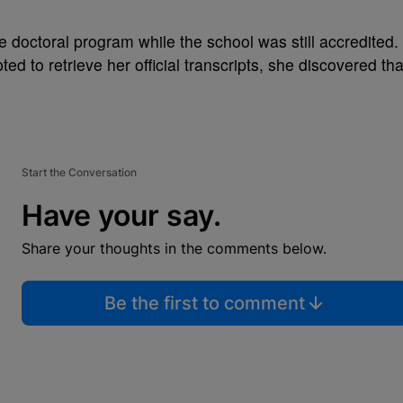
 doctoral program while the school was still accredited.
d to retrieve her official transcripts, she discovered tha
Start the Conversation
Have your say.
Share your thoughts in the comments below.
Be the first to comment