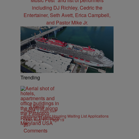
Trending
3 Items
|
B'MORE
Editor Staff
Baltimore Public Housing Waiting List Applications
Open Aug. 17 - Page 19
Comments