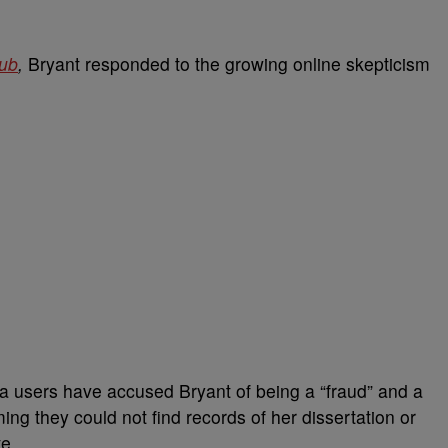
lub
,
Bryant responded to the growing online skepticism
a users have accused Bryant of being a “fraud” and a
ing they could not find records of her dissertation or
e.