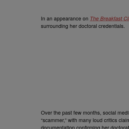
In an appearance on
The Breakfast C
surrounding her doctoral credentials.
Over the past few months, social medi
“scammer,” with many loud critics claim
documentation confirming her doctorat