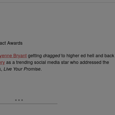
yenne Bryant
getting
dragged
to higher ed hell and back
ery
as a trending social media star who addressed the
k,
Live Your Promise
.