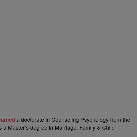
earned
a doctorate in Counseling Psychology from the
 a Master’s degree in Marriage, Family & Child