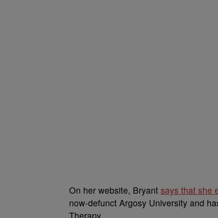
On her website, Bryant
says that she 
now-defunct Argosy University and has
Therapy.