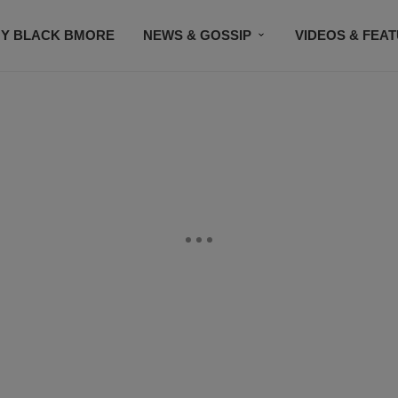
Y BLACK BMORE
NEWS & GOSSIP
VIDEOS & FEA
EVENTS
CONTACT US
STAY CONNECTED
SU