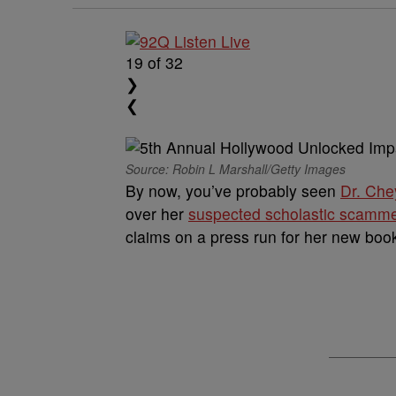
19
of 32
❯
❮
Source: Robin L Marshall/Getty Images
By now, you’ve probably seen
Dr. Che
over her
suspected scholastic scamm
claims on a press run for her new boo