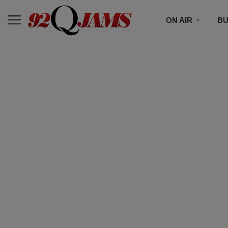
ON AIR
BU