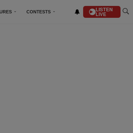
LISTEN
TURES
CONTESTS
LIVE
BSCRIBE