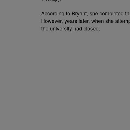
According to Bryant, she completed the
However, years later, when she attempte
the university had closed.