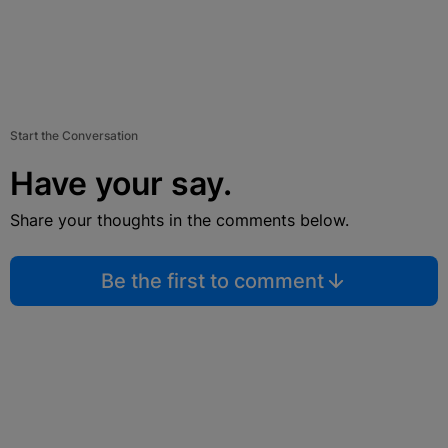
Start the Conversation
Have your say.
Share your thoughts in the comments below.
Be the first to comment