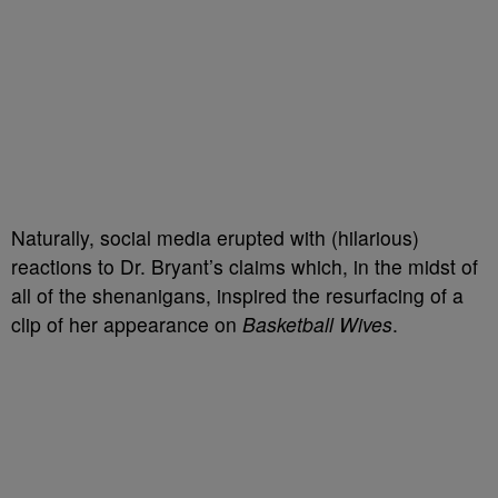
Naturally, social media erupted with (hilarious)
reactions to Dr. Bryant’s claims which, in the midst of
all of the shenanigans, inspired the resurfacing of a
clip of her appearance on
Basketball Wives
.