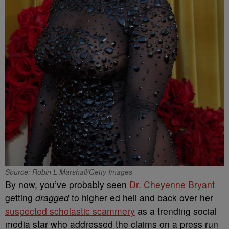
Source: Robin L Marshall/Getty Images
By now, you’ve probably seen
Dr. Cheyenne Bryant
getting
dragged
to higher ed hell and back over her
suspected scholastic scammery
as a trending social
media star who addressed the claims on a press run