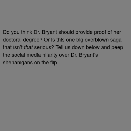
Do you think Dr. Bryant should provide proof of her
doctoral degree? Or is this one big overblown saga
that isn’t
that
serious? Tell us down below and peep
the social media hilarity over Dr. Bryant’s
shenanigans on the flip.