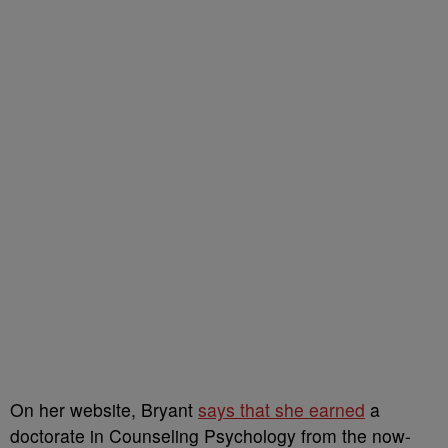
On her website, Bryant
says that she earned
a
doctorate in Counseling Psychology from the now-