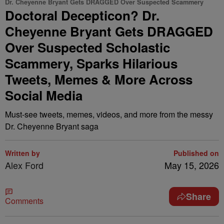
Dr. Cheyenne Bryant Gets DRAGGED Over Suspected Scammery
Doctoral Decepticon? Dr.
Cheyenne Bryant Gets DRAGGED
Over Suspected Scholastic
Scammery, Sparks Hilarious
Tweets, Memes & More Across
Social Media
Must-see tweets, memes, videos, and more from the messy
Dr. Cheyenne Bryant saga
Written by
Published on
Alex Ford
May 15, 2026
Share
Comments