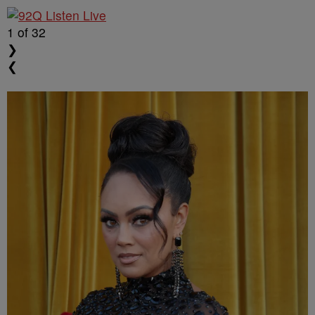
1
of 32
❯
❮