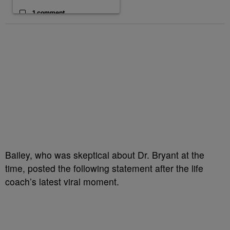
1 comment
Bailey, who was skeptical about Dr. Bryant at the
time, posted the following statement after the life
coach’s latest viral moment.