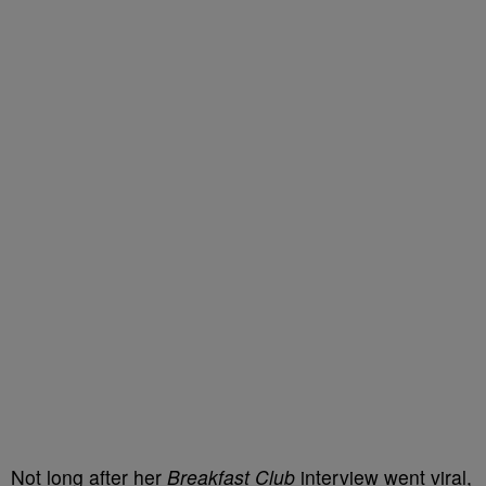
Not long after her
Breakfast Club
interview went viral,