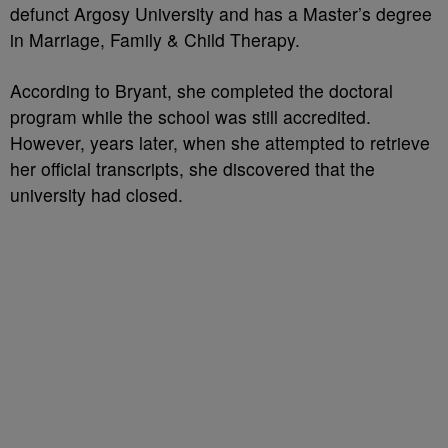
defunct Argosy University and has a Master’s degree
in Marriage, Family & Child Therapy.
According to Bryant, she completed the doctoral
program while the school was still accredited.
However, years later, when she attempted to retrieve
her official transcripts, she discovered that the
university had closed.