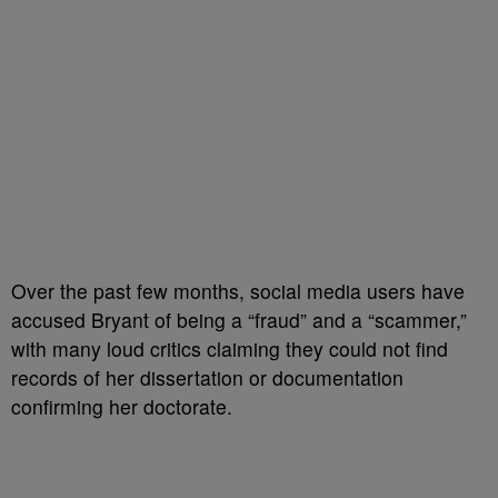
Over the past few months, social media users have
accused Bryant of being a “fraud” and a “scammer,”
with many loud critics claiming they could not find
records of her dissertation or documentation
confirming her doctorate.