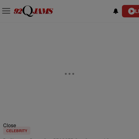
L
Close
CELEBRITY