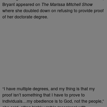
Bryant appeared on
The Marissa Mitchell Show
where she doubled down on refusing to provide proof
of her doctorate degree.
“I have multiple degrees, and my thing is that my
proof isn’t something that I have to prove to
individuals…my obedience is to God, not the people,”