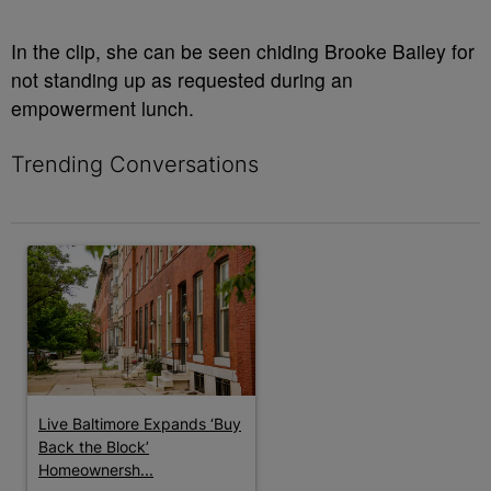
In the clip, she can be seen chiding Brooke Bailey for
not standing up as requested during an
empowerment lunch.
Trending Conversations
The following is a list of the most commented articles in the last 7 
A trending article titled "Live Baltimore Expands ‘Buy Back th
Live Baltimore Expands ‘Buy
Back the Block’
Homeownersh...