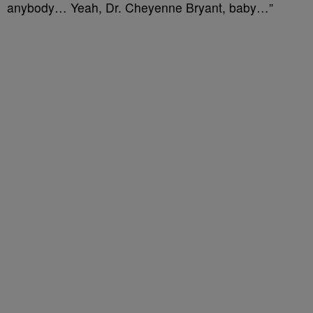
anybody… Yeah, Dr. Cheyenne Bryant, baby…”