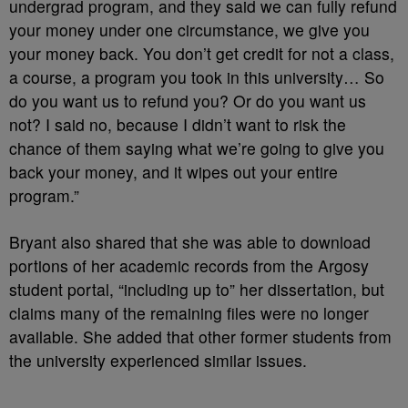
undergrad program, and they said we can fully refund
your money under one circumstance, we give you
your money back. You don’t get credit for not a class,
a course, a program you took in this university… So
do you want us to refund you? Or do you want us
not? I said no, because I didn’t want to risk the
chance of them saying what we’re going to give you
back your money, and it wipes out your entire
program.”
Bryant also shared that she was able to download
portions of her academic records from the Argosy
student portal, “including up to” her dissertation, but
claims many of the remaining files were no longer
available. She added that other former students from
the university experienced similar issues.