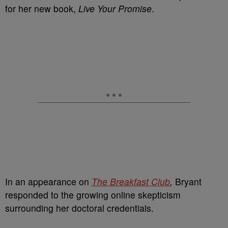
for her new book,
Live Your Promise
.
In an appearance on
The Breakfast Club
,
Bryant
responded to the growing online skepticism
surrounding her doctoral credentials.