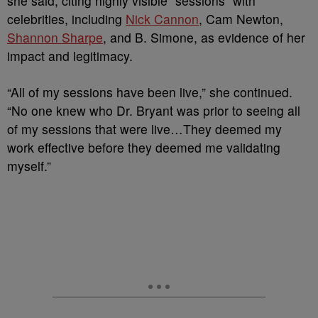
she said, citing highly visible “sessions” with
celebrities, including
Nick Cannon
, Cam Newton,
Shannon Sharpe
, and B. Simone, as evidence of her
impact and legitimacy.
“All of my sessions have been live,” she continued.
“No one knew who Dr. Bryant was prior to seeing all
of my sessions that were live…They deemed my
work effective before they deemed me validating
myself.”