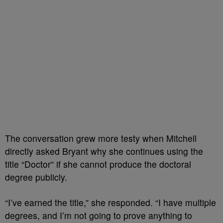
The conversation grew more testy when Mitchell
directly asked Bryant why she continues using the
title “Doctor” if she cannot produce the doctoral
degree publicly.
“I’ve earned the title,” she responded. “I have multiple
degrees, and I’m not going to prove anything to