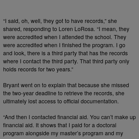
“I said, oh, well, they got to have records,” she
shared, responding to Loren LoRosa. “I mean, they
were accredited when I attended the school. They
were accredited when I finished the program. I go
and look, there is a third party that has the records
where I contact the third party. That third party only
holds records for two years.”
Bryant went on to explain that because she missed
the two-year deadline to retrieve the records, she
ultimately lost access to official documentation.
“And then I contacted financial aid. You can’t make up
financial aid. It shows that I paid for a doctoral
program alongside my master’s program and my