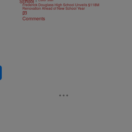
B'MORE
Editor Staff
Frederick Douglass High School Unveils $118M
Renovation Ahead of New School Year
Comments