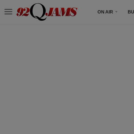
ON AIR
BU