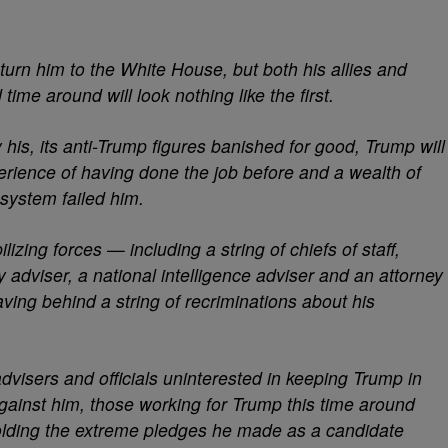
eturn him to the White House, but both his allies and
ime around will look nothing like the first.
his, its anti-Trump figures banished for good, Trump will
perience of having done the job before and a wealth of
system failed him.
izing forces — including a string of chiefs of staff,
y adviser, a national intelligence adviser and an attorney
ng behind a string of recriminations about his
dvisers and officials uninterested in keeping Trump in
gainst him, those working for Trump this time around
olding the extreme pledges he made as a candidate