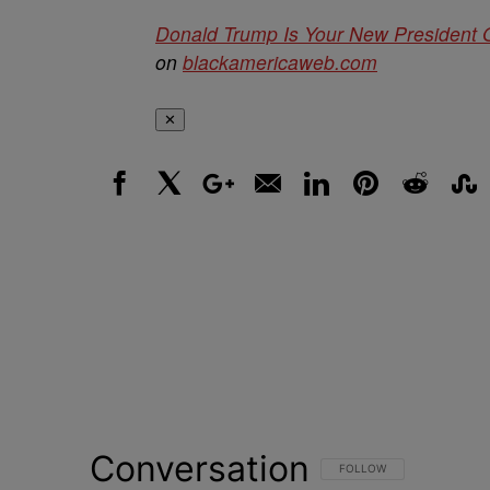
Donald Trump Is Your New President 
on
blackamericaweb.com
✕
Facebook
X
Google+
Email
LinkedIn
Pinterest
Reddit
Stumbl
Conversation
FOLLOW THIS CONVERSATI
FOLLOW