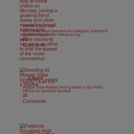
|
B'MORE
Editor Staff
MTA Driver Says Operators Are Allegedly Told Not to
Confront Riders Who Refuse to Pay
Comments
5 Items
|
B'MORE
Editor Staff
Morgan State Ranked Among Nation’s Top Public
HBCUs for Graduate Success
Comments
|