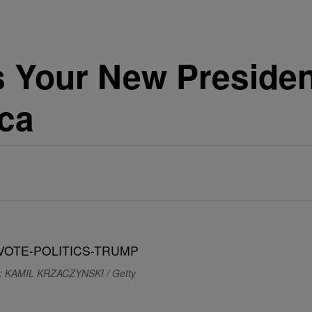
 Your New Presiden
ica
: KAMIL KRZACZYNSKI / Getty