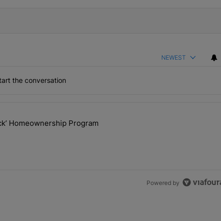
NEWEST
art the conversation
the last 7 days.
lock’ Homeownership Program
 Back the Block’ Homeownership Program" with 1 comment.
Powered by