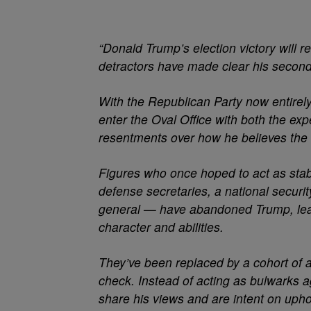
“Donald Trump’s election victory will r
detractors have made clear his second t
With the Republican Party now entirely 
enter the Oval Office with both the ex
resentments over how he believes the 
Figures who once hoped to act as stabil
defense secretaries, a national securit
general — have abandoned Trump, leavi
character and abilities.
They’ve been replaced by a cohort of a
check. Instead of acting as bulwarks a
share his views and are intent on uph