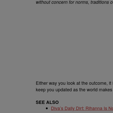
without concern for norms, traditions o
Either way you look at the outcome, it
keep you updated as the world makes se
SEE ALSO
Diva’s Daily Dirt: Rihanna Is No