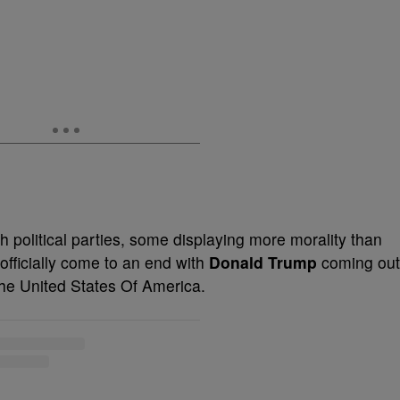
th political parties, some displaying more morality than
officially come to an end with
Donald Trump
coming out
The United States Of America.