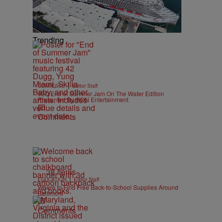
Trending
|
CONTESTS
Editor Staff
92Q End of Summer Jam On The Water Edition
Presented By IKON Entertainment
Comments
38 Items
|
EDUCATION
Editor Staff
Where to Find Free Back-to-School Supplies Around
Baltimore
Comments