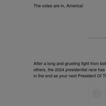
The votes are in, America!
After a long and grueling fight from bo
others, the 2024 presidential race has 
in the end as your next President Of 