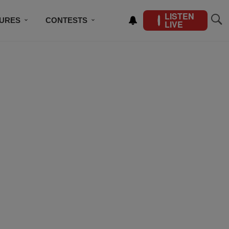
LISTEN
TURES
CONTESTS
LIVE
BSCRIBE