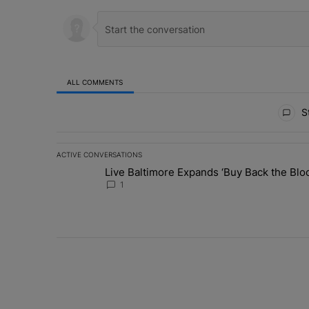
ALL COMMENTS
All Comments
St
ACTIVE CONVERSATIONS
The following is a list of the most commented articles in 
Live Baltimore Expands ‘Buy Back the B
A trending article titled "Live Baltimore Expands ‘Buy
1