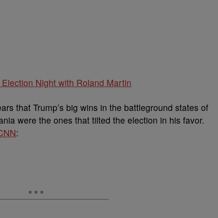
Election Night with Roland Martin
ears that Trump’s big wins in the battleground states of
a were the ones that tilted the election in his favor.
CNN
: