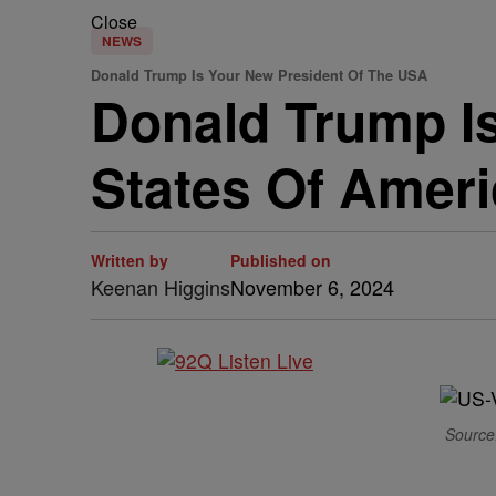
Close
NEWS
Donald Trump Is Your New President Of The USA
Donald Trump Is
States Of Amer
Written by
Published on
Keenan Higgins
November 6, 2024
Source