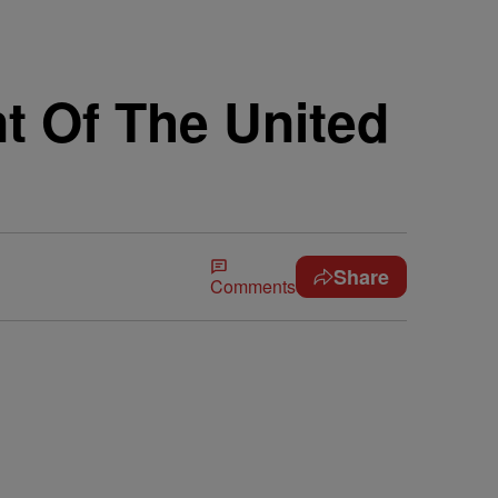
t Of The United
Share
Comments