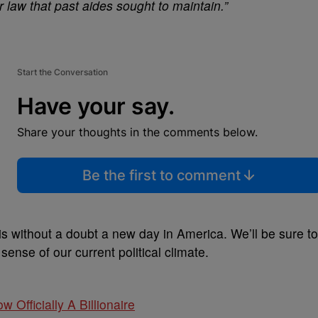
r law that past aides sought to maintain.”
Start the Conversation
Have your say.
Share your thoughts in the comments below.
Be the first to comment
 is without a doubt a new day in America. We’ll be sure to
nse of our current political climate.
w Officially A Billionaire