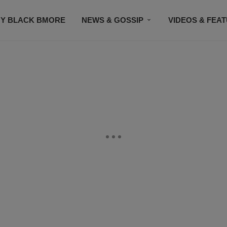
Y BLACK BMORE
NEWS & GOSSIP
VIDEOS & FEA
EVENTS
CONTACT US
STAY CONNECTED
SU