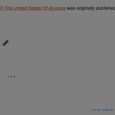
Of The United States Of America
was originally publishe
eUpon
Link
ON TO BE NOTIFIED WHEN NEW COMMENTS ARE POSTED
LOG IN
|
SIGN UP