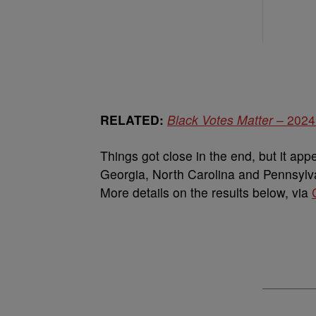
RELATED:
Black Votes Matter
– 2024 
Things got close in the end, but it app
Georgia, North Carolina and Pennsylvani
More details on the results below, via