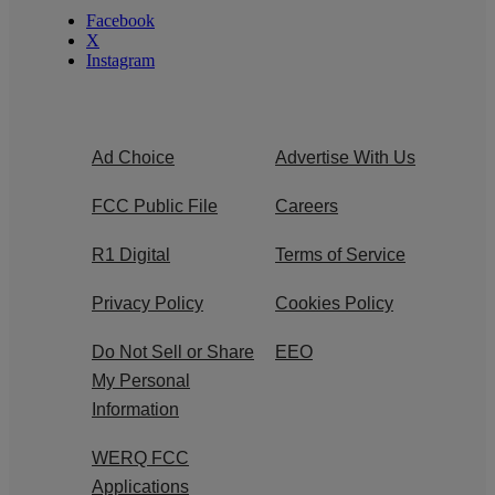
Facebook
X
Instagram
Ad Choice
Advertise With Us
FCC Public File
Careers
R1 Digital
Terms of Service
Privacy Policy
Cookies Policy
Do Not Sell or Share
EEO
My Personal
Information
WERQ FCC
Applications