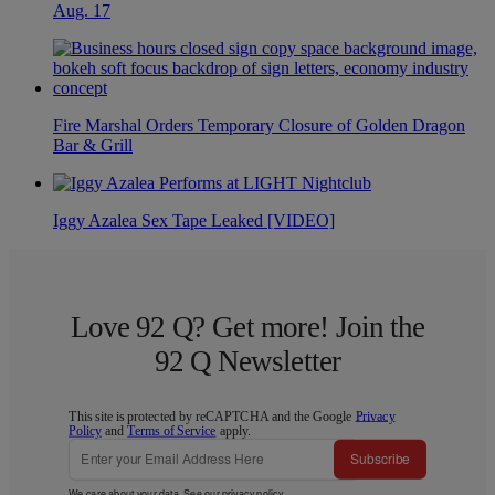
Aug. 17
Fire Marshal Orders Temporary Closure of Golden Dragon
Bar & Grill
Iggy Azalea Sex Tape Leaked [VIDEO]
Love 92 Q? Get more! Join the
92 Q Newsletter
This site is protected by reCAPTCHA and the Google
Privacy
Policy
and
Terms of Service
apply.
Subscribe
We care about your data. See our
privacy policy
.