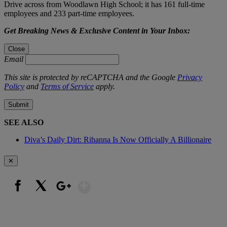
Drive across from Woodlawn High School; it has 161 full-time
employees and 233 part-time employees.
Get Breaking News & Exclusive Content in Your Inbox:
Close
Email
This site is protected by reCAPTCHA and the Google
Privacy
Policy
and
Terms of Service
apply.
Submit
SEE ALSO
Diva’s Daily Dirt: Rihanna Is Now Officially A Billionaire
✕
Show More
Facebook
X
Google+