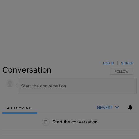
LOG IN
|
SIGN UP
Conversation
FOLLOW THIS 
FOLLOW
NEWEST
ALL COMMENTS
All Comments
Start the conversation