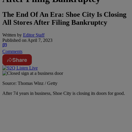
The End Of An Era: Shoe City Is Closing
All Stores After Filing Bankruptcy
Written by
Editor Staff
Published on
April 7, 2023
Comments
Share
Source: Thomas Winz / Getty
After 74 years in business, Shoe City is closing its doors for good.