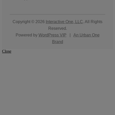
Copyright © 2026
Interactive One, LLC
. All Rights
Reserved.
Powered by
WordPress VIP
|
An Urban One
Brand
Close