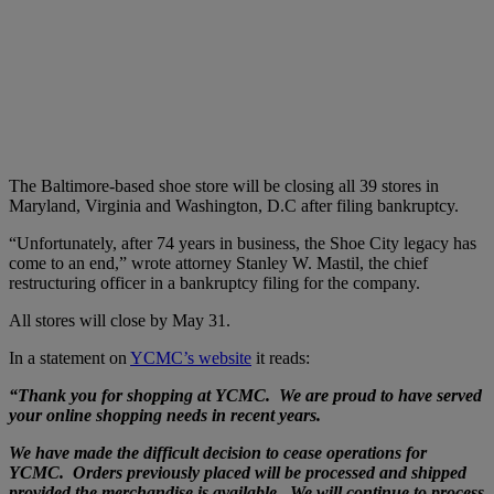
The Baltimore-based shoe store will be closing all 39 stores in
Maryland, Virginia and Washington, D.C after filing bankruptcy.
“Unfortunately, after 74 years in business, the Shoe City legacy has
come to an end,” wrote attorney Stanley W. Mastil, the chief
restructuring officer in a bankruptcy filing for the company.
All stores will close by May 31.
In a statement on
YCMC’s website
it reads:
“Thank you for shopping at YCMC. We are proud to have served
your online shopping needs in recent years.
We have made the difficult decision to cease operations for
YCMC. Orders previously placed will be processed and shipped
provided the merchandise is available. We will continue to process