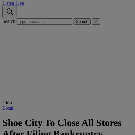
Listen Live
Search
Search
✕
Close
Local
Shoe City To Close All Stores
After Filing Bankruptcy