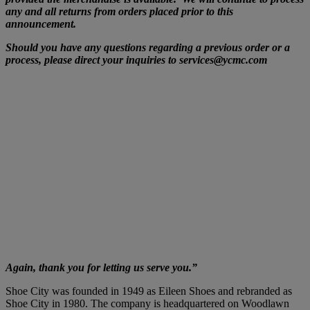
any and all returns from orders placed prior to this
announcement.
Should you have any questions regarding a previous order or a
process, please direct your inquiries to services@ycmc.com
Again, thank you for letting us serve you.”
Shoe City was founded in 1949 as Eileen Shoes and rebranded as
Shoe City in 1980. The company is headquartered on Woodlawn