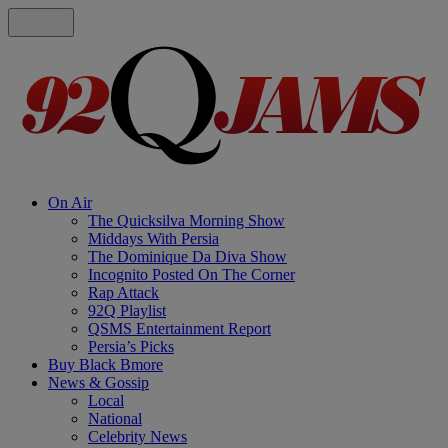
On Air
The Quicksilva Morning Show
Middays With Persia
The Dominique Da Diva Show
Incognito Posted On The Corner
Rap Attack
92Q Playlist
QSMS Entertainment Report
Persia’s Picks
Buy Black Bmore
News & Gossip
Local
National
Celebrity News