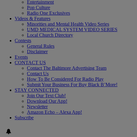
Entertainment
Pop Culture
Radio One Exclusives
Videos & Features
Minorities and Mental Health Video Series
UMD MEDICAL SYSTEM VIDEO SERIES
Local Church Directory
Contests
General Rules
Disclaimer
Events
CONTACT US
Contact The Baltimore Advertising Team
Contact Us
How To Be Considered For Radio Play
Submit Your Business For Buy Black B’More!
STAY CONNECTED
Join Our Text Club!
Download Our App!
Newsletter
Amazon Echo – Alexa App!
Subscribe