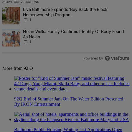
ACTIVE CONVERSATIONS
The following is a list of the most commented articles in the last 7 d
A trending article titled "Live Baltimore Expands ‘Buy Back the B
Live Baltimore Expands ‘Buy Back the Block’
Homeownership Program
1
A trending article titled "Nolan Wells: Family Confirms Identity Of
Nolan Wells: Family Confirms Identity Of Body Found
As Nolan
1
Powered by
More from 92 Q
92Q End of Summer Jam On The Water Edition Presented
By IKON Entertainment
Baltimore Public Housing Waiting List Applications Open