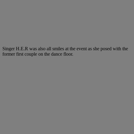
Singer H.E.R was also all smiles at the event as she posed with the
former first couple on the dance floor.