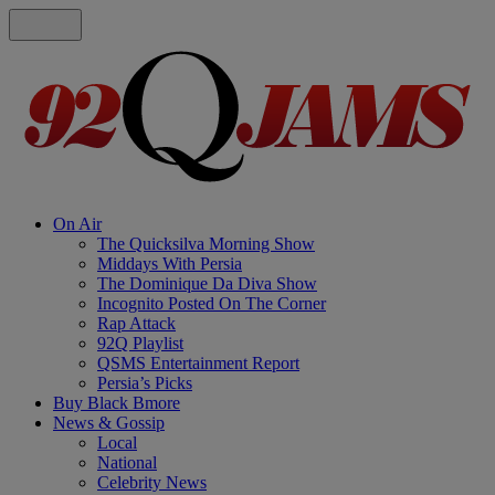
On Air
The Quicksilva Morning Show
Middays With Persia
The Dominique Da Diva Show
Incognito Posted On The Corner
Rap Attack
92Q Playlist
QSMS Entertainment Report
Persia’s Picks
Buy Black Bmore
News & Gossip
Local
National
Celebrity News