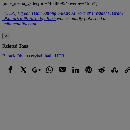
[ione_media_gallery id=”4548095″ overlay=”true”]
H.E.R., Erykah Badu Among Guests At Former President Barack
Obama’s 60th Birthday Bash
was originally published on
hellobeautiful.com
✕
Related Tags
Barack Obama
erykah badu
HER
Facebook
X
Google+
WhatsApp
Email
LinkedIn
Pinterest
Reddit
StumbleUpo
Link