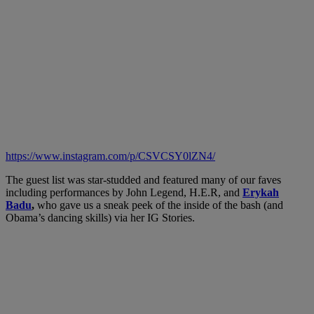
https://www.instagram.com/p/CSVCSY0lZN4/
The guest list was star-studded and featured many of our faves
including performances by John Legend, H.E.R, and
Erykah
Badu
,
who gave us a sneak peek of the inside of the bash (and
Obama’s dancing skills) via her IG Stories.