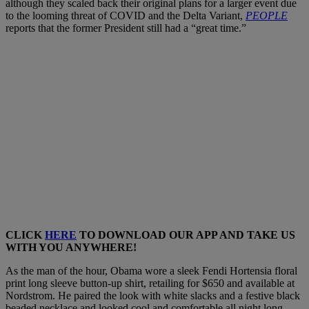
although they scaled back their original plans for a larger event due
to the looming threat of COVID and the Delta Variant,
PEOPLE
reports that the former President still had a “great time.”
CLICK
HERE
TO DOWNLOAD OUR APP AND TAKE US
WITH YOU ANYWHERE!
As the man of the hour, Obama wore a sleek Fendi Hortensia floral
print long sleeve button-up shirt, retailing for $650 and available at
Nordstrom. He paired the look with white slacks and a festive black
beaded necklace and looked cool and comfortable all night long.