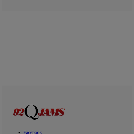
Facebook