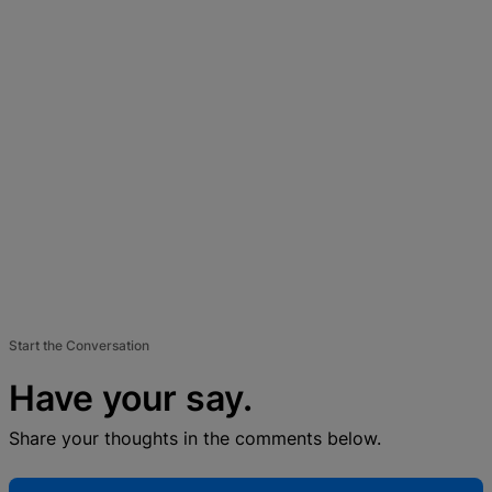
Start the Conversation
Have your say.
Share your thoughts in the comments below.