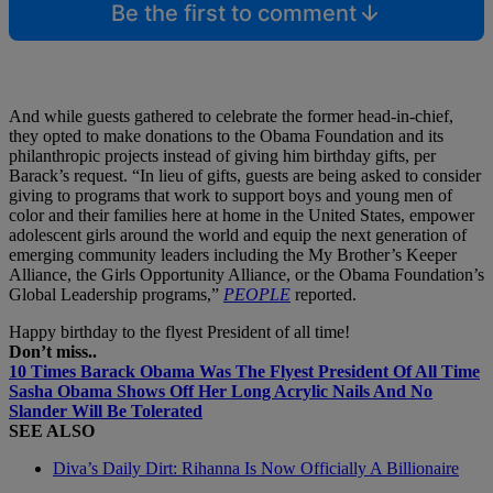
Be the first to comment
And while guests gathered to celebrate the former head-in-chief,
they opted to make donations to the Obama Foundation and its
philanthropic projects instead of giving him birthday gifts, per
Barack’s request. “In lieu of gifts, guests are being asked to consider
giving to programs that work to support boys and young men of
color and their families here at home in the United States, empower
adolescent girls around the world and equip the next generation of
emerging community leaders including the My Brother’s Keeper
Alliance, the Girls Opportunity Alliance, or the Obama Foundation’s
Global Leadership programs,”
PEOPLE
reported.
Happy birthday to the flyest President of all time!
Don’t miss..
10 Times Barack Obama Was The Flyest President Of All Time
Sasha Obama Shows Off Her Long Acrylic Nails And No
Slander Will Be Tolerated
SEE ALSO
Diva’s Daily Dirt: Rihanna Is Now Officially A Billionaire