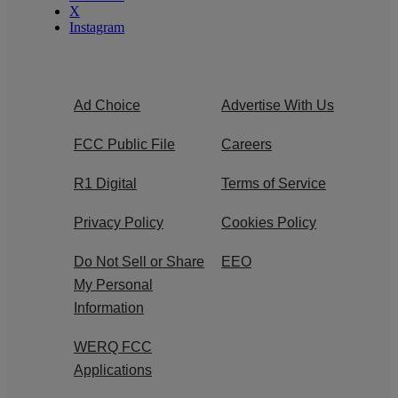
X
Instagram
Ad Choice
Advertise With Us
FCC Public File
Careers
R1 Digital
Terms of Service
Privacy Policy
Cookies Policy
Do Not Sell or Share
EEO
My Personal
Information
WERQ FCC
Applications