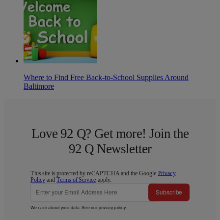
Where to Find Free Back-to-School Supplies Around
Baltimore
Love 92 Q? Get more! Join the
92 Q Newsletter
This site is protected by reCAPTCHA and the Google
Privacy
Policy
and
Terms of Service
apply.
Subscribe
We care about your data. See our
privacy policy
.