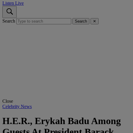
Listen Live
Search
Search
✕
Close
Celebrity News
H.E.R., Erykah Badu Among
Guests At President Barack