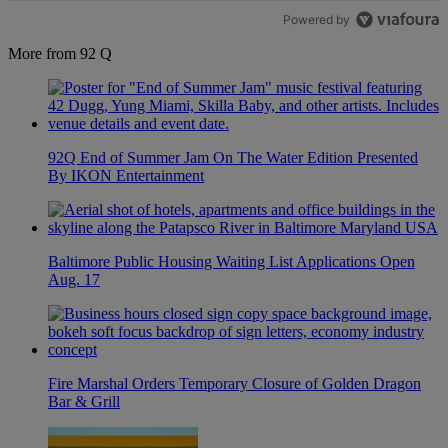
Powered by
More from 92 Q
92Q End of Summer Jam On The Water Edition Presented
By IKON Entertainment
Baltimore Public Housing Waiting List Applications Open
Aug. 17
Fire Marshal Orders Temporary Closure of Golden Dragon
Bar & Grill