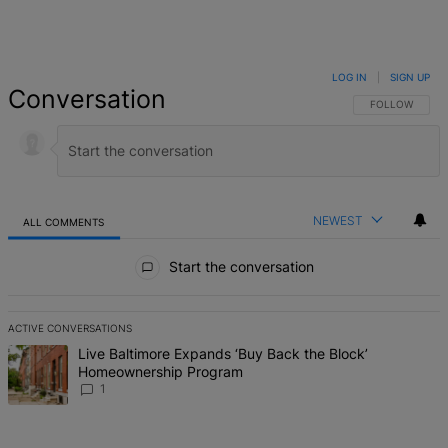
LOG IN
|
SIGN UP
Conversation
FOLLOW THIS 
FOLLOW
NEWEST
ALL COMMENTS
All Comments
Start the conversation
ACTIVE CONVERSATIONS
The following is a list of the most commented articles in the last 7 d
A trending article titled "Live Baltimore Expands ‘Buy Back the B
Live Baltimore Expands ‘Buy Back the Block’
Homeownership Program
1