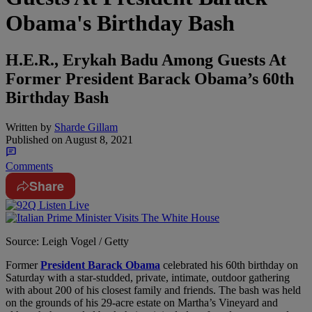
Obama's Birthday Bash
H.E.R., Erykah Badu Among Guests At
Former President Barack Obama’s 60th
Birthday Bash
Written by
Sharde Gillam
Published on
August 8, 2021
Comments
Share
Source: Leigh Vogel / Getty
Former
President Barack Obama
celebrated his 60th birthday on
Saturday with a star-studded, private, intimate, outdoor gathering
with about 200 of his closest family and friends. The bash was held
on the grounds of his 29-acre estate on Martha’s Vineyard and