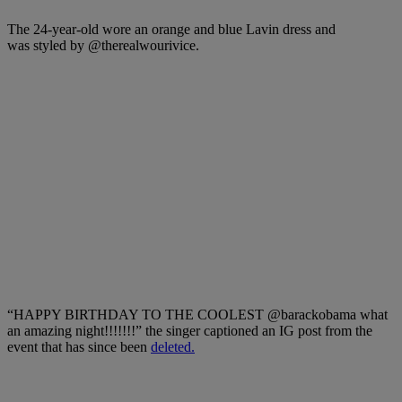
The 24-year-old wore an orange and blue Lavin dress and
was styled by
@therealwourivice
.
“HAPPY BIRTHDAY TO THE COOLEST @barackobama what
an amazing night!!!!!!!” the singer captioned an IG post from the
event that has since been
deleted.