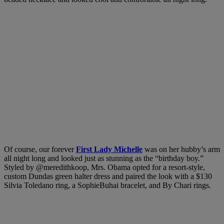
Of course, our forever
First Lady Michelle
was on her hubby’s arm
all night long and looked just as stunning as the “birthday boy.”
Styled by
@meredithkoop,
Mrs. Obama opted for a resort-style,
custom Dundas green halter dress and paired the look with a $130
Silvia Toledano ring, a SophieBuhai bracelet, and By Chari rings.