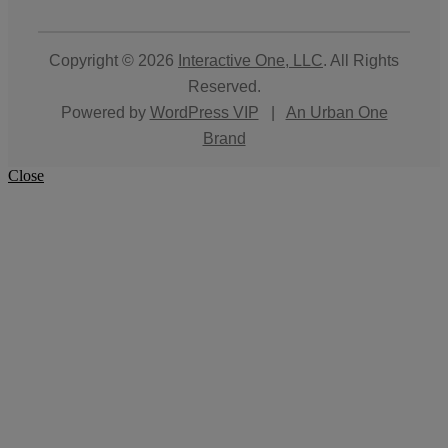
Copyright © 2026
Interactive One, LLC
. All Rights
Reserved.
Powered by
WordPress VIP
|
An Urban One
Brand
Close