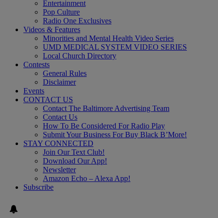
Entertainment
Pop Culture
Radio One Exclusives
Videos & Features
Minorities and Mental Health Video Series
UMD MEDICAL SYSTEM VIDEO SERIES
Local Church Directory
Contests
General Rules
Disclaimer
Events
CONTACT US
Contact The Baltimore Advertising Team
Contact Us
How To Be Considered For Radio Play
Submit Your Business For Buy Black B’More!
STAY CONNECTED
Join Our Text Club!
Download Our App!
Newsletter
Amazon Echo – Alexa App!
Subscribe