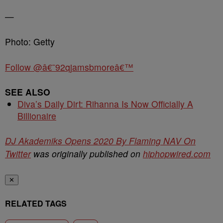
—
Photo: Getty
Follow @â€˜92qjamsbmoreâ€™
SEE ALSO
Diva’s Daily Dirt: Rihanna Is Now Officially A
Billionaire
DJ Akademiks Opens 2020 By Flaming NAV On
Twitter
was originally published on
hiphopwired.com
✕
RELATED TAGS