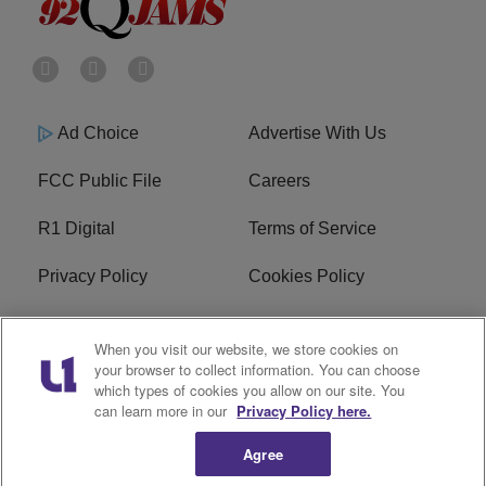
Ad Choice
Advertise With Us
FCC Public File
Careers
R1 Digital
Terms of Service
Privacy Policy
Cookies Policy
Do Not Sell or Share My
EEO
When you visit our website, we store cookies on
Personal Information
your browser to collect information. You can choose
which types of cookies you allow on our site. You
WERQ FCC Applications
can learn more in our
Privacy Policy here.
Agree