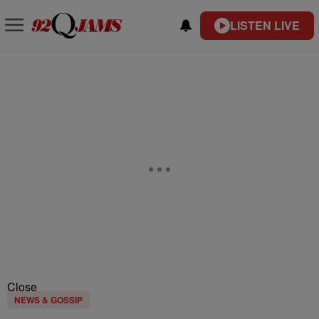
LISTEN LIVE
Close
NEWS & GOSSIP