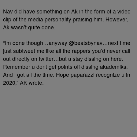
Nav did have something on Ak in the form of a video
clip of the media personality praising him. However,
Ak wasn’t quite done.
“Im done though…anyway @beatsbynav…next time
just subtweet me like all the rappers you’d never call
out directly on twitter…but u stay dissing on here.
Remember u dont get points off dissing akademiks.
And i got all the time. Hope paparazzi recognize u in
2020,” AK wrote.