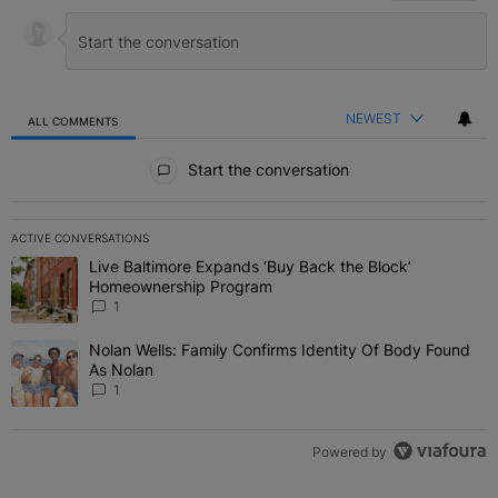
NEWEST
ALL COMMENTS
All Comments
Start the conversation
ACTIVE CONVERSATIONS
The following is a list of the most commented articles in the last 7 
Live Baltimore Expands ‘Buy Back the Block’
A trending article titled "Live Baltimore Expands ‘Buy Back the 
Homeownership Program
1
Nolan Wells: Family Confirms Identity Of Body Found
A trending article titled "Nolan Wells: Family Confirms Identity O
As Nolan
1
Powered by