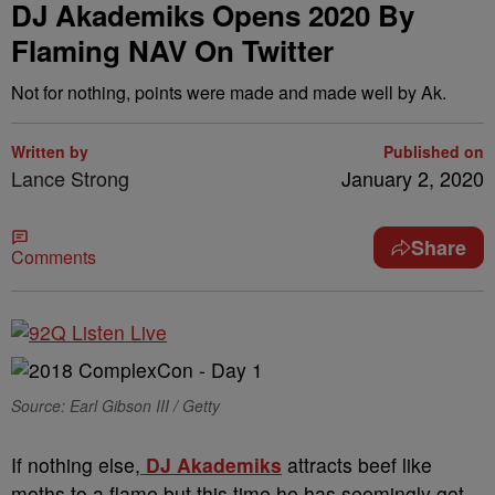
DJ Akademiks Opens 2020 By
Flaming NAV On Twitter
Not for nothing, points were made and made well by Ak.
Written by
Published on
Lance Strong
January 2, 2020
Share
Comments
Source: Earl Gibson III / Getty
If nothing else,
DJ Akademiks
attracts beef like
moths to a flame but this time he has seemingly got