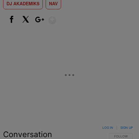
DJ AKADEMIKS
NAV
Show More
Facebook
X
Google+
LOG IN
|
SIGN UP
Conversation
FOLLOW THIS C
FOLLOW