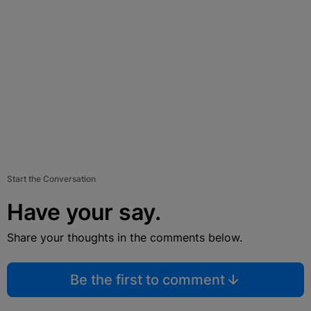
Start the Conversation
Have your say.
Share your thoughts in the comments below.
Be the first to comment