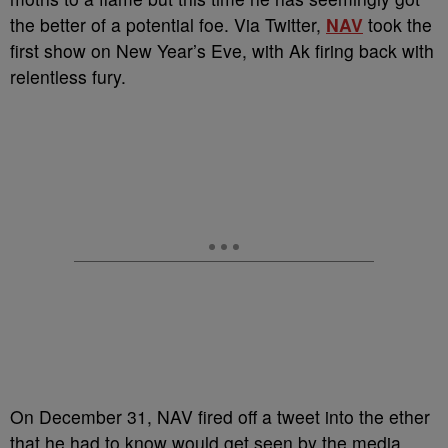
the better of a potential foe. Via Twitter,
NAV
took the
first show on New Year’s Eve, with Ak firing back with
relentless fury.
On December 31, NAV fired off a tweet into the ether
that he had to know would get seen by the media