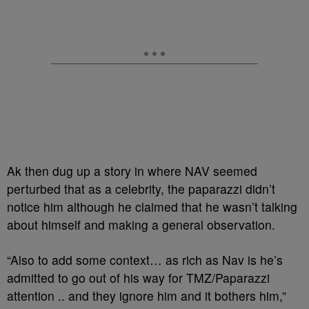
Ak then dug up a story in where NAV seemed
perturbed that as a celebrity, the paparazzi didn’t
notice him although he claimed that he wasn’t talking
about himself and making a general observation.
“Also to add some context… as rich as Nav is he’s
admitted to go out of his way for TMZ/Paparazzi
attention .. and they ignore him and it bothers him,”