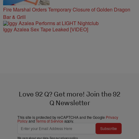
Fire Marshal Orders Temporary Closure of Golden Dragon
Bar & Grill
Iggy Azalea Sex Tape Leaked [VIDEO]
Love 92 Q? Get more! Join the 92
Q Newsletter
This site is protected by reCAPTCHA and the Google
Privacy
Policy
and
Terms of Service
apply.
Subscribe
We care about your data. See our
privacy policy
.