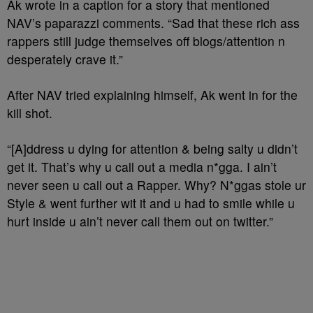
Ak wrote in a caption for a story that mentioned
NAV’s paparazzi comments. “Sad that these rich ass
rappers still judge themselves off blogs/attention n
desperately crave it.”
After NAV tried explaining himself, Ak went in for the
kill shot.
“[A]ddress u dying for attention & being salty u didn’t
get it. That’s why u call out a media n*gga. I ain’t
never seen u call out a Rapper. Why? N*ggas stole ur
Style & went further wit it and u had to smile while u
hurt inside u ain’t never call them out on twitter.”