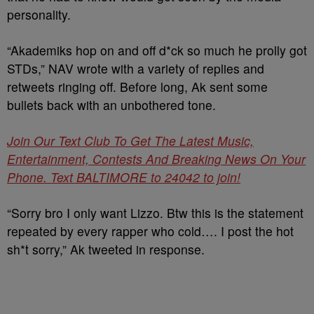
personality.
“Akademiks hop on and off d*ck so much he prolly got
STDs,” NAV wrote with a variety of replies and
retweets ringing off. Before long, Ak sent some
bullets back with an unbothered tone.
Join Our Text Club To Get The Latest Music,
Entertainment, Contests And Breaking News On Your
Phone. Text BALTIMORE to 24042 to join!
“Sorry bro I only want Lizzo. Btw this is the statement
repeated by every rapper who cold…. I post the hot
sh*t sorry,” Ak tweeted in response.