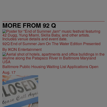
MORE FROM 92 Q
92Q End of Summer Jam On The Water Edition Presented
By IKON Entertainment
Baltimore Public Housing Waiting List Applications Open
Aug. 17