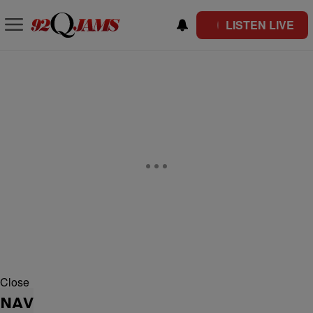
LISTEN LIVE
Close
NAV