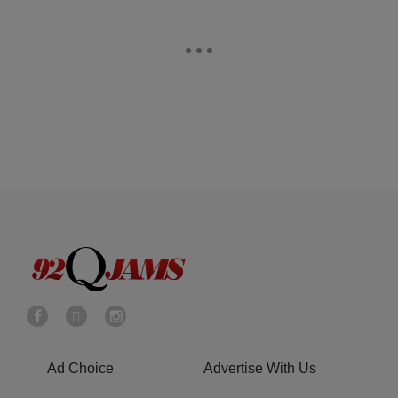
Ad Choice
Advertise With Us