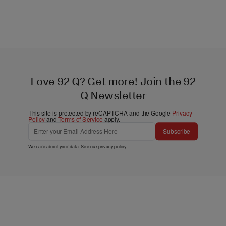
Love 92 Q? Get more! Join the 92
Q Newsletter
This site is protected by reCAPTCHA and the Google
Privacy
Policy
and
Terms of Service
apply.
Subscribe
We care about your data. See our
privacy policy
.