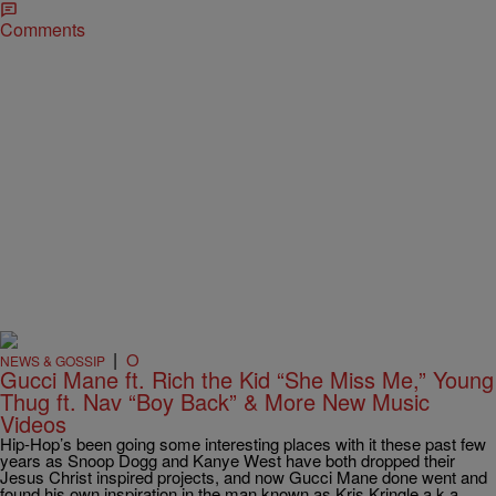
Comments
|
O
NEWS & GOSSIP
Gucci Mane ft. Rich the Kid “She Miss Me,” Young
Thug ft. Nav “Boy Back” & More New Music
Videos
Hip-Hop’s been going some interesting places with it these past few
years as Snoop Dogg and Kanye West have both dropped their
Jesus Christ inspired projects, and now Gucci Mane done went and
found his own inspiration in the man known as Kris Kringle a.k.a.