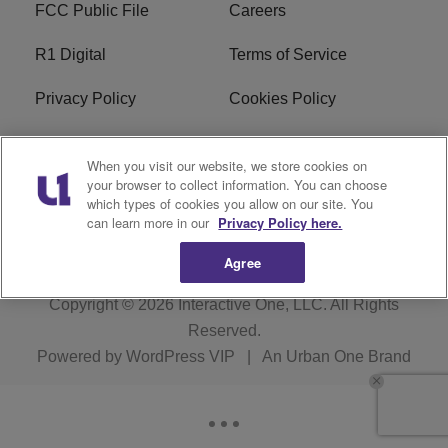
FCC Public File
Careers
R1 Digital
Terms of Service
Privacy Policy
Cookies Policy
Do Not Sell or Share My
EEO
When you visit our website, we store cookies on
Personal Information
your browser to collect information. You can choose
which types of cookies you allow on our site. You
WERQ FCC Applications
can learn more in our
Privacy Policy here.
Agree
Copyright © 2026
Interactive One, LLC
. All Rights
Reserved.
Powered by
WordPress VIP
|
An Urban One Brand