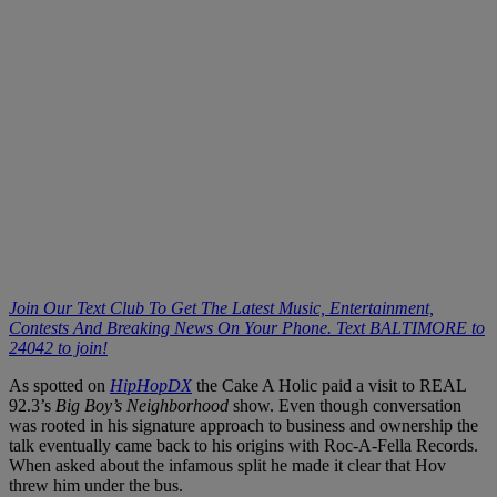
Join Our Text Club To Get The Latest Music, Entertainment,
Contests And Breaking News On Your Phone. Text BALTIMORE to
24042 to join!
As spotted on
HipHopDX
the Cake A Holic paid a visit to REAL
92.3’s
Big Boy’s Neighborhood
show. Even though conversation
was rooted in his signature approach to business and ownership the
talk eventually came back to his origins with Roc-A-Fella Records.
When asked about the infamous split he made it clear that Hov
threw him under the bus.