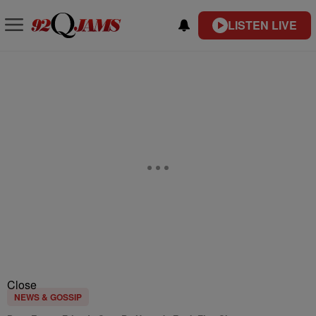
LISTEN LIVE
Close
NEWS & GOSSIP