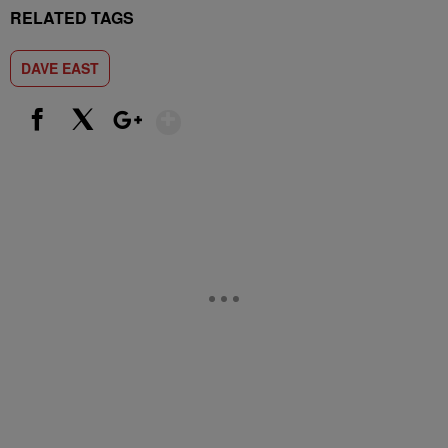
RELATED TAGS
DAVE EAST
Show More
Facebook
X
Google+