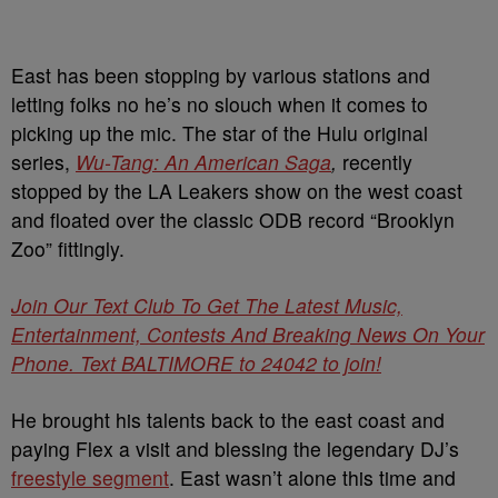
East has been stopping by various stations and
letting folks no he’s no slouch when it comes to
picking up the mic. The star of the Hulu original
series,
Wu-Tang: An American Saga
,
recently
stopped by the LA Leakers show on the west coast
and floated over the classic ODB record “Brooklyn
Zoo” fittingly.
Join Our Text Club To Get The Latest Music,
Entertainment, Contests And Breaking News On Your
Phone. Text BALTIMORE to 24042 to join!
He brought his talents back to the east coast and
paying Flex a visit and blessing the legendary DJ’s
freestyle segment
. East wasn’t alone this time and