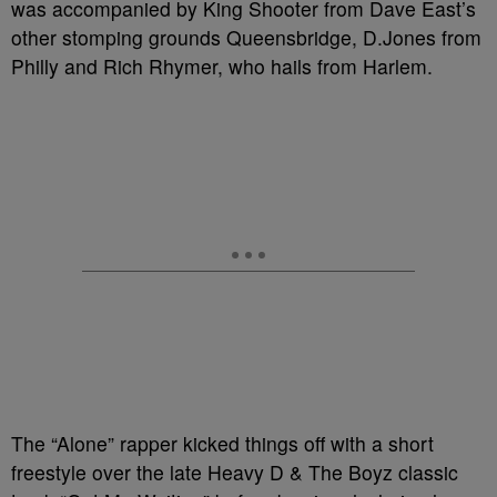
was accompanied by King Shooter from Dave East’s
other stomping grounds Queensbridge, D.Jones from
Philly and Rich Rhymer, who hails from Harlem.
The “Alone” rapper kicked things off with a short
freestyle over the late Heavy D & The Boyz classic