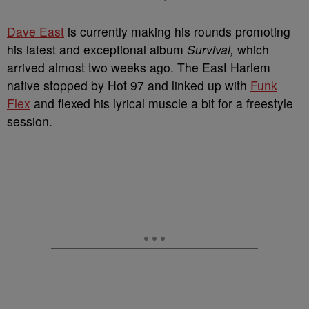
Dave East
is currently making his rounds promoting
his latest and exceptional album
Survival,
which
arrived almost two weeks ago. The East Harlem
native stopped by Hot 97 and linked up with
Funk
Flex
and flexed his lyrical muscle a bit for a freestyle
session.