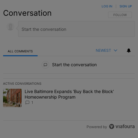
LOG IN
|
SIGN UP
Conversation
FOLLOW THIS C
FOLLOW
NEWEST
ALL COMMENTS
All Comments
Start the conversation
ACTIVE CONVERSATIONS
The following is a list of the most commented articles in the last 7 
Live Baltimore Expands ‘Buy Back the Block’
A trending article titled "Live Baltimore Expands ‘Buy Back the 
Homeownership Program
1
Powered by