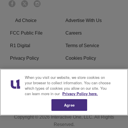
Ad Choice
Advertise With Us
FCC Public File
Careers
R1 Digital
Terms of Service
Privacy Policy
Cookies Policy
Do Not Sell or Share My
EEO
When you visit our website, we store cookies on
Personal Information
your browser to collect information. You can choose
which types of cookies you allow on our site. You
WERQ FCC Applications
can learn more in our
Privacy Policy here.
Agree
Copyright © 2026
Interactive One, LLC
. All Rights
Reserved.