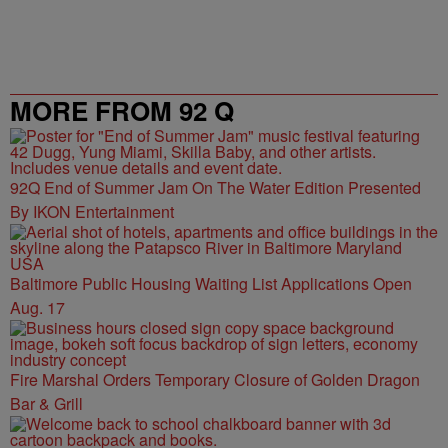
MORE FROM 92 Q
92Q End of Summer Jam On The Water Edition Presented
By IKON Entertainment
Baltimore Public Housing Waiting List Applications Open
Aug. 17
Fire Marshal Orders Temporary Closure of Golden Dragon
Bar & Grill