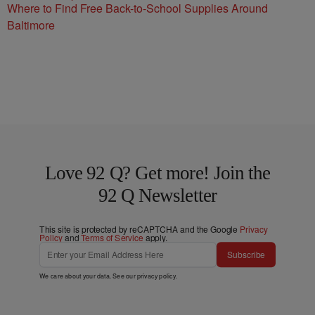
Where to Find Free Back-to-School Supplies Around
Baltimore
Love 92 Q? Get more! Join the
92 Q Newsletter
This site is protected by reCAPTCHA and the Google
Privacy
Policy
and
Terms of Service
apply.
Subscribe
We care about your data. See our
privacy policy
.