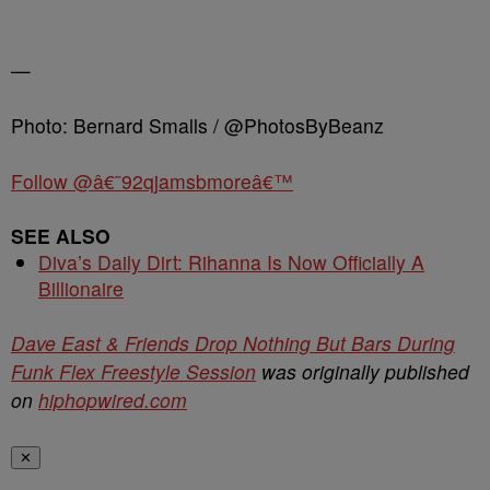
—
Photo: Bernard Smalls / @PhotosByBeanz
Follow @â€˜92qjamsbmoreâ€™
SEE ALSO
Diva’s Daily Dirt: Rihanna Is Now Officially A
Billionaire
Dave East & Friends Drop Nothing But Bars During
Funk Flex Freestyle Session
was originally published
on
hiphopwired.com
✕