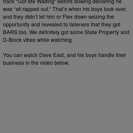
track “Got Me Waiting” before bowing declaring he
was “all rapped out.” That’s when his boys took over,
and they didn’t let him or Flex down seizing the
opportunity and revealed to listeners that they got
BARS too. We definitely got some State Property and
D-Block vibes while watching.
You can watch Dave East, and his boys handle their
business in the video below.