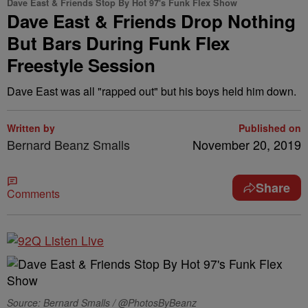
Dave East & Friends Stop By Hot 97's Funk Flex Show
Dave East & Friends Drop Nothing
But Bars During Funk Flex
Freestyle Session
Dave East was all "rapped out" but his boys held him down.
Written by
Published on
Bernard Beanz Smalls
November 20, 2019
Share
Comments
Source: Bernard Smalls / @PhotosByBeanz