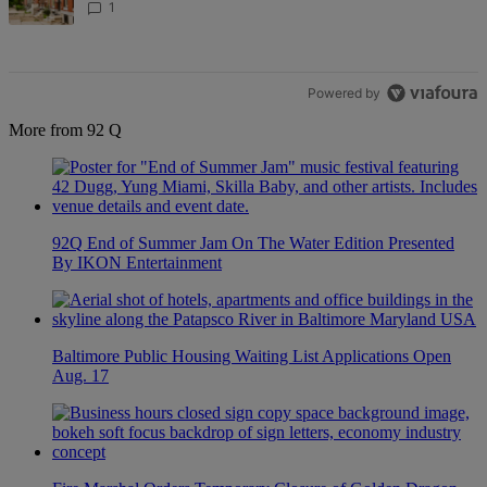
1
Powered by
More from 92 Q
92Q End of Summer Jam On The Water Edition Presented
By IKON Entertainment
Baltimore Public Housing Waiting List Applications Open
Aug. 17