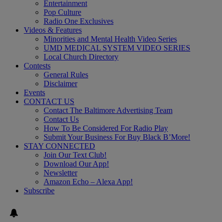
Entertainment
Pop Culture
Radio One Exclusives
Videos & Features
Minorities and Mental Health Video Series
UMD MEDICAL SYSTEM VIDEO SERIES
Local Church Directory
Contests
General Rules
Disclaimer
Events
CONTACT US
Contact The Baltimore Advertising Team
Contact Us
How To Be Considered For Radio Play
Submit Your Business For Buy Black B’More!
STAY CONNECTED
Join Our Text Club!
Download Our App!
Newsletter
Amazon Echo – Alexa App!
Subscribe