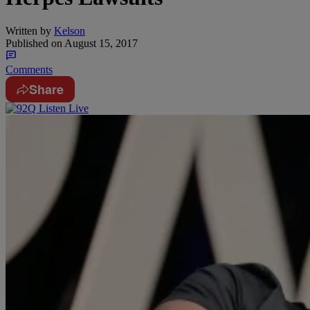
Written by
Kelson
Published on
August 15, 2017
Comments
Share