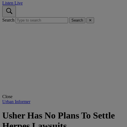
Listen Live
Search
Search
✕
Close
Urban Informer
Usher Has No Plans To Settle
Herpes Lawsuits