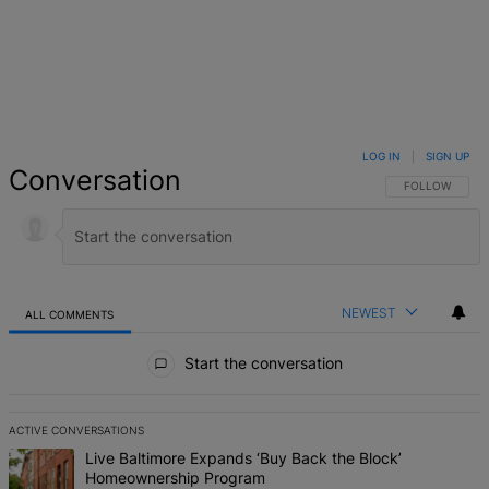
LOG IN
|
SIGN UP
Conversation
FOLLOW THIS 
FOLLOW
NEWEST
ALL COMMENTS
All Comments
Start the conversation
ACTIVE CONVERSATIONS
The following is a list of the most commented articles in the last 7 d
A trending article titled "Live Baltimore Expands ‘Buy Back the B
Live Baltimore Expands ‘Buy Back the Block’
Homeownership Program