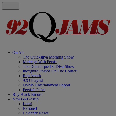
On Air
The Quicksilva Morning Show
Middays With Persia
The Dominique Da Diva Show
Incognito Posted On The Corner
Rap Attack
92Q Playlist
QSMS Entertainment Report
Persia’s Picks
Buy Black Bmore
News & Gossip
Local
National
Celebrity News