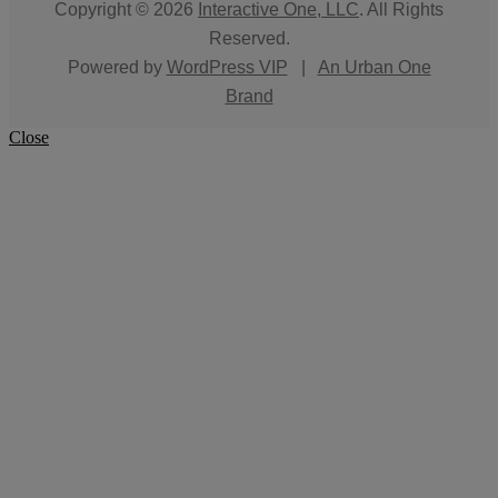
Copyright © 2026
Interactive One, LLC
. All Rights
Reserved.
Powered by
WordPress VIP
|
An Urban One
Brand
Close