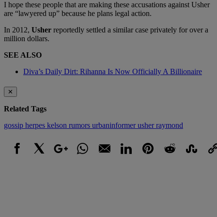
I hope these people that are making these accusations against Usher
are “lawyered up” because he plans legal action.
In 2012,
Usher
reportedly settled a similar case privately for over a
million dollars.
SEE ALSO
Diva’s Daily Dirt: Rihanna Is Now Officially A Billionaire
✕
Related Tags
gossip
herpes
kelson
rumors
urbaninformer
usher raymond
Facebook
X
Google+
WhatsApp
Email
LinkedIn
Pinterest
Reddit
StumbleUpo
Link