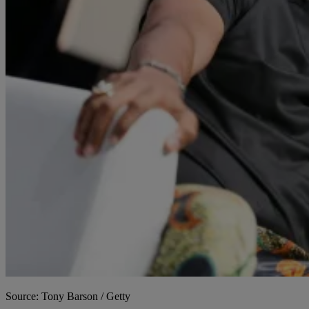
Source: Tony Barson / Getty