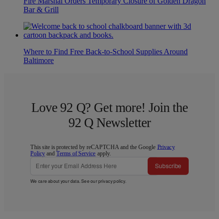
Fire Marshal Orders Temporary Closure of Golden Dragon
Bar & Grill
Where to Find Free Back-to-School Supplies Around
Baltimore
Love 92 Q? Get more! Join the
92 Q Newsletter
This site is protected by reCAPTCHA and the Google
Privacy
Policy
and
Terms of Service
apply.
Subscribe
We care about your data. See our
privacy policy
.