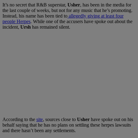
It’s no secret that R&B superstar,
Usher
, has been in the media for
the last couple of weeks, but not for any music that he’s promoting.
Instead, his name has been tied to
allegedly giving at least four
people Herpes
. While one of the accusers have spoke out about the
incident,
Ursh
has remained silent.
According to the
site
, sources close to
Usher
have spoke out on his
behalf saying that he has no plans on settling these herpes lawsuits
and there hasn’t been any settlements.