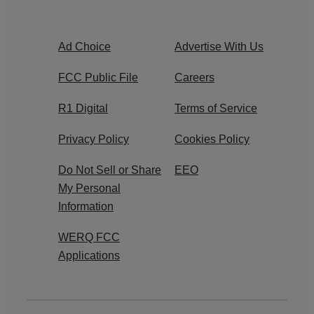
Ad Choice
Advertise With Us
FCC Public File
Careers
R1 Digital
Terms of Service
Privacy Policy
Cookies Policy
Do Not Sell or Share
EEO
My Personal
Information
WERQ FCC
Applications