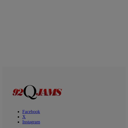
Facebook
X
Instagram