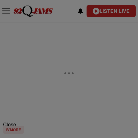
LISTEN LIVE
Close
B'MORE