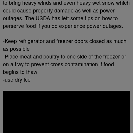
to bring heavy winds and even heavy wet snow which
could cause property damage as well as power
outages. The USDA has left some tips on how to
perserve food if you do experience power outages.
-Keep refrigerator and freezer doors closed as much
as possible
-Place meat and poultry to one side of the freezer or
on a tray to prevent cross contamination if food
begins to thaw
-use dry ice