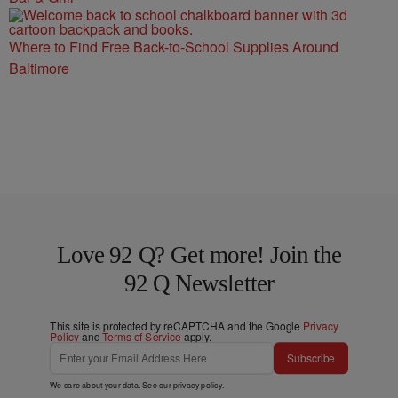
Where to Find Free Back-to-School Supplies Around
Baltimore
Love 92 Q? Get more! Join the
92 Q Newsletter
This site is protected by reCAPTCHA and the Google
Privacy
Policy
and
Terms of Service
apply.
Subscribe
We care about your data. See our
privacy policy
.