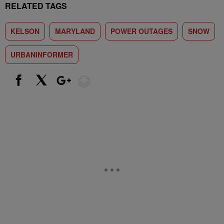
RELATED TAGS
KELSON
MARYLAND
POWER OUTAGES
SNOW
URBANINFORMER
Show More
Facebook
X
Google+