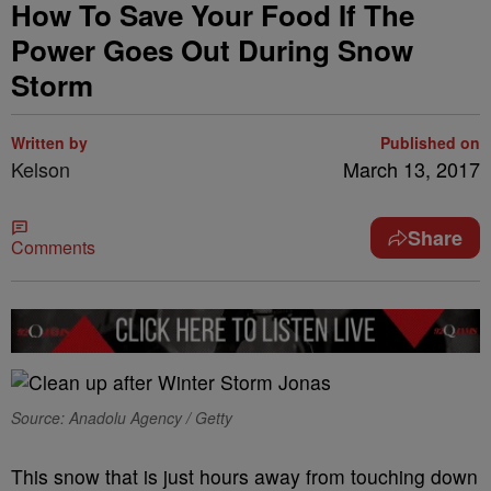
How To Save Your Food If The
Power Goes Out During Snow
Storm
Written by
Published on
Kelson
March 13, 2017
Share
Comments
Source: Anadolu Agency / Getty
This snow that is just hours away from touching down