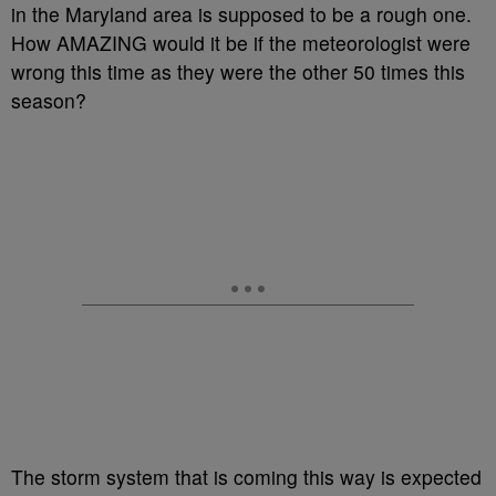
in the Maryland area is supposed to be a rough one.
How AMAZING would it be if the meteorologist were
wrong this time as they were the other 50 times this
season?
The storm system that is coming this way is expected