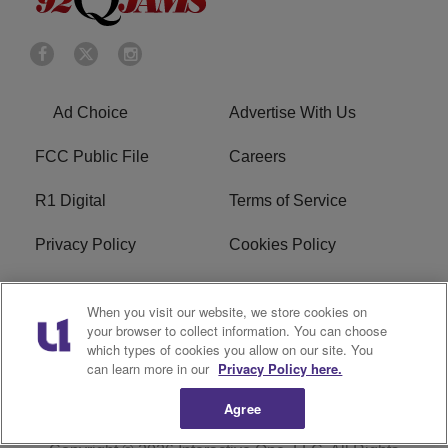
Ad Choice
Advertise With Us
FCC Public File
Careers
R1 Digital
Terms of Service
Privacy Policy
Cookies Policy
Do Not Sell or Share My
EEO
When you visit our website, we store cookies on
Personal Information
your browser to collect information. You can choose
which types of cookies you allow on our site. You
WERQ FCC Applications
can learn more in our
Privacy Policy here.
Agree