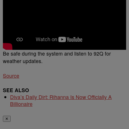
Be safe during the system and listen to 92Q for
weather updates.
Source
SEE ALSO
Diva’s Daily Dirt: Rihanna Is Now Officially A
Billionaire
✕