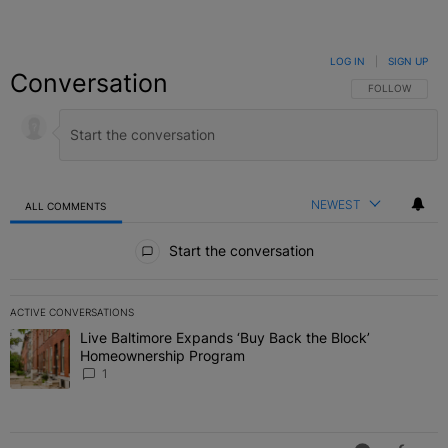
LOG IN
|
SIGN UP
Conversation
FOLLOW THIS C
FOLLOW
NEWEST
ALL COMMENTS
All Comments
Start the conversation
ACTIVE CONVERSATIONS
The following is a list of the most commented articles in the last 7 
Live Baltimore Expands ‘Buy Back the Block’
A trending article titled "Live Baltimore Expands ‘Buy Back the 
Homeownership Program
1