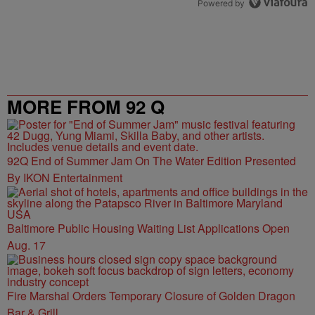
Powered by
MORE FROM 92 Q
92Q End of Summer Jam On The Water Edition Presented
By IKON Entertainment
Baltimore Public Housing Waiting List Applications Open
Aug. 17
Fire Marshal Orders Temporary Closure of Golden Dragon
Bar & Grill