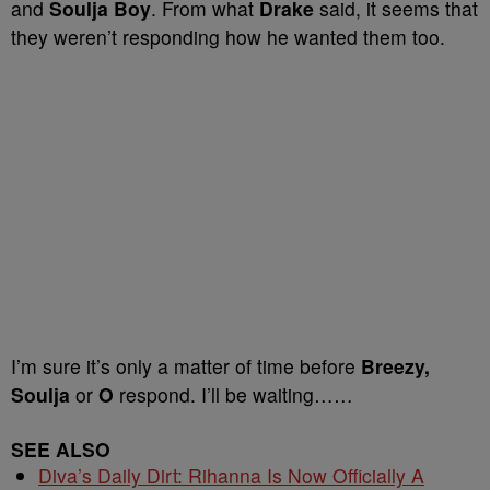
and
Soulja Boy
. From what
Drake
said, it seems that
they weren’t responding how he wanted them too.
I’m sure it’s only a matter of time before
Breezy,
Soulja
or
O
respond. I’ll be waiting……
SEE ALSO
Diva’s Daily Dirt: Rihanna Is Now Officially A