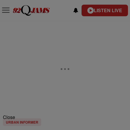
LISTEN LIVE
Close
URBAN INFORMER