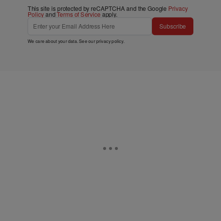
This site is protected by reCAPTCHA and the Google
Privacy
Policy
and
Terms of Service
apply.
Subscribe
We care about your data. See our
privacy policy
.