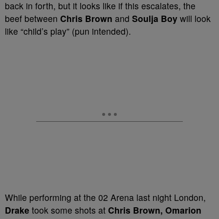
back in forth, but it looks like if this escalates, the
beef between
Chris Brown
and
Soulja Boy
will look
like “child’s play” (pun intended).
While performing at the 02 Arena last night London,
Drake
took some shots at
Chris Brown, Omarion