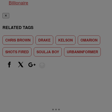
Billionaire
✕
RELATED TAGS
CHRIS BROWN
DRAKE
KELSON
OMARION
SHOTS FIRED
SOULJA BOY
URBANINFORMER
Show More
Facebook
X
Google+