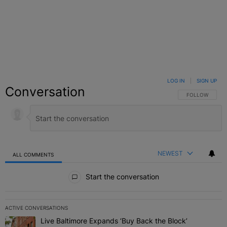
LOG IN
|
SIGN UP
Conversation
FOLLOW THIS C
FOLLOW
NEWEST
ALL COMMENTS
All Comments
Start the conversation
ACTIVE CONVERSATIONS
The following is a list of the most commented articles in the last 7 
Live Baltimore Expands ‘Buy Back the Block’
A trending article titled "Live Baltimore Expands ‘Buy Back the 