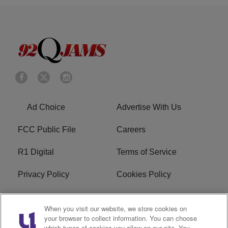
Ad Choice
Advertise With Us
FCC Public File
Careers
R1 Digital
Terms of Service
Privacy Policy
Cookies Policy
Do Not Sell or Share My
EEO
When you visit our website, we store cookies on
Personal Information
your browser to collect information. You can choose
which types of cookies you allow on our site. You