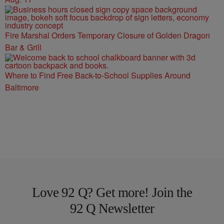
Fire Marshal Orders Temporary Closure of Golden Dragon
Bar & Grill
Where to Find Free Back-to-School Supplies Around
Baltimore
Love 92 Q? Get more! Join the
92 Q Newsletter