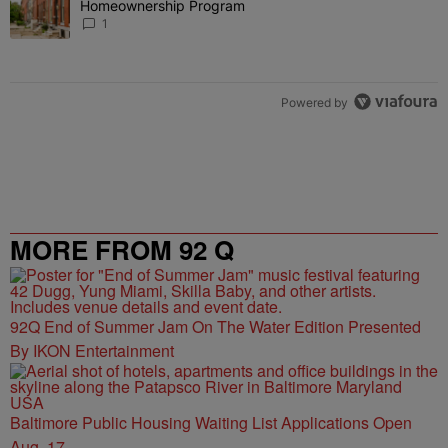
Homeownership Program
1
Powered by
MORE FROM 92 Q
92Q End of Summer Jam On The Water Edition Presented
By IKON Entertainment
Baltimore Public Housing Waiting List Applications Open
Aug. 17