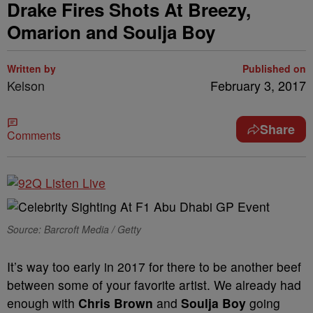
Drake Fires Shots At Breezy,
Omarion and Soulja Boy
Written by
Published on
Kelson
February 3, 2017
Share
Comments
Source: Barcroft Media / Getty
It’s way too early in 2017 for there to be another beef
between some of your favorite artist. We already had
enough with
Chris Brown
and
Soulja Boy
going